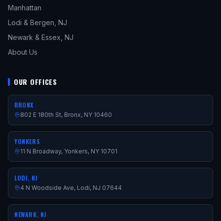
Manhattan
Lodi & Bergen, NJ
Newark & Essex, NJ
About Us
OUR OFFICES
BRONX
802 E 180th St, Bronx, NY 10460
YONKERS
11 N Broadway, Yonkers, NY 10701
LODI, NJ
4 N Woodside Ave, Lodi, NJ 07644
NEWARK, NJ