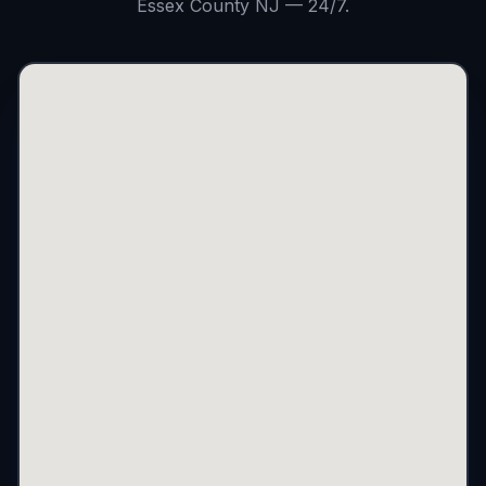
Essex County NJ — 24/7.