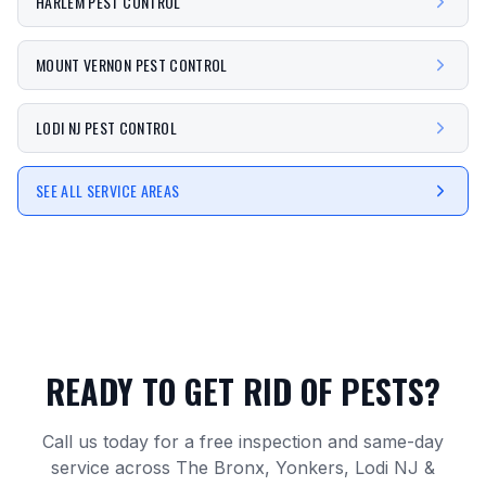
HARLEM PEST CONTROL
MOUNT VERNON PEST CONTROL
LODI NJ PEST CONTROL
SEE ALL SERVICE AREAS
READY TO GET RID OF PESTS?
Call us today for a free inspection and same-day
service across The Bronx, Yonkers, Lodi NJ &