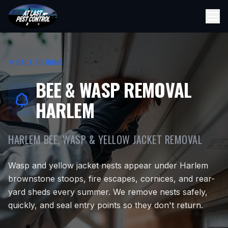
BACK TO HOME
BEE & WASP REMOVAL
HARLEM
HARLEM BEE, WASP & YELLOW JACKET REMOVAL
Wasp and yellow jacket nests appear under Harlem
brownstone stoops, fire escapes, cornices, and rear-
yard sheds every summer. We remove nests safely,
quickly, and seal entry points so they don't return.