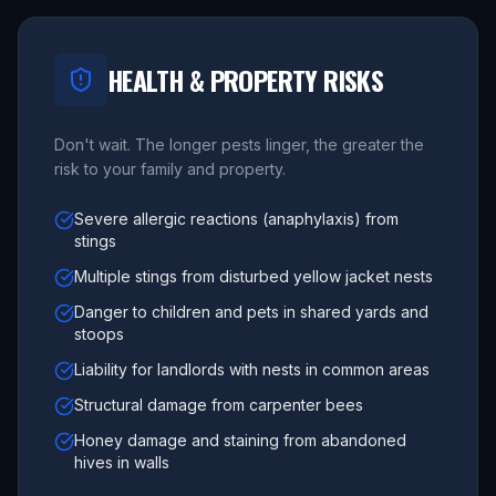
HEALTH & PROPERTY RISKS
Don't wait. The longer pests linger, the greater the
risk to your family and property.
Severe allergic reactions (anaphylaxis) from
stings
Multiple stings from disturbed yellow jacket nests
Danger to children and pets in shared yards and
stoops
Liability for landlords with nests in common areas
Structural damage from carpenter bees
Honey damage and staining from abandoned
hives in walls