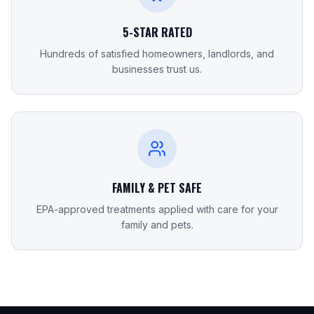
5-STAR RATED
Hundreds of satisfied homeowners, landlords, and
businesses trust us.
FAMILY & PET SAFE
EPA-approved treatments applied with care for your
family and pets.