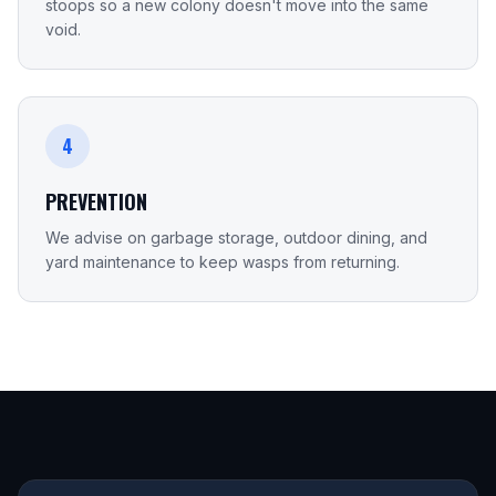
stoops so a new colony doesn't move into the same
void.
4
PREVENTION
We advise on garbage storage, outdoor dining, and
yard maintenance to keep wasps from returning.