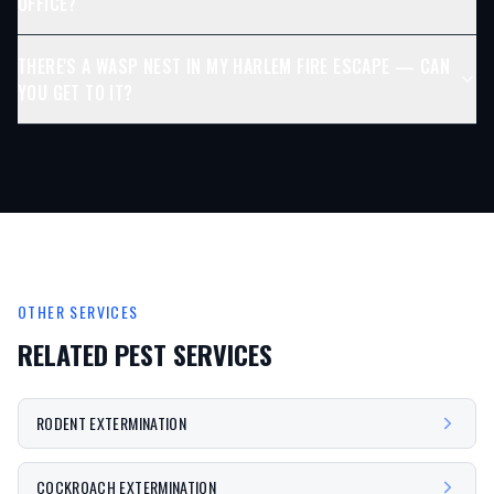
OFFICE?
THERE'S A WASP NEST IN MY HARLEM FIRE ESCAPE — CAN
YOU GET TO IT?
OTHER SERVICES
RELATED PEST SERVICES
RODENT EXTERMINATION
COCKROACH EXTERMINATION