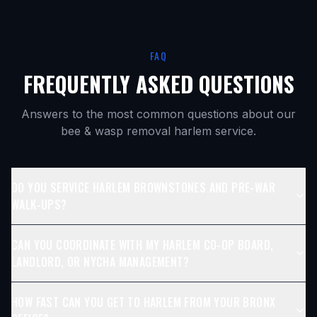
FAQ
FREQUENTLY ASKED QUESTIONS
Answers to the most common questions about our
bee & wasp removal harlem
service.
DO YOU SERVICE HARLEM BROWNSTONES AND PRE-WAR
WALK-UPS?
CAN YOU COORDINATE WITH MY HARLEM CO-OP BOARD,
LANDLORD, OR NYCHA MANAGEMENT?
HOW FAST CAN YOU GET TO HARLEM FROM YOUR BRONX