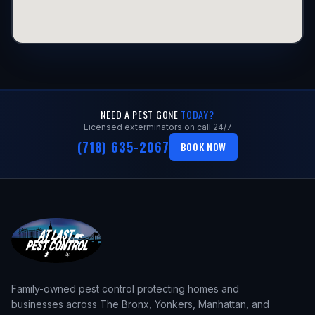
NEED A PEST GONE
TODAY?
Licensed exterminators on call 24/7
(718) 635-2067
BOOK NOW
Family-owned pest control protecting homes and
businesses across The Bronx, Yonkers, Manhattan, and