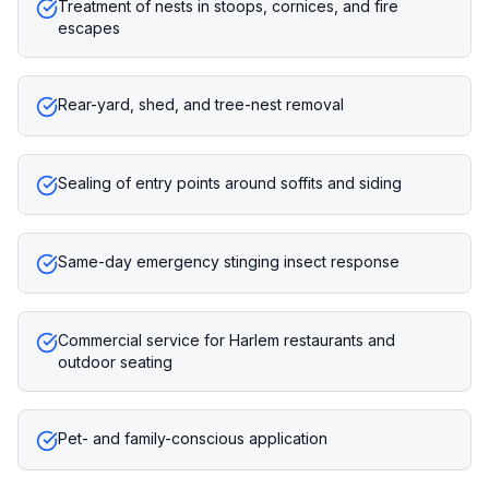
Treatment of nests in stoops, cornices, and fire
escapes
Rear-yard, shed, and tree-nest removal
Sealing of entry points around soffits and siding
Same-day emergency stinging insect response
Commercial service for Harlem restaurants and
outdoor seating
Pet- and family-conscious application