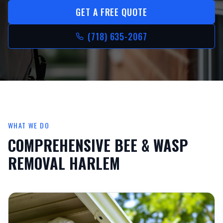
GET A FREE QUOTE
(718) 635-2067
WHAT WE DO
COMPREHENSIVE
BEE & WASP
REMOVAL HARLEM