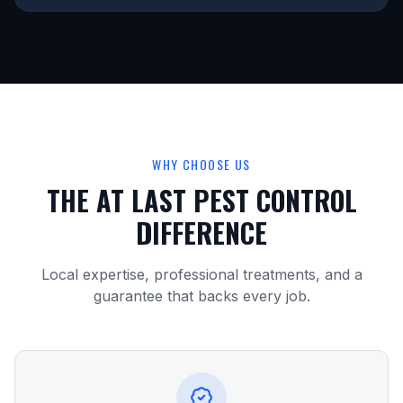
WHY CHOOSE US
THE AT LAST PEST CONTROL
DIFFERENCE
Local expertise, professional treatments, and a
guarantee that backs every job.