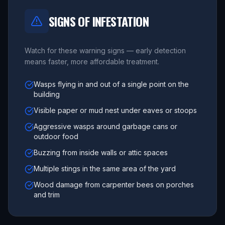
SIGNS OF INFESTATION
Watch for these warning signs — early detection
means faster, more affordable treatment.
Wasps flying in and out of a single point on the
building
Visible paper or mud nest under eaves or stoops
Aggressive wasps around garbage cans or
outdoor food
Buzzing from inside walls or attic spaces
Multiple stings in the same area of the yard
Wood damage from carpenter bees on porches
and trim