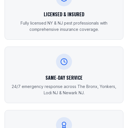
LICENSED & INSURED
Fully licensed NY & NJ pest professionals with
comprehensive insurance coverage.
SAME-DAY SERVICE
24/7 emergency response across The Bronx, Yonkers,
Lodi NJ & Newark NJ.