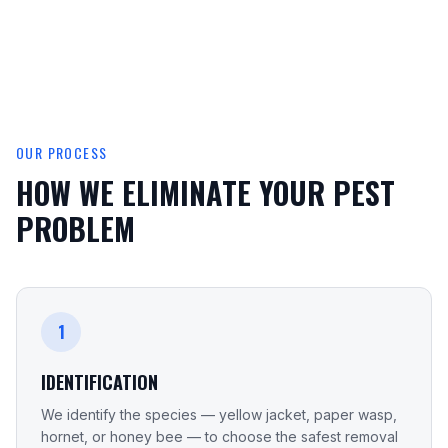
OUR PROCESS
HOW WE ELIMINATE YOUR PEST
PROBLEM
1
IDENTIFICATION
We identify the species — yellow jacket, paper wasp,
hornet, or honey bee — to choose the safest removal