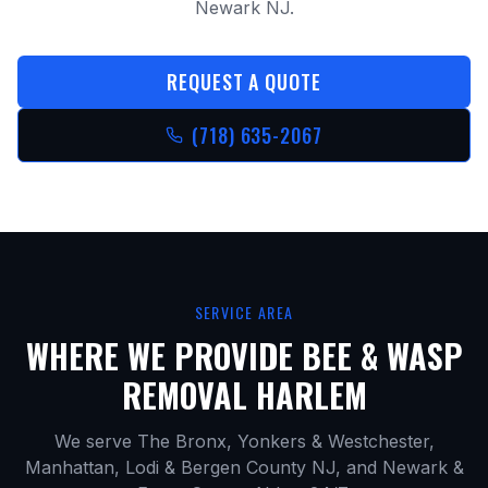
Newark NJ.
REQUEST A QUOTE
(718) 635-2067
SERVICE AREA
WHERE WE PROVIDE
BEE & WASP
REMOVAL HARLEM
We serve The Bronx, Yonkers & Westchester,
Manhattan, Lodi & Bergen County NJ, and Newark &