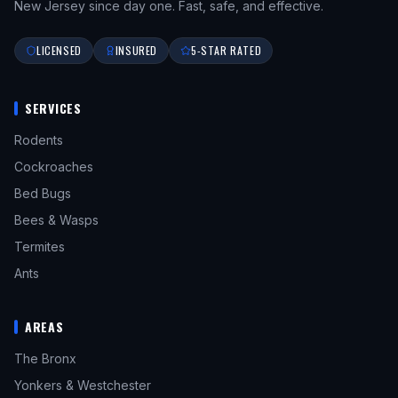
New Jersey since day one. Fast, safe, and effective.
LICENSED
INSURED
5-STAR RATED
SERVICES
Rodents
Cockroaches
Bed Bugs
Bees & Wasps
Termites
Ants
AREAS
The Bronx
Yonkers & Westchester