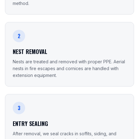
method.
2
NEST REMOVAL
Nests are treated and removed with proper PPE. Aerial
nests in fire escapes and cornices are handled with
extension equipment.
3
ENTRY SEALING
After removal, we seal cracks in soffits, siding, and