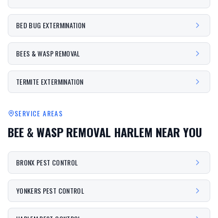
BED BUG EXTERMINATION
BEES & WASP REMOVAL
TERMITE EXTERMINATION
SERVICE AREAS
BEE & WASP REMOVAL HARLEM
NEAR YOU
BRONX PEST CONTROL
YONKERS PEST CONTROL