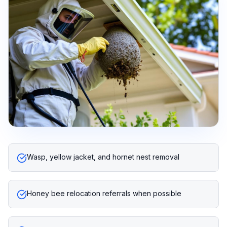
Wasp, yellow jacket, and hornet nest removal
Honey bee relocation referrals when possible