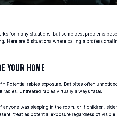
rks for many situations, but some pest problems pose 
ng. Here are 8 situations where calling a professional i
IDE YOUR HOME
 Potential rabies exposure. Bat bites often unnoticed
 rabies. Untreated rabies virtually always fatal.
f anyone was sleeping in the room, or if children, elder
sent, treat as potential exposure regardless of visible 