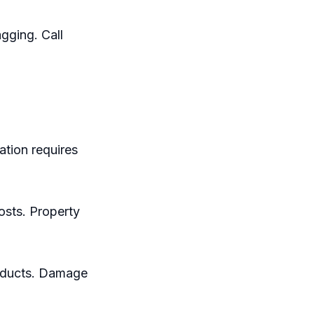
gging. Call
ation requires
osts. Property
roducts. Damage