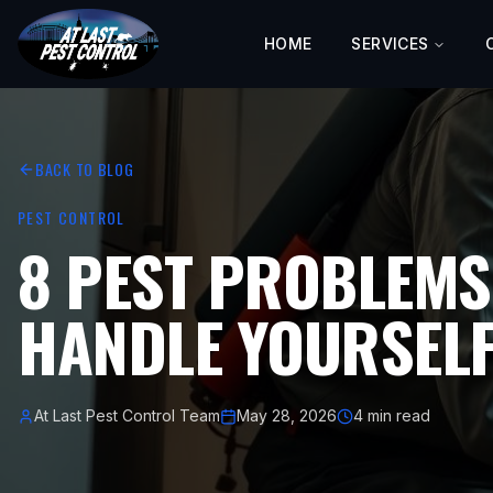
HOME
SERVICES
BACK TO BLOG
PEST CONTROL
8 PEST PROBLEMS
HANDLE YOURSELF
At Last Pest Control Team
May 28, 2026
4 min read