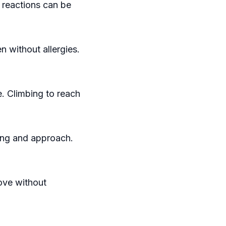
 reactions can be
en without allergies.
. Climbing to reach
ing and approach.
move without