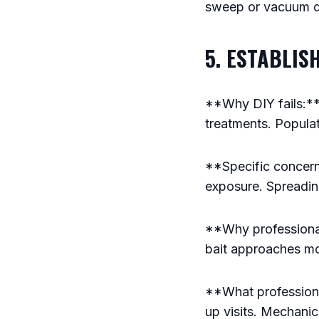
sweep or vacuum d
5. ESTABLIS
**Why DIY fails:**
treatments. Popula
**Specific concern
exposure. Spreadin
**Why professional
bait approaches mo
**What professiona
up visits. Mechani