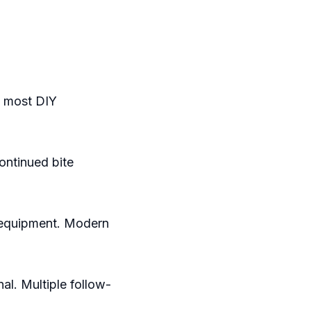
e most DIY
ontinued bite
 equipment. Modern
l. Multiple follow-