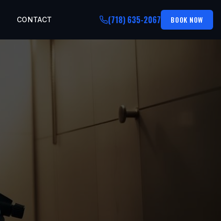
(718) 635-2067
BOOK NOW
CONTACT