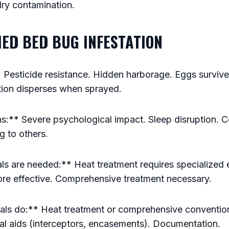
ry contamination.
HED BED BUG INFESTATION
 Pesticide resistance. Hidden harborage. Eggs surviv
tion disperses when sprayed.
s:** Severe psychological impact. Sleep disruption. C
g to others.
s are needed:** Heat treatment requires specialized
re effective. Comprehensive treatment necessary.
ls do:** Heat treatment or comprehensive conventiona
cal aids (interceptors, encasements). Documentation.