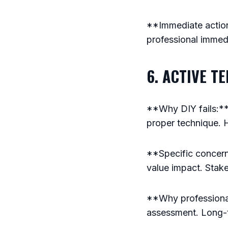
**Immediate action:
professional immedi
6. ACTIVE T
**Why DIY fails:** 
proper technique. 
**Specific concerns
value impact. Stak
**Why professional
assessment. Long-t