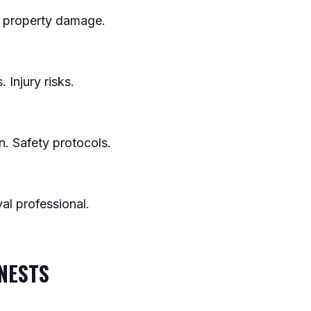
nt property damage.
 Injury risks.
n. Safety protocols.
al professional.
 NESTS