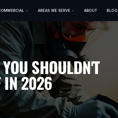
COMMERCIAL
AREAS WE SERVE
ABOUT
BLOG
 YOU SHOULDN'T
 IN 2026