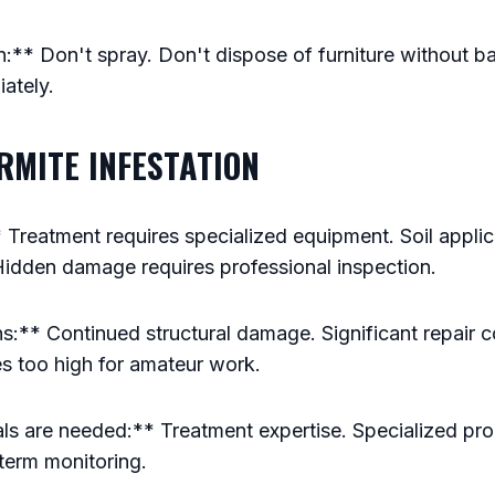
** Don't spray. Don't dispose of furniture without ba
ately.
ERMITE INFESTATION
Treatment requires specialized equipment. Soil applic
Hidden damage requires professional inspection.
:** Continued structural damage. Significant repair c
es too high for amateur work.
s are needed:** Treatment expertise. Specialized p
erm monitoring.