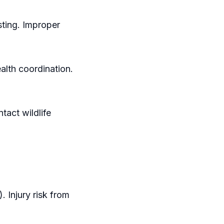
sting. Improper
alth coordination.
tact wildlife
 Injury risk from