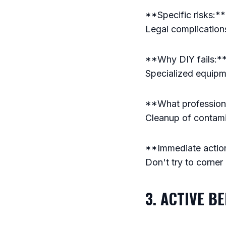
**Specific risks:**
Legal complication
**Why DIY fails:** 
Specialized equip
**What professional
Cleanup of contamin
**Immediate action
Don't try to corner
3. ACTIVE B