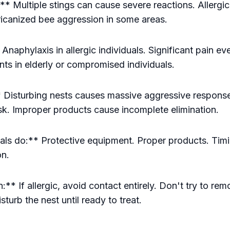
 Multiple stings can cause severe reactions. Allergic
fricanized bee aggression in some areas.
Anaphylaxis in allergic individuals. Significant pain ev
nts in elderly or compromised individuals.
 Disturbing nests causes massive aggressive response
risk. Improper products cause incomplete elimination.
ls do:** Protective equipment. Proper products. Tim
on.
** If allergic, avoid contact entirely. Don't try to re
sturb the nest until ready to treat.