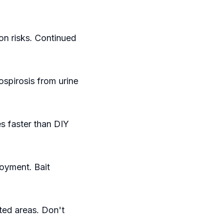
on risks. Continued
ospirosis from urine
s faster than DIY
oyment. Bait
ted areas. Don't