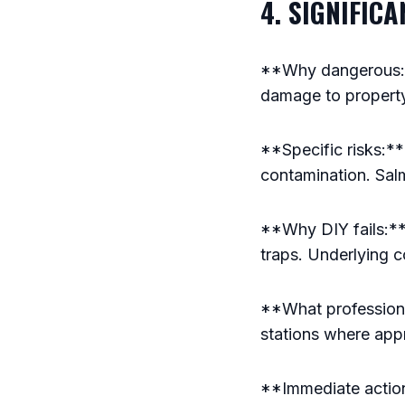
4. SIGNIFIC
**Why dangerous:**
damage to propert
**Specific risks:**
contamination. Sal
**Why DIY fails:**
traps. Underlying c
**What professiona
stations where app
**Immediate action