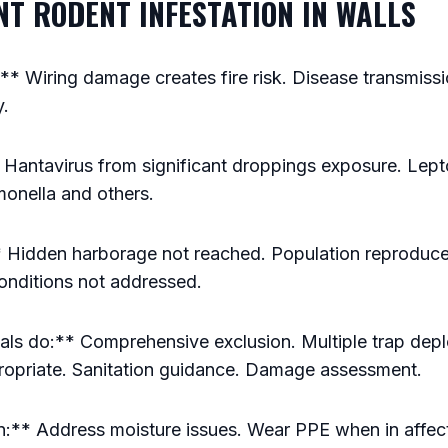
ANT RODENT INFESTATION IN WALLS
 Wiring damage creates fire risk. Disease transmissi
y.
 Hantavirus from significant droppings exposure. Lept
monella and others.
 Hidden harborage not reached. Population reproduce
onditions not addressed.
ls do:** Comprehensive exclusion. Multiple trap depl
ropriate. Sanitation guidance. Damage assessment.
:** Address moisture issues. Wear PPE when in affec