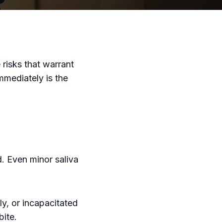
risks that warrant
mmediately is the
. Even minor saliva
ly, or incapacitated
bite.