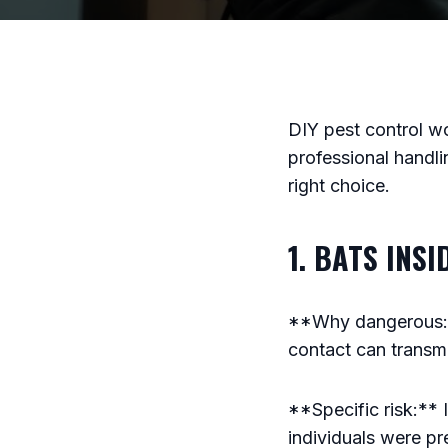
DIY pest control wo
professional handli
right choice.
1. BATS INS
**Why dangerous:**
contact can transmit
**Specific risk:** I
individuals were pre