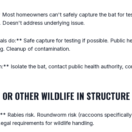
 Most homeowners can't safely capture the bat for te
s. Doesn't address underlying issue.
s do:** Safe capture for testing if possible. Public he
ng. Cleanup of contamination.
** Isolate the bat, contact public health authority, con
 OR OTHER WILDLIFE IN STRUCTURE
 Rabies risk. Roundworm risk (raccoons specifically).
egal requirements for wildlife handling.