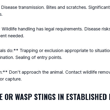
 Disease transmission. Bites and scratches. Significa
s.
Wildlife handling has legal requirements. Disease risks.
ment needed.
s do:** Trapping or exclusion appropriate to situatio
ation. Sealing of entry points.
:** Don't approach the animal. Contact wildlife remov
 or capture.
EE OR WASP STINGS IN ESTABLISHED