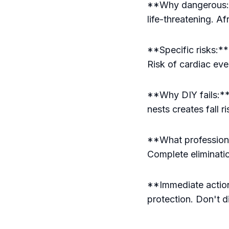
**Why dangerous:**
life-threatening. A
**Specific risks:** 
Risk of cardiac eve
**Why DIY fails:**
nests creates fall 
**What professiona
Complete eliminati
**Immediate action:
protection. Don't di