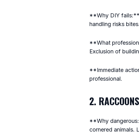
**Why DIY fails:**
handling risks bite
**What professional
Exclusion of buildi
**Immediate action:
professional.
2. RACCOONS
**Why dangerous:**
cornered animals. L