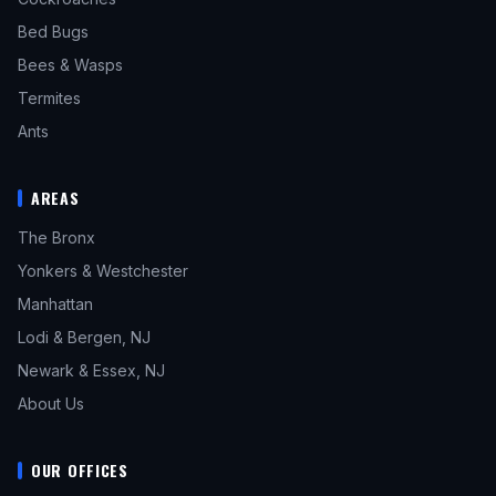
Bed Bugs
Bees & Wasps
Termites
Ants
AREAS
The Bronx
Yonkers & Westchester
Manhattan
Lodi & Bergen, NJ
Newark & Essex, NJ
About Us
OUR OFFICES