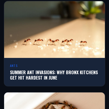
ANTS
SUMMER ANT INVASIONS: WHY BRONX KITCHENS
GET HIT HARDEST IN JUNE