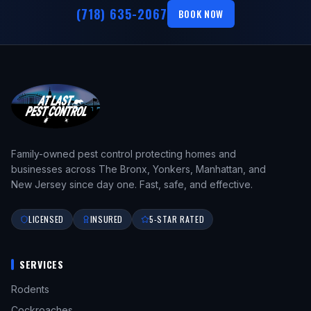
(718) 635-2067
BOOK NOW
Family-owned pest control protecting homes and
businesses across The Bronx, Yonkers, Manhattan, and
New Jersey since day one. Fast, safe, and effective.
LICENSED
INSURED
5-STAR RATED
SERVICES
Rodents
Cockroaches