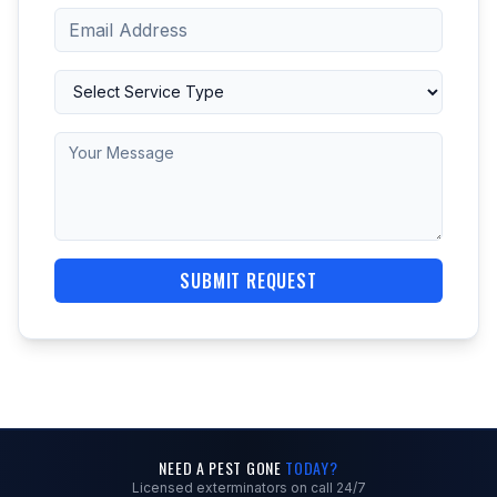
SUBMIT REQUEST
NEED A PEST GONE
TODAY?
Licensed exterminators on call 24/7