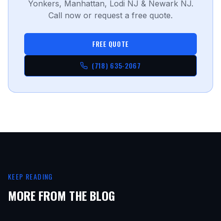
Yonkers, Manhattan, Lodi NJ & Newark NJ.
Call now or request a free quote.
FREE QUOTE
(718) 635-2067
KEEP READING
MORE FROM THE BLOG