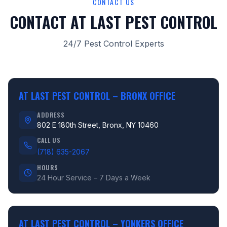
CONTACT US
CONTACT AT LAST PEST CONTROL
24/7 Pest Control Experts
AT LAST PEST CONTROL –
BRONX OFFICE
ADDRESS
802 E 180th Street, Bronx, NY 10460
CALL US
(718) 635-2067
HOURS
24 Hour Service – 7 Days a Week
AT LAST PEST CONTROL –
YONKERS OFFICE