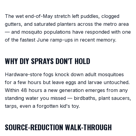
The wet end-of-May stretch left puddles, clogged
gutters, and saturated planters across the metro area
— and mosquito populations have responded with one
of the fastest June ramp-ups in recent memory.
WHY DIY SPRAYS DON'T HOLD
Hardware-store fogs knock down adult mosquitoes
for a few hours but leave eggs and larvae untouched.
Within 48 hours a new generation emerges from any
standing water you missed — birdbaths, plant saucers,
tarps, even a forgotten kid's toy.
SOURCE-REDUCTION WALK-THROUGH