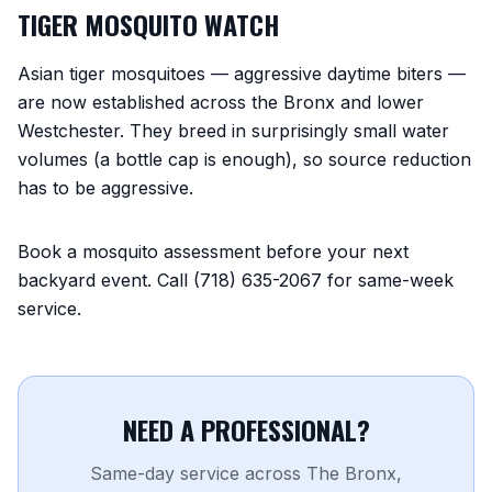
TIGER MOSQUITO WATCH
Asian tiger mosquitoes — aggressive daytime biters —
are now established across the Bronx and lower
Westchester. They breed in surprisingly small water
volumes (a bottle cap is enough), so source reduction
has to be aggressive.
Book a mosquito assessment before your next
backyard event. Call (718) 635-2067 for same-week
service.
NEED A PROFESSIONAL?
Same-day service across The Bronx,