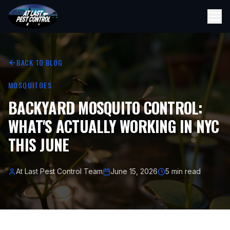
BACK TO BLOG
MOSQUITOES
BACKYARD MOSQUITO CONTROL:
WHAT'S ACTUALLY WORKING IN NYC
THIS JUNE
At Last Pest Control Team
June 15, 2026
5 min read