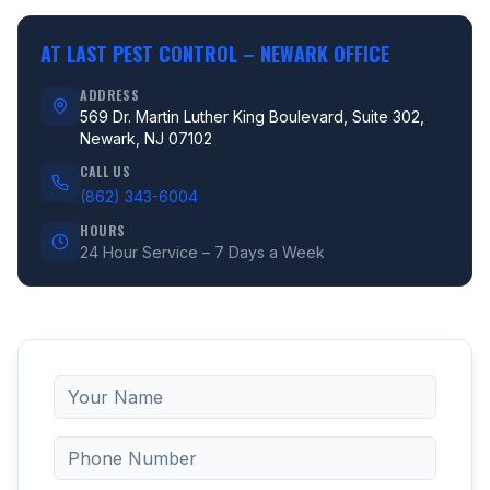
AT LAST PEST CONTROL –
NEWARK OFFICE
ADDRESS
569 Dr. Martin Luther King Boulevard, Suite 302,
Newark, NJ 07102
CALL US
(862) 343-6004
HOURS
24 Hour Service – 7 Days a Week