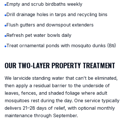
Empty and scrub birdbaths weekly
Drill drainage holes in tarps and recycling bins
Flush gutters and downspout extenders
Refresh pet water bowls daily
Treat ornamental ponds with mosquito dunks (Bti)
OUR TWO-LAYER PROPERTY TREATMENT
We larvicide standing water that can't be eliminated,
then apply a residual barrier to the underside of
leaves, fences, and shaded foliage where adult
mosquitoes rest during the day. One service typically
delivers 21–28 days of relief, with optional monthly
maintenance through September.