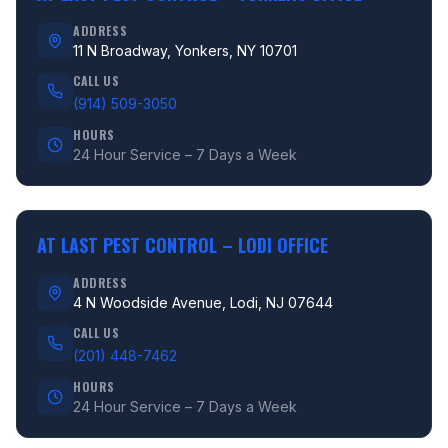
ADDRESS
11 N Broadway, Yonkers, NY 10701
CALL US
(914) 509-3050
HOURS
24 Hour Service – 7 Days a Week
AT LAST PEST CONTROL –
LODI OFFICE
ADDRESS
4 N Woodside Avenue, Lodi, NJ 07644
CALL US
(201) 448-7462
HOURS
24 Hour Service – 7 Days a Week