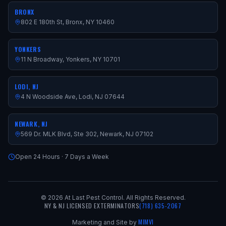
BRONX
802 E 180th St, Bronx, NY 10460
YONKERS
11 N Broadway, Yonkers, NY 10701
LODI, NJ
4 N Woodside Ave, Lodi, NJ 07644
NEWARK, NJ
569 Dr. MLK Blvd, Ste 302, Newark, NJ 07102
Open 24 Hours · 7 Days a Week
©
2026
At Last Pest Control. All Rights Reserved.
NY & NJ LICENSED EXTERMINATORS
(718) 635-2067
MIMVI
Marketing and Site by