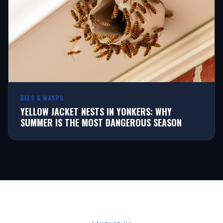
BEES & WASPS
YELLOW JACKET NESTS IN YONKERS: WHY
SUMMER IS THE MOST DANGEROUS SEASON