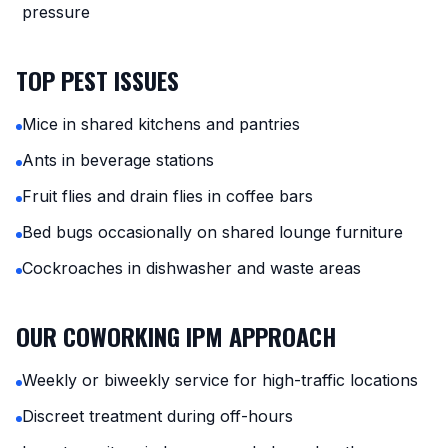
pressure
TOP PEST ISSUES
Mice in shared kitchens and pantries
Ants in beverage stations
Fruit flies and drain flies in coffee bars
Bed bugs occasionally on shared lounge furniture
Cockroaches in dishwasher and waste areas
OUR COWORKING IPM APPROACH
Weekly or biweekly service for high-traffic locations
Discreet treatment during off-hours