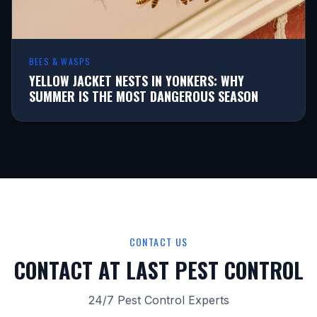
BEES & WASPS
YELLOW JACKET NESTS IN YONKERS: WHY
SUMMER IS THE MOST DANGEROUS SEASON
CONTACT US
CONTACT AT LAST PEST CONTROL
24/7 Pest Control Experts