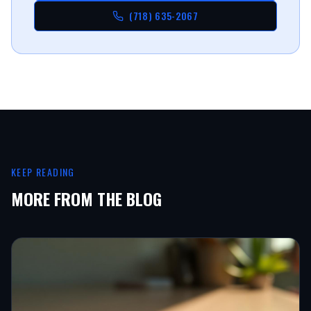
(718) 635-2067
KEEP READING
MORE FROM THE BLOG