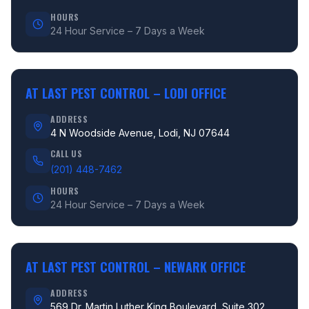
HOURS
24 Hour Service – 7 Days a Week
AT LAST PEST CONTROL –
LODI OFFICE
ADDRESS
4 N Woodside Avenue, Lodi, NJ 07644
CALL US
(201) 448-7462
HOURS
24 Hour Service – 7 Days a Week
AT LAST PEST CONTROL –
NEWARK OFFICE
ADDRESS
569 Dr. Martin Luther King Boulevard, Suite 302,