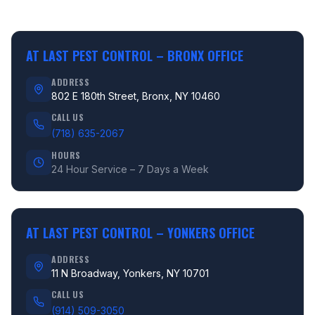
AT LAST PEST CONTROL –
BRONX OFFICE
ADDRESS
802 E 180th Street, Bronx, NY 10460
CALL US
(718) 635-2067
HOURS
24 Hour Service – 7 Days a Week
AT LAST PEST CONTROL –
YONKERS OFFICE
ADDRESS
11 N Broadway, Yonkers, NY 10701
CALL US
(914) 509-3050