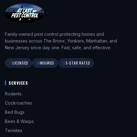
Family-owned pest control protecting homes and
businesses across The Bronx, Yonkers, Manhattan, and
New Jersey since day one. Fast, safe, and effective.
LICENSED
INSURED
5-STAR RATED
SERVICES
Rodents
Cockroaches
Bed Bugs
Bees & Wasps
Termites