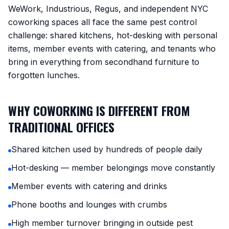
WeWork, Industrious, Regus, and independent NYC
coworking spaces all face the same pest control
challenge: shared kitchens, hot-desking with personal
items, member events with catering, and tenants who
bring in everything from secondhand furniture to
forgotten lunches.
WHY COWORKING IS DIFFERENT FROM
TRADITIONAL OFFICES
Shared kitchen used by hundreds of people daily
Hot-desking — member belongings move constantly
Member events with catering and drinks
Phone booths and lounges with crumbs
High member turnover bringing in outside pest