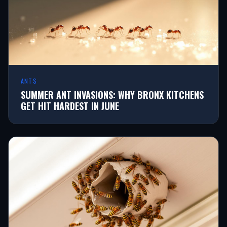
ANTS
SUMMER ANT INVASIONS: WHY BRONX KITCHENS
GET HIT HARDEST IN JUNE