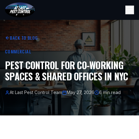
BACK TO BLOG
COMMERCIAL
PEST CONTROL FOR CO-WORKING
SPACES & SHARED OFFICES IN NYC
At Last Pest Control Team
May 27, 2026
6 min read