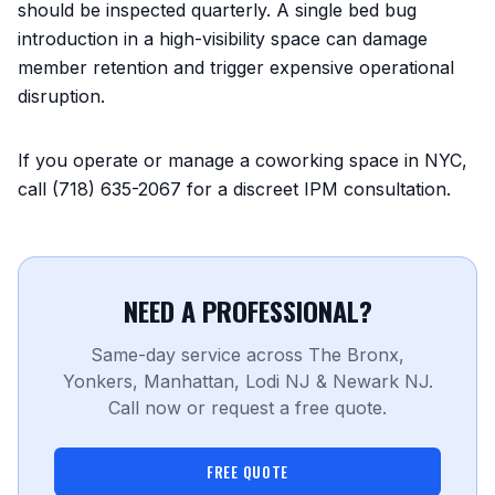
should be inspected quarterly. A single bed bug
introduction in a high-visibility space can damage
member retention and trigger expensive operational
disruption.
If you operate or manage a coworking space in NYC,
call (718) 635-2067 for a discreet IPM consultation.
NEED A PROFESSIONAL?
Same-day service across The Bronx,
Yonkers, Manhattan, Lodi NJ & Newark NJ.
Call now or request a free quote.
FREE QUOTE