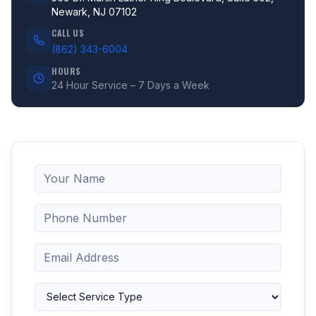
Newark, NJ 07102
CALL US
(862) 343-6004
HOURS
24 Hour Service – 7 Days a Week