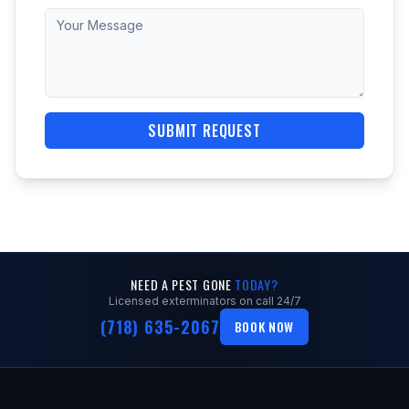
SUBMIT REQUEST
NEED A PEST GONE
TODAY?
Licensed exterminators on call 24/7
(718) 635-2067
BOOK NOW