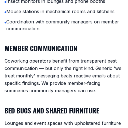
Insect monitors in lounges and phone booths
Mouse stations in mechanical rooms and kitchens
Coordination with community managers on member
communication
MEMBER COMMUNICATION
Coworking operators benefit from transparent pest
communication — but only the right kind. Generic 'we
treat monthly' messaging beats reactive emails about
specific findings. We provide member-facing
summaries community managers can use.
BED BUGS AND SHARED FURNITURE
Lounges and event spaces with upholstered furniture