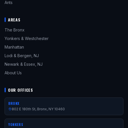
Ants
AREAS
The Bronx
Yonkers & Westchester
Manhattan
Lodi & Bergen, NJ
Newark & Essex, NJ
About Us
OUR OFFICES
BRONX
802 E 180th St, Bronx, NY 10460
YONKERS