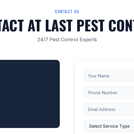
CONTACT US
ACT AT LAST PEST CO
24/7 Pest Control Experts