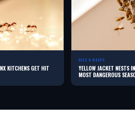
BEES & WASPS
NX KITCHENS GET HIT
YELLOW JACKET NESTS I
MOST DANGEROUS SEAS