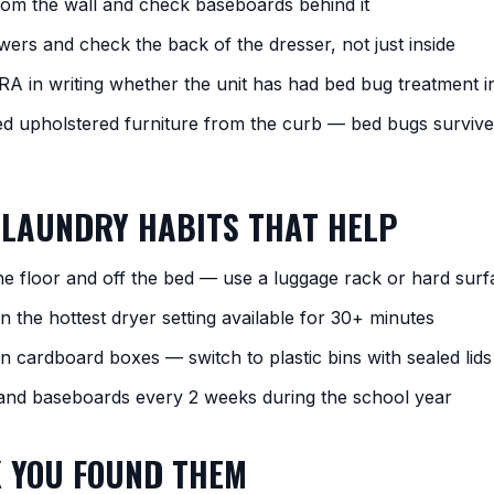
rom the wall and check baseboards behind it
wers and check the back of the dresser, not just inside
RA in writing whether the unit has had bed bug treatment i
ed upholstered furniture from the curb — bed bugs surviv
 LAUNDRY HABITS THAT HELP
the floor and off the bed — use a luggage rack or hard surf
 the hottest dryer setting available for 30+ minutes
in cardboard boxes — switch to plastic bins with sealed lids
nd baseboards every 2 weeks during the school year
K YOU FOUND THEM