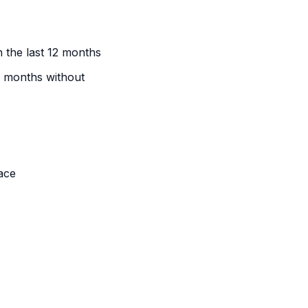
n the last 12 months
e months without
ace