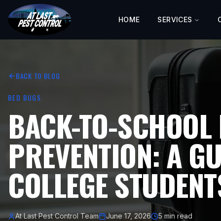
HOME
SERVICES
BACK TO BLOG
BED BUGS
BACK-TO-SCHOOL 
PREVENTION: A GU
COLLEGE STUDENT
At Last Pest Control Team
June 17, 2026
5 min read