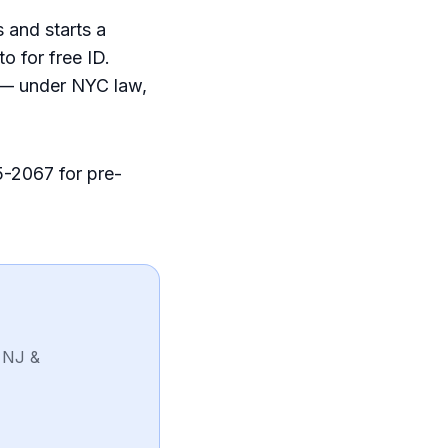
 and starts a
o for free ID.
y — under NYC law,
5-2067 for pre-
 NJ &