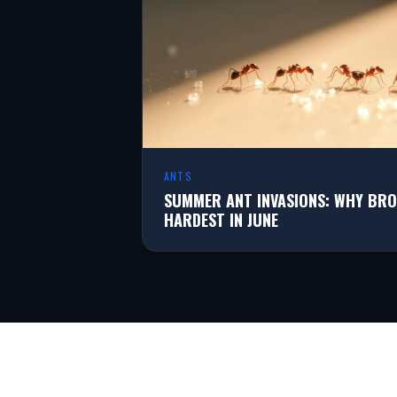
ANTS
SUMMER ANT INVASIONS: WHY BRO
HARDEST IN JUNE