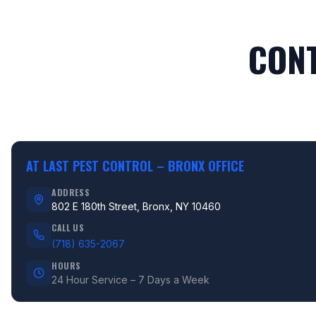
CONT
AT LAST PEST CONTROL –
BRONX OFFICE
ADDRESS
802 E 180th Street, Bronx, NY 10460
CALL US
(718) 635-2067
HOURS
24 Hour Service – 7 Days a Week