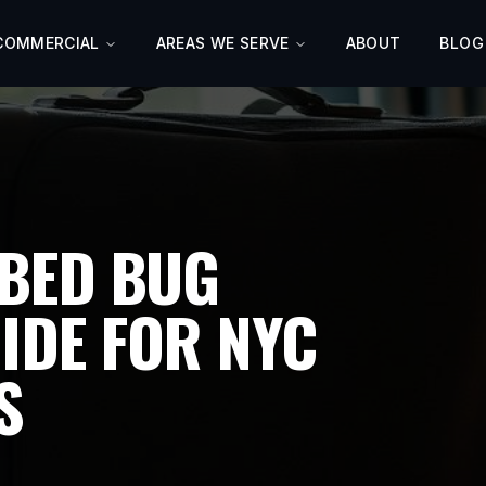
COMMERCIAL
AREAS WE SERVE
ABOUT
BLOG
BED BUG
IDE FOR NYC
S