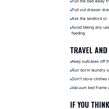
Pull the bed away f
Pull out dresser dra
Ask the landlord or 
Avoid taking any us
feeding
TRAVEL AND
Keep suitcases off 
Run dorm laundry on
Don't store clothes 
Vacuum bed frame a
IF YOU THIN