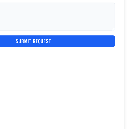
SUBMIT REQUEST