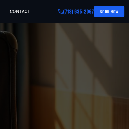
(718) 635-2067
BOOK NOW
CONTACT