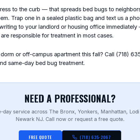
ress to the curb — that spreads bed bugs to neighbors
em. Trap one in a sealed plastic bag and text us a phot
 writing to your landlord or housing office immediatel
s are responsible for treatment in most cases.
dorm or off-campus apartment this fall? Call (718) 63
and same-day bed bug treatment.
NEED A PROFESSIONAL?
-day service across The Bronx, Yonkers, Manhattan, Lodi
Newark NJ. Call now or request a free quote.
FREE QUOTE
(718) 635-2067