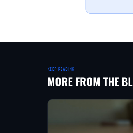
KEEP READING
MORE FROM THE B