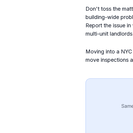
Don't toss the matt
building-wide probl
Report the issue in
multi-unit landlord
Moving into a NYC 
move inspections 
Same