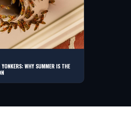
N YONKERS: WHY SUMMER IS THE
ON