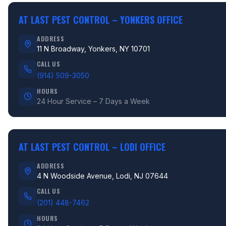
AT LAST PEST CONTROL –
YONKERS OFFICE
ADDRESS
11 N Broadway, Yonkers, NY 10701
CALL US
(914) 509-3050
HOURS
24 Hour Service – 7 Days a Week
AT LAST PEST CONTROL –
LODI OFFICE
ADDRESS
4 N Woodside Avenue, Lodi, NJ 07644
CALL US
(201) 448-7462
HOURS