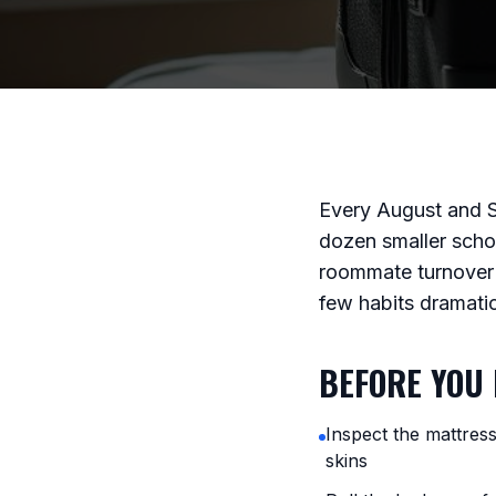
Every August and 
dozen smaller scho
roommate turnover 
few habits dramati
BEFORE YOU 
Inspect the mattres
skins