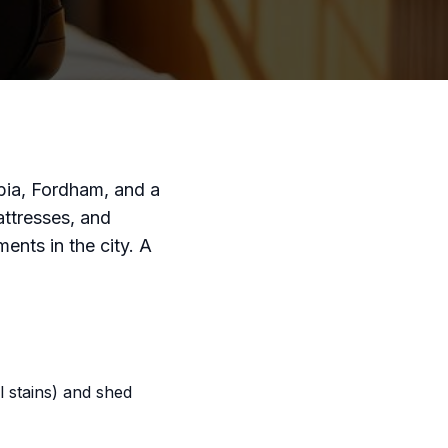
ia, Fordham, and a
ttresses, and
nts in the city. A
 stains) and shed