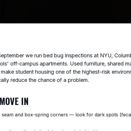
September we run bed bug inspections at NYU, Columb
ols' off-campus apartments. Used furniture, shared ma
make student housing one of the highest-risk environme
cally reduce the chance of a problem.
MOVE IN
s seam and box-spring corners — look for dark spots (fecal