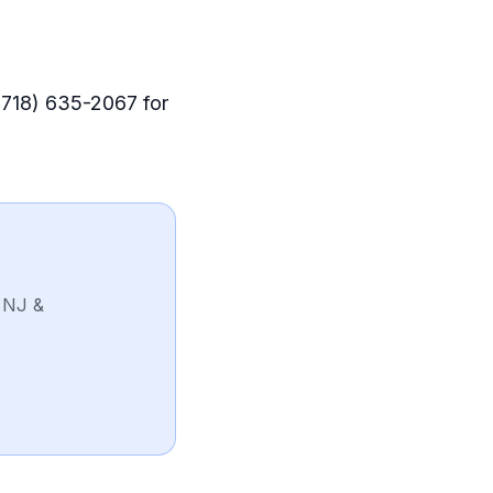
 (718) 635-2067 for
 NJ &