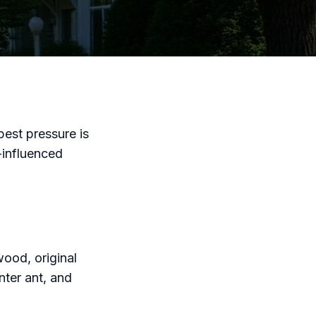
est pressure is
-influenced
ood, original
nter ant, and