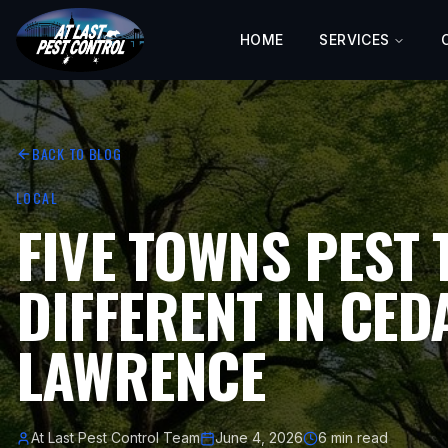
HOME
SERVICES
BACK TO BLOG
LOCAL
FIVE TOWNS PEST 
DIFFERENT IN CE
LAWRENCE
At Last Pest Control Team
June 4, 2026
6 min read