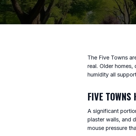
The Five Towns are
real. Older homes, 
humidity all suppo
FIVE TOWNS 
A significant port
plaster walls, and 
mouse pressure tha