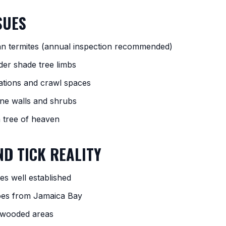
SUES
an termites (annual inspection recommended)
der shade tree limbs
ations and crawl spaces
one walls and shrubs
n tree of heaven
D TICK REALITY
es well established
oes from Jamaica Bay
n wooded areas