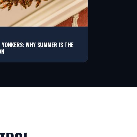
N YONKERS: WHY SUMMER IS THE
ON