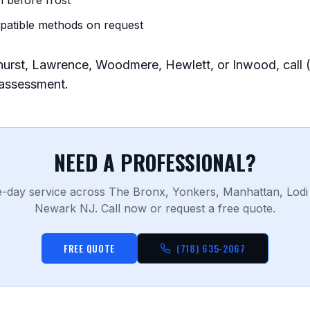
n before frost
patible methods on request
arhurst, Lawrence, Woodmere, Hewlett, or Inwood, call
 assessment.
NEED A PROFESSIONAL?
-day service across The Bronx, Yonkers, Manhattan, Lodi
Newark NJ. Call now or request a free quote.
FREE QUOTE
(718) 635-2067