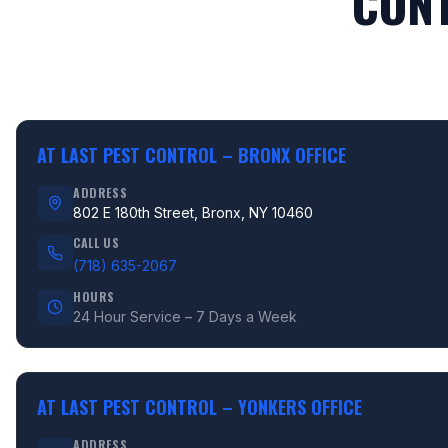
CONT
AT LAST PEST CONTROL –
BRONX OFFICE
ADDRESS
802 E 180th Street, Bronx, NY 10460
CALL US
(718) 635-2067
HOURS
24 Hour Service – 7 Days a Week
AT LAST PEST CONTROL –
YONKERS OFFICE
ADDRESS