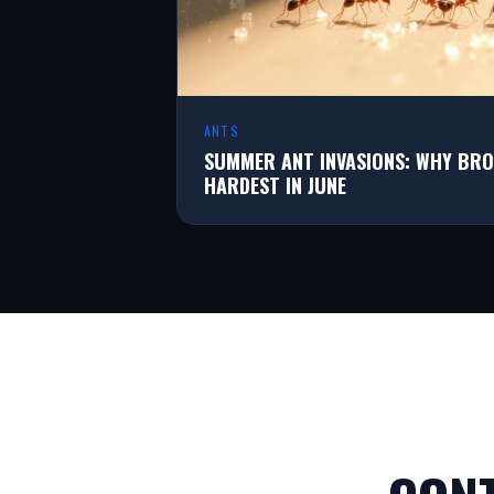
ANTS
SUMMER ANT INVASIONS: WHY BRO
HARDEST IN JUNE