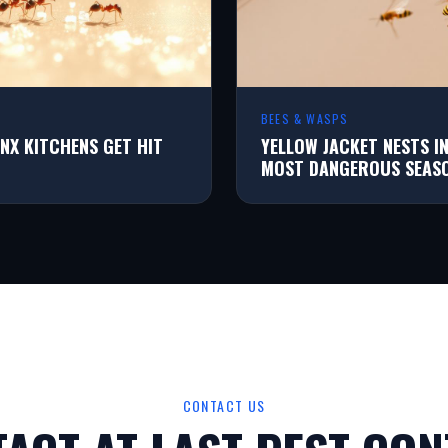
BEES & WASPS
NX KITCHENS GET HIT
YELLOW JACKET NESTS I
MOST DANGEROUS SEAS
CONTACT US