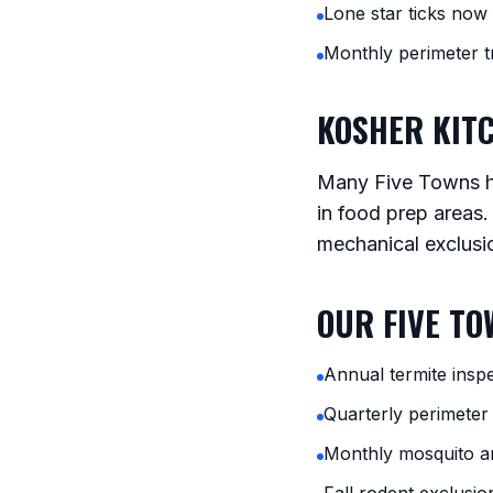
Lone star ticks no
Monthly perimeter
KOSHER KIT
Many Five Towns ho
in food prep areas.
mechanical exclusi
OUR FIVE T
Annual termite inspe
Quarterly perimeter
Monthly mosquito a