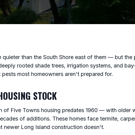
 quieter than the South Shore east of them — but the p
deeply rooted shade trees, irrigation systems, and bay
rt pests most homeowners aren't prepared for.
HOUSING STOCK
ion of Five Towns housing predates 1960 — with older w
decades of additions. These homes face termite, carpe
t newer Long Island construction doesn't.