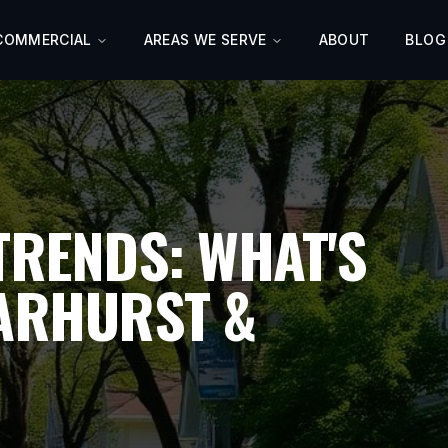
COMMERCIAL
AREAS WE SERVE
ABOUT
BLOG
TRENDS: WHAT'S
DARHURST &