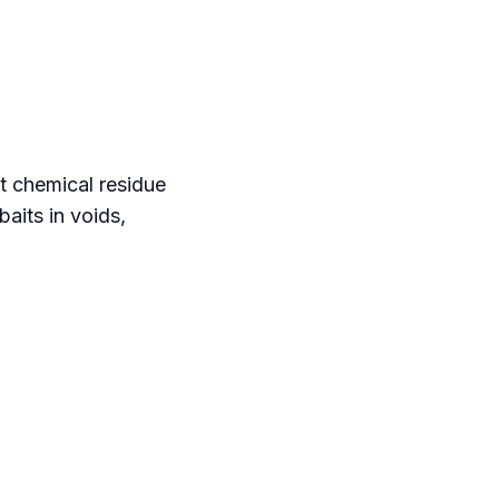
t chemical residue
aits in voids,