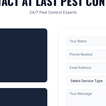
ACT AT LAST PEST CO
24/7 Pest Control Experts