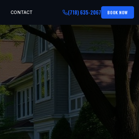
(718) 635-2067
BOOK NOW
CONTACT