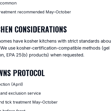
w common
 treatment recommended May–October
CHEN CONSIDERATIONS
mes have kosher kitchens with strict standards abou
 We use kosher-certification-compatible methods (gel b
on, EPA 25(b) products) when requested.
OWNS PROTOCOL
ction (April)
 and exclusion service
nd tick treatment May–October