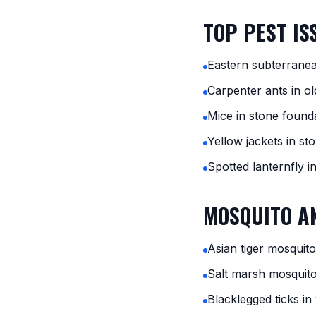
TOP PEST IS
Eastern subterrane
Carpenter ants in ol
Mice in stone found
Yellow jackets in st
Spotted lanternfly i
MOSQUITO AN
Asian tiger mosquito
Salt marsh mosquit
Blacklegged ticks i