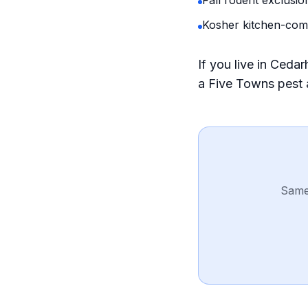
Fall rodent exclusio
Kosher kitchen-com
If you live in Ced
a Five Towns pest
Same