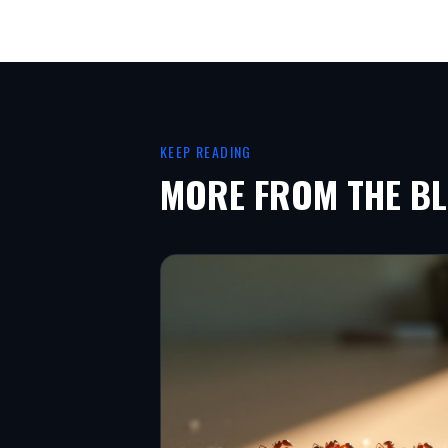
KEEP READING
MORE FROM THE B