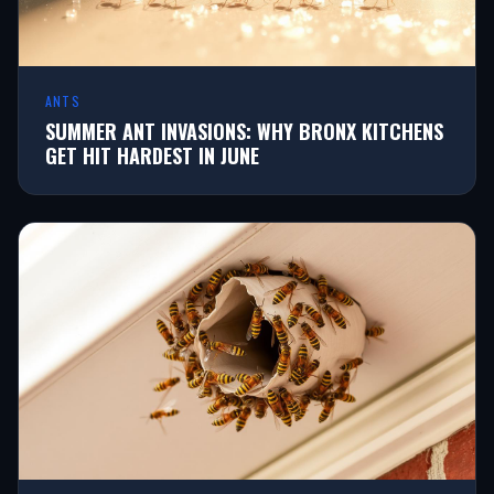
ANTS
SUMMER ANT INVASIONS: WHY BRONX KITCHENS
GET HIT HARDEST IN JUNE