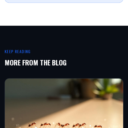
KEEP READING
MORE FROM THE BLOG