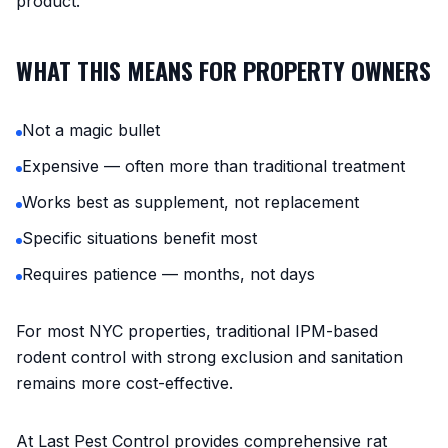
product.
WHAT THIS MEANS FOR PROPERTY OWNERS
Not a magic bullet
Expensive — often more than traditional treatment
Works best as supplement, not replacement
Specific situations benefit most
Requires patience — months, not days
For most NYC properties, traditional IPM-based
rodent control with strong exclusion and sanitation
remains more cost-effective.
At Last Pest Control provides comprehensive rat