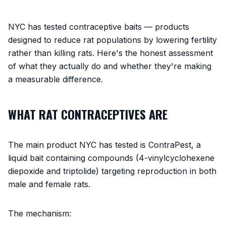
NYC has tested contraceptive baits — products
designed to reduce rat populations by lowering fertility
rather than killing rats. Here's the honest assessment
of what they actually do and whether they're making
a measurable difference.
WHAT RAT CONTRACEPTIVES ARE
The main product NYC has tested is ContraPest, a
liquid bait containing compounds (4-vinylcyclohexene
diepoxide and triptolide) targeting reproduction in both
male and female rats.
The mechanism: