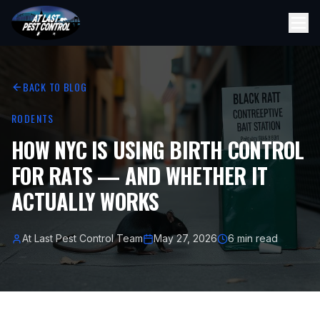
BACK TO BLOG
RODENTS
HOW NYC IS USING BIRTH CONTROL
FOR RATS — AND WHETHER IT
ACTUALLY WORKS
At Last Pest Control Team
May 27, 2026
6 min read