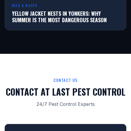
BEES & WASPS
YELLOW JACKET NESTS IN YONKERS: WHY
SUMMER IS THE MOST DANGEROUS SEASON
CONTACT US
CONTACT AT LAST PEST CONTROL
24/7 Pest Control Experts