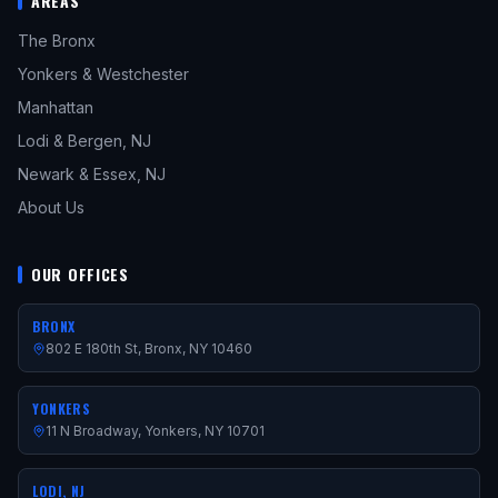
AREAS
The Bronx
Yonkers & Westchester
Manhattan
Lodi & Bergen, NJ
Newark & Essex, NJ
About Us
OUR OFFICES
BRONX
802 E 180th St, Bronx, NY 10460
YONKERS
11 N Broadway, Yonkers, NY 10701
LODI, NJ