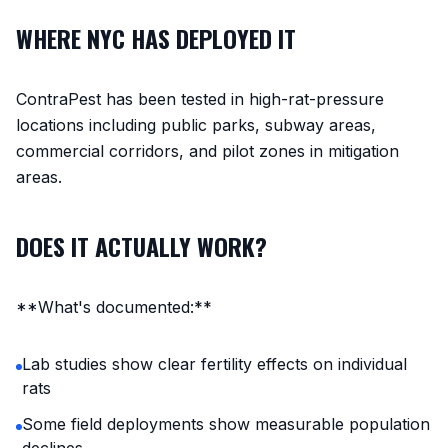
WHERE NYC HAS DEPLOYED IT
ContraPest has been tested in high-rat-pressure
locations including public parks, subway areas,
commercial corridors, and pilot zones in mitigation
areas.
DOES IT ACTUALLY WORK?
**What's documented:**
Lab studies show clear fertility effects on individual
rats
Some field deployments show measurable population