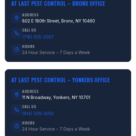
AT LAST PEST CONTROL –
BRONX OFFICE
ADDRESS
802 E 180th Street, Bronx, NY 10460
CALL US
(718) 635-2067
HOURS
24 Hour Service – 7 Days a Week
AT LAST PEST CONTROL –
YONKERS OFFICE
ADDRESS
11 N Broadway, Yonkers, NY 10701
CALL US
(914) 509-3050
HOURS
24 Hour Service – 7 Days a Week