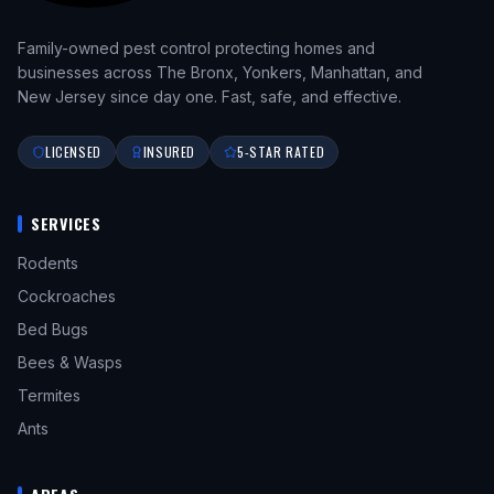
Family-owned pest control protecting homes and
businesses across The Bronx, Yonkers, Manhattan, and
New Jersey since day one. Fast, safe, and effective.
LICENSED
INSURED
5-STAR RATED
SERVICES
Rodents
Cockroaches
Bed Bugs
Bees & Wasps
Termites
Ants