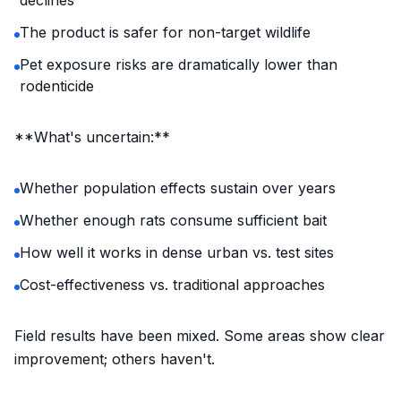
declines
The product is safer for non-target wildlife
Pet exposure risks are dramatically lower than
rodenticide
**What's uncertain:**
Whether population effects sustain over years
Whether enough rats consume sufficient bait
How well it works in dense urban vs. test sites
Cost-effectiveness vs. traditional approaches
Field results have been mixed. Some areas show clear
improvement; others haven't.