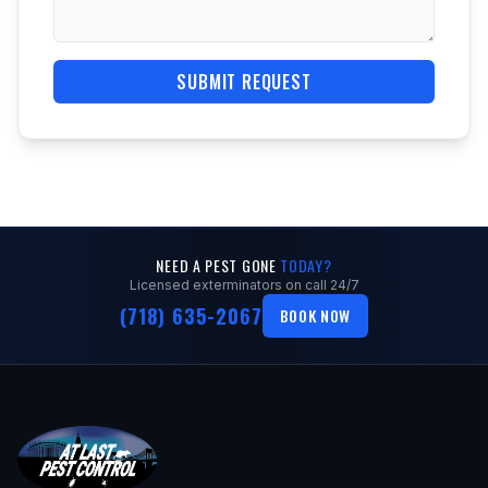
SUBMIT REQUEST
NEED A PEST GONE
TODAY?
Licensed exterminators on call 24/7
(718) 635-2067
BOOK NOW