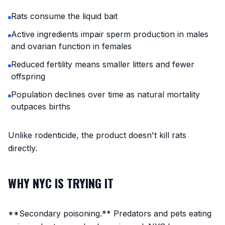
Rats consume the liquid bait
Active ingredients impair sperm production in males
and ovarian function in females
Reduced fertility means smaller litters and fewer
offspring
Population declines over time as natural mortality
outpaces births
Unlike rodenticide, the product doesn't kill rats
directly.
WHY NYC IS TRYING IT
**Secondary poisoning.** Predators and pets eating