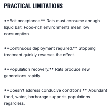
PRACTICAL LIMITATIONS
**Bait acceptance.** Rats must consume enough
liquid bait. Food-rich environments mean low
consumption.
**Continuous deployment required.** Stopping
treatment quickly reverses the effect.
**Population recovery.** Rats produce new
generations rapidly.
**Doesn't address conducive conditions.** Abundant
food, water, harborage supports populations
regardless.