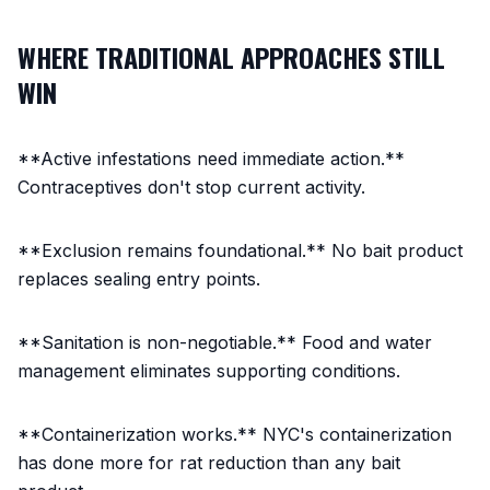
WHERE TRADITIONAL APPROACHES STILL
WIN
**Active infestations need immediate action.**
Contraceptives don't stop current activity.
**Exclusion remains foundational.** No bait product
replaces sealing entry points.
**Sanitation is non-negotiable.** Food and water
management eliminates supporting conditions.
**Containerization works.** NYC's containerization
has done more for rat reduction than any bait