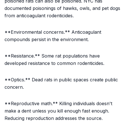
poisoned rats can also be poisoned. NYC has
documented poisonings of hawks, owls, and pet dogs
from anticoagulant rodenticides.
**Environmental concerns.** Anticoagulant
compounds persist in the environment.
**Resistance.** Some rat populations have
developed resistance to common rodenticides.
**Optics.** Dead rats in public spaces create public
concern.
**Reproductive math.** Killing individuals doesn't
make a dent unless you kill enough fast enough.
Reducing reproduction addresses the source.