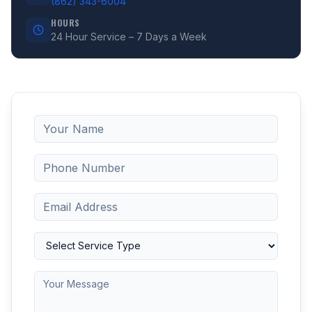
(862) 343-6004
HOURS
24 Hour Service – 7 Days a Week