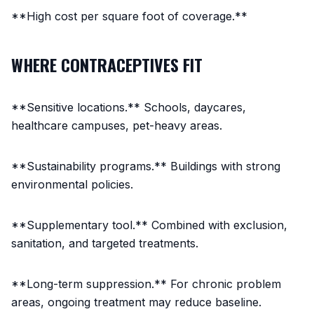
**High cost per square foot of coverage.**
WHERE CONTRACEPTIVES FIT
**Sensitive locations.** Schools, daycares,
healthcare campuses, pet-heavy areas.
**Sustainability programs.** Buildings with strong
environmental policies.
**Supplementary tool.** Combined with exclusion,
sanitation, and targeted treatments.
**Long-term suppression.** For chronic problem
areas, ongoing treatment may reduce baseline.