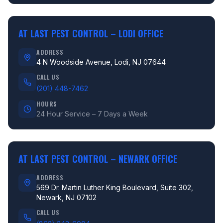
AT LAST PEST CONTROL –
LODI OFFICE
ADDRESS
4 N Woodside Avenue, Lodi, NJ 07644
CALL US
(201) 448-7462
HOURS
24 Hour Service – 7 Days a Week
AT LAST PEST CONTROL –
NEWARK OFFICE
ADDRESS
569 Dr. Martin Luther King Boulevard, Suite 302,
Newark, NJ 07102
CALL US