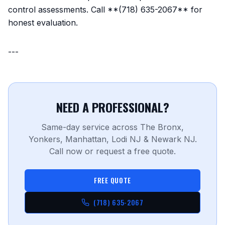
control assessments. Call **(718) 635-2067** for
honest evaluation.
---
NEED A PROFESSIONAL?
Same-day service across The Bronx,
Yonkers, Manhattan, Lodi NJ & Newark NJ.
Call now or request a free quote.
FREE QUOTE
(718) 635-2067