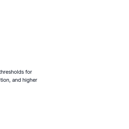
thresholds for
ation, and higher