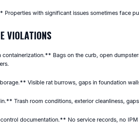
.** Properties with significant issues sometimes face pu
E VIOLATIONS
 containerization.** Bags on the curb, open dumpster
ers.
orage.** Visible rat burrows, gaps in foundation wall
in.** Trash room conditions, exterior cleanliness, gaps 
t control documentation.** No service records, no IPM