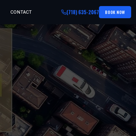
(718) 635-2067
BOOK NOW
CONTACT