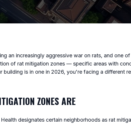
g an increasingly aggressive war on rats, and one of 
ation of rat mitigation zones — specific areas with con
 building is in one in 2026, you're facing a different r
TIGATION ZONES ARE
Health designates certain neighborhoods as rat mitig