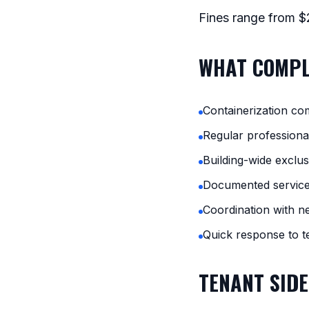
Fines range from $2
WHAT COMPL
Containerization co
Regular professional
Building-wide exclu
Documented service
Coordination with n
Quick response to t
TENANT SIDE