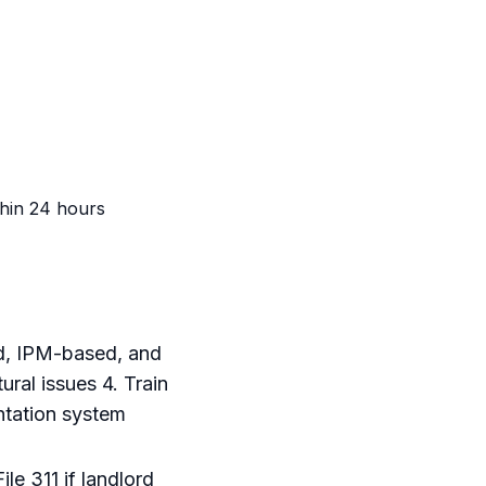
thin 24 hours
ed, IPM-based, and
ral issues 4. Train
ntation system
le 311 if landlord