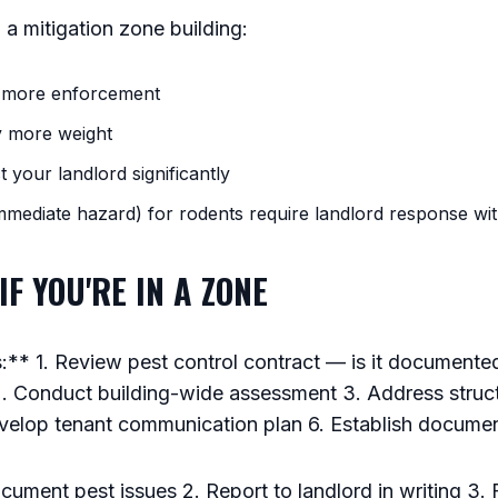
n a mitigation zone building:
s more enforcement
y more weight
t your landlord significantly
immediate hazard) for rodents require landlord response wi
IF YOU'RE IN A ZONE
** 1. Review pest control contract — is it document
. Conduct building-wide assessment 3. Address structu
Develop tenant communication plan 6. Establish docume
ument pest issues 2. Report to landlord in writing 3. Fi