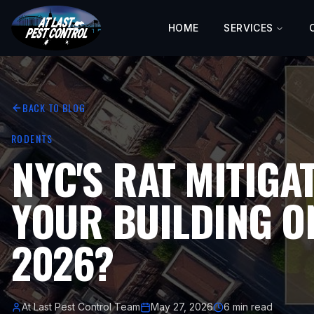
HOME
SERVICES
BACK TO BLOG
RODENTS
NYC'S RAT MITIGA
YOUR BUILDING ON
2026?
At Last Pest Control Team
May 27, 2026
6 min read