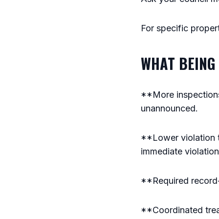
For specific proper
WHAT BEING 
**More inspections
unannounced.
**Lower violation t
immediate violation
**Required record-k
**Coordinated trea