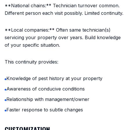
**National chains:** Technician turnover common.
Different person each visit possibly. Limited continuity.
**Local companies:** Often same technician(s)
servicing your property over years. Build knowledge
of your specific situation.
This continuity provides:
Knowledge of pest history at your property
Awareness of conducive conditions
Relationship with management/owner
Faster response to subtle changes
CUSTOMIZATION