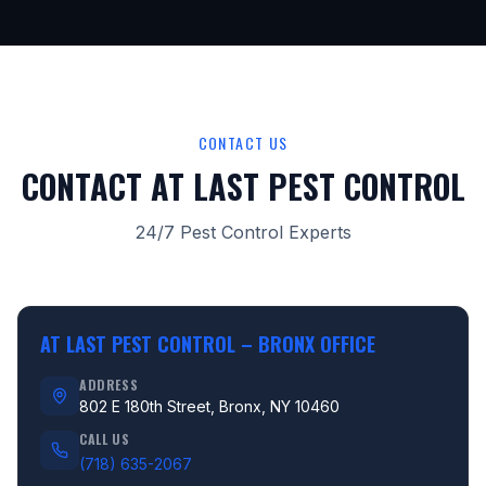
CONTACT US
CONTACT AT LAST PEST CONTROL
24/7 Pest Control Experts
AT LAST PEST CONTROL –
BRONX OFFICE
ADDRESS
802 E 180th Street, Bronx, NY 10460
CALL US
(718) 635-2067