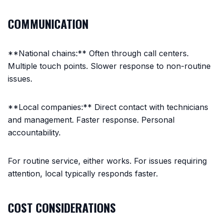
COMMUNICATION
**National chains:** Often through call centers.
Multiple touch points. Slower response to non-routine
issues.
**Local companies:** Direct contact with technicians
and management. Faster response. Personal
accountability.
For routine service, either works. For issues requiring
attention, local typically responds faster.
COST CONSIDERATIONS