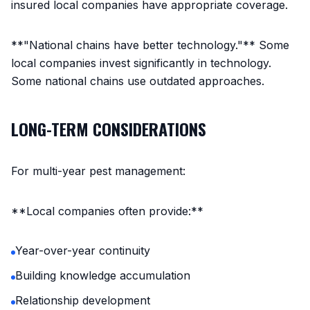
insured local companies have appropriate coverage.
**"National chains have better technology."** Some
local companies invest significantly in technology.
Some national chains use outdated approaches.
LONG-TERM CONSIDERATIONS
For multi-year pest management:
**Local companies often provide:**
Year-over-year continuity
Building knowledge accumulation
Relationship development