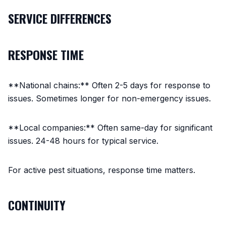
SERVICE DIFFERENCES
RESPONSE TIME
**National chains:** Often 2-5 days for response to
issues. Sometimes longer for non-emergency issues.
**Local companies:** Often same-day for significant
issues. 24-48 hours for typical service.
For active pest situations, response time matters.
CONTINUITY