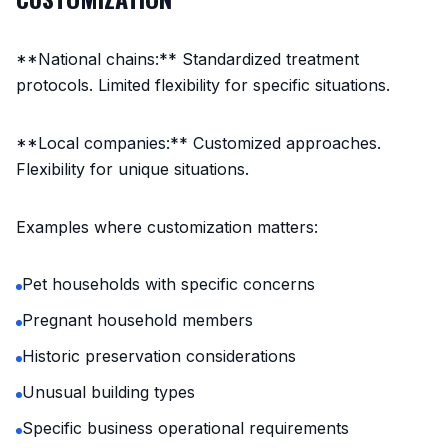
**National chains:** Standardized treatment
protocols. Limited flexibility for specific situations.
**Local companies:** Customized approaches.
Flexibility for unique situations.
Examples where customization matters:
Pet households with specific concerns
Pregnant household members
Historic preservation considerations
Unusual building types
Specific business operational requirements