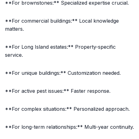
**For brownstones:** Specialized expertise crucial.
**For commercial buildings:** Local knowledge
matters.
**For Long Island estates:** Property-specific
service.
**For unique buildings:** Customization needed.
**For active pest issues:** Faster response.
**For complex situations:** Personalized approach.
**For long-term relationships:** Multi-year continuity.