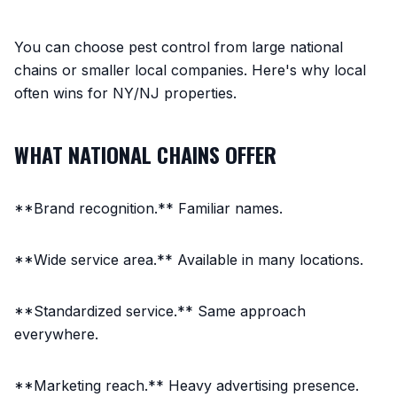
You can choose pest control from large national
chains or smaller local companies. Here's why local
often wins for NY/NJ properties.
WHAT NATIONAL CHAINS OFFER
**Brand recognition.** Familiar names.
**Wide service area.** Available in many locations.
**Standardized service.** Same approach
everywhere.
**Marketing reach.** Heavy advertising presence.