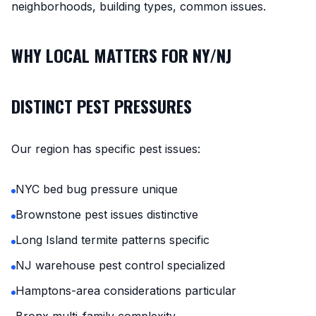
neighborhoods, building types, common issues.
WHY LOCAL MATTERS FOR NY/NJ
DISTINCT PEST PRESSURES
Our region has specific pest issues:
NYC bed bug pressure unique
Brownstone pest issues distinctive
Long Island termite patterns specific
NJ warehouse pest control specialized
Hamptons-area considerations particular