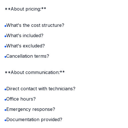
**About pricing:**
What's the cost structure?
What's included?
What's excluded?
Cancellation terms?
**About communication:**
Direct contact with technicians?
Office hours?
Emergency response?
Documentation provided?