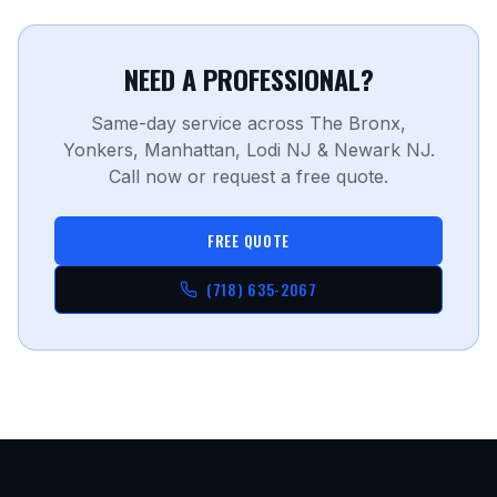
NEED A PROFESSIONAL?
Same-day service across The Bronx,
Yonkers, Manhattan, Lodi NJ & Newark NJ.
Call now or request a free quote.
FREE QUOTE
(718) 635-2067