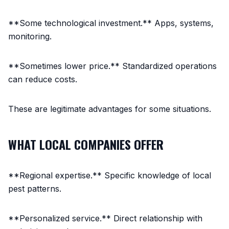
**Some technological investment.** Apps, systems,
monitoring.
**Sometimes lower price.** Standardized operations
can reduce costs.
These are legitimate advantages for some situations.
WHAT LOCAL COMPANIES OFFER
**Regional expertise.** Specific knowledge of local
pest patterns.
**Personalized service.** Direct relationship with