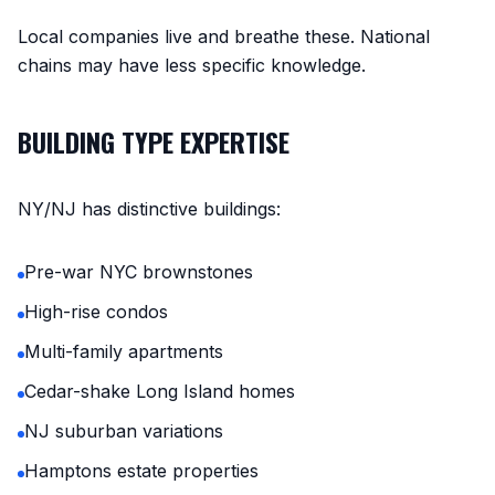
Local companies live and breathe these. National
chains may have less specific knowledge.
BUILDING TYPE EXPERTISE
NY/NJ has distinctive buildings:
Pre-war NYC brownstones
High-rise condos
Multi-family apartments
Cedar-shake Long Island homes
NJ suburban variations
Hamptons estate properties