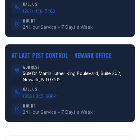
CALL US
(201) 448-7462
HOURS
24 Hour Service – 7 Days a Week
AT LAST PEST CONTROL –
NEWARK OFFICE
ADDRESS
569 Dr. Martin Luther King Boulevard, Suite 302,
Newark, NJ 07102
CALL US
(862) 343-6004
HOURS
24 Hour Service – 7 Days a Week