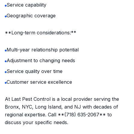
Service capability
Geographic coverage
**Long-term considerations:**
Multi-year relationship potential
Adjustment to changing needs
Service quality over time
Customer service excellence
At Last Pest Control is a local provider serving the
Bronx, NYC, Long Island, and NJ with decades of
regional expertise. Call **(718) 635-2067** to
discuss your specific needs.