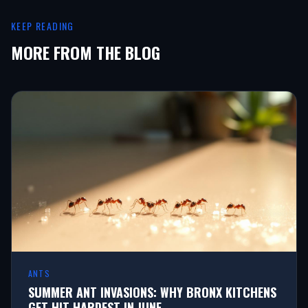
KEEP READING
MORE FROM THE BLOG
ANTS
SUMMER ANT INVASIONS: WHY BRONX KITCHENS
GET HIT HARDEST IN JUNE