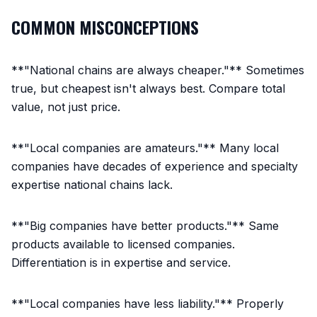
COMMON MISCONCEPTIONS
**"National chains are always cheaper."** Sometimes
true, but cheapest isn't always best. Compare total
value, not just price.
**"Local companies are amateurs."** Many local
companies have decades of experience and specialty
expertise national chains lack.
**"Big companies have better products."** Same
products available to licensed companies.
Differentiation is in expertise and service.
**"Local companies have less liability."** Properly