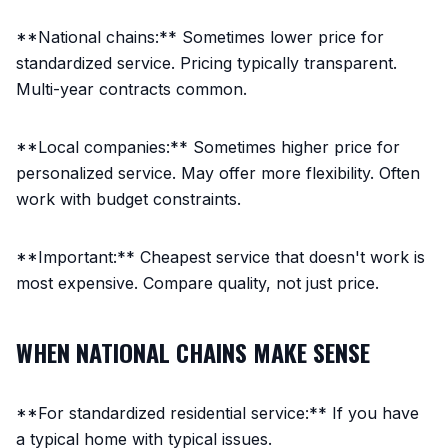
**National chains:** Sometimes lower price for
standardized service. Pricing typically transparent.
Multi-year contracts common.
**Local companies:** Sometimes higher price for
personalized service. May offer more flexibility. Often
work with budget constraints.
**Important:** Cheapest service that doesn't work is
most expensive. Compare quality, not just price.
WHEN NATIONAL CHAINS MAKE SENSE
**For standardized residential service:** If you have
a typical home with typical issues.