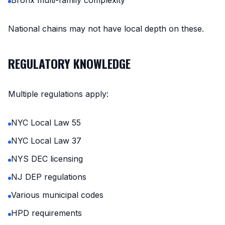
Bronx multi-family complexity
National chains may not have local depth on these.
REGULATORY KNOWLEDGE
Multiple regulations apply:
NYC Local Law 55
NYC Local Law 37
NYS DEC licensing
NJ DEP regulations
Various municipal codes
HPD requirements