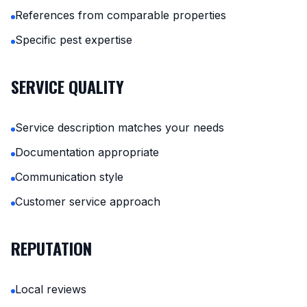
References from comparable properties
Specific pest expertise
SERVICE QUALITY
Service description matches your needs
Documentation appropriate
Communication style
Customer service approach
REPUTATION
Local reviews