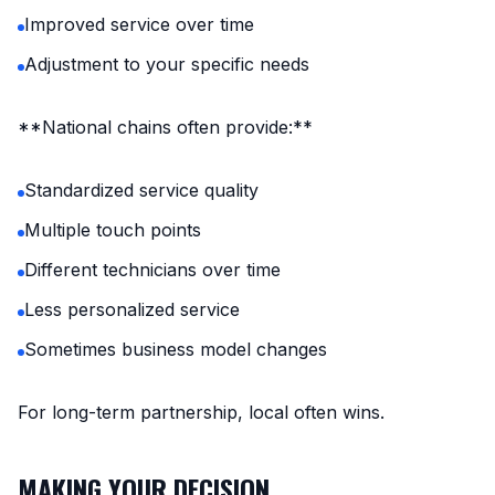
Improved service over time
Adjustment to your specific needs
**National chains often provide:**
Standardized service quality
Multiple touch points
Different technicians over time
Less personalized service
Sometimes business model changes
For long-term partnership, local often wins.
MAKING YOUR DECISION