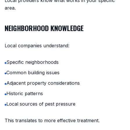
Local providers know what works in your specific
area.
NEIGHBORHOOD KNOWLEDGE
Local companies understand:
Specific neighborhoods
Common building issues
Adjacent property considerations
Historic patterns
Local sources of pest pressure
This translates to more effective treatment.