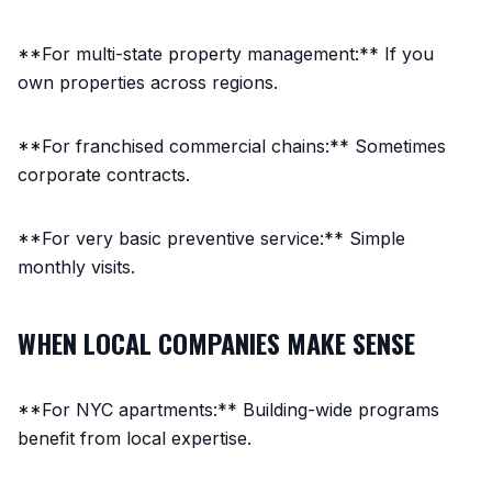
**For multi-state property management:** If you
own properties across regions.
**For franchised commercial chains:** Sometimes
corporate contracts.
**For very basic preventive service:** Simple
monthly visits.
WHEN LOCAL COMPANIES MAKE SENSE
**For NYC apartments:** Building-wide programs
benefit from local expertise.