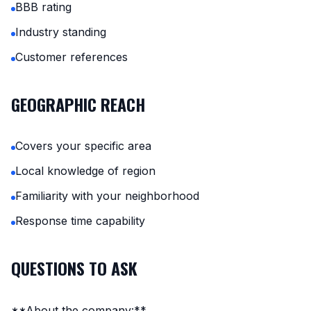
BBB rating
Industry standing
Customer references
GEOGRAPHIC REACH
Covers your specific area
Local knowledge of region
Familiarity with your neighborhood
Response time capability
QUESTIONS TO ASK
**About the company:**