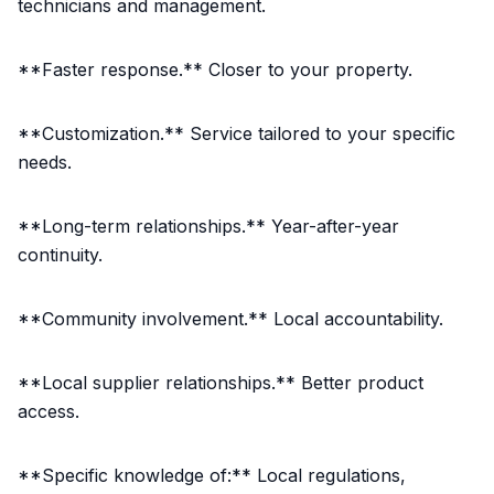
technicians and management.
**Faster response.** Closer to your property.
**Customization.** Service tailored to your specific
needs.
**Long-term relationships.** Year-after-year
continuity.
**Community involvement.** Local accountability.
**Local supplier relationships.** Better product
access.
**Specific knowledge of:** Local regulations,