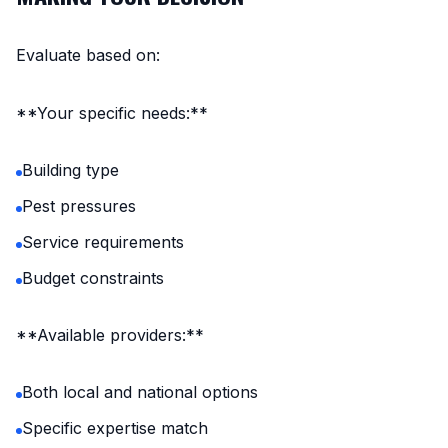
Evaluate based on:
**Your specific needs:**
Building type
Pest pressures
Service requirements
Budget constraints
**Available providers:**
Both local and national options
Specific expertise match