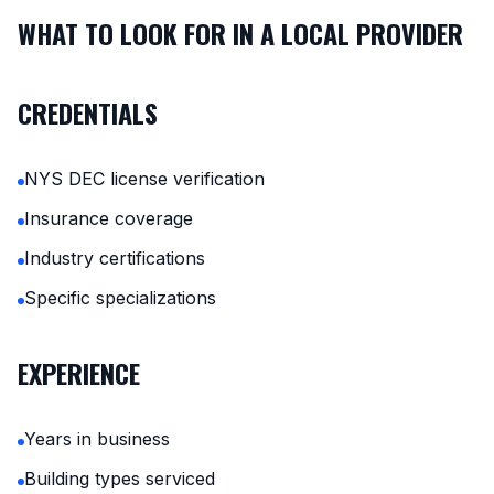
WHAT TO LOOK FOR IN A LOCAL PROVIDER
CREDENTIALS
NYS DEC license verification
Insurance coverage
Industry certifications
Specific specializations
EXPERIENCE
Years in business
Building types serviced