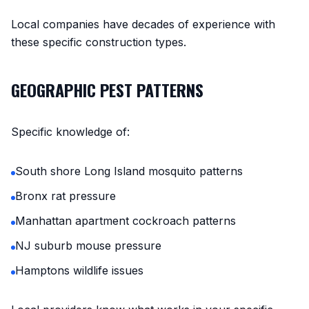
Local companies have decades of experience with
these specific construction types.
GEOGRAPHIC PEST PATTERNS
Specific knowledge of:
South shore Long Island mosquito patterns
Bronx rat pressure
Manhattan apartment cockroach patterns
NJ suburb mouse pressure
Hamptons wildlife issues