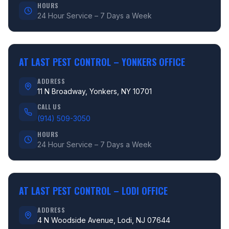
HOURS
24 Hour Service – 7 Days a Week
AT LAST PEST CONTROL –
YONKERS OFFICE
ADDRESS
11 N Broadway, Yonkers, NY 10701
CALL US
(914) 509-3050
HOURS
24 Hour Service – 7 Days a Week
AT LAST PEST CONTROL –
LODI OFFICE
ADDRESS
4 N Woodside Avenue, Lodi, NJ 07644