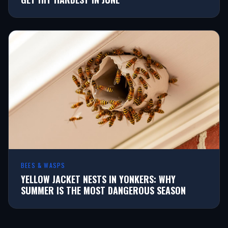
BEES & WASPS
YELLOW JACKET NESTS IN YONKERS: WHY
SUMMER IS THE MOST DANGEROUS SEASON