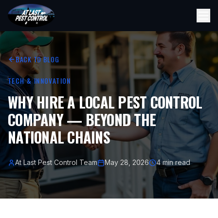
BACK TO BLOG
TECH & INNOVATION
WHY HIRE A LOCAL PEST CONTROL
COMPANY — BEYOND THE
NATIONAL CHAINS
At Last Pest Control Team
May 28, 2026
4 min read