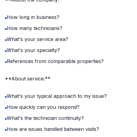
How long in business?
How many technicians?
What's your service area?
What's your specialty?
References from comparable properties?
**About service:**
What's your typical approach to my issue?
How quickly can you respond?
What's the technician continuity?
How are issues handled between visits?