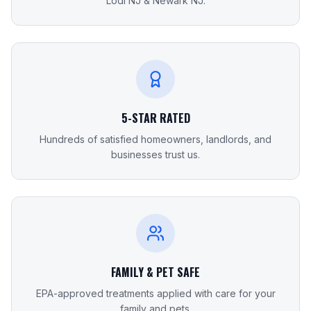
Lodi NJ & Newark NJ.
5-STAR RATED
Hundreds of satisfied homeowners, landlords, and
businesses trust us.
FAMILY & PET SAFE
EPA-approved treatments applied with care for your
family and pets.