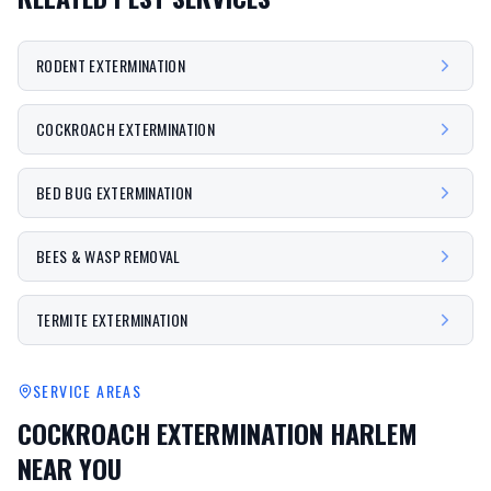
RODENT EXTERMINATION
COCKROACH EXTERMINATION
BED BUG EXTERMINATION
BEES & WASP REMOVAL
TERMITE EXTERMINATION
SERVICE AREAS
COCKROACH EXTERMINATION HARLEM
NEAR YOU