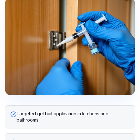
Targeted gel bait application in kitchens and
bathrooms