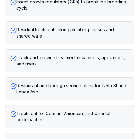
Insect growth regulators (IGRs) to break the breeding
cycle
Residual treatments along plumbing chases and
shared walls
Crack-and-crevice treatment in cabinets, appliances,
and risers
Restaurant and bodega service plans for 125th St and
Lenox Ave
Treatment for German, American, and Oriental
cockroaches