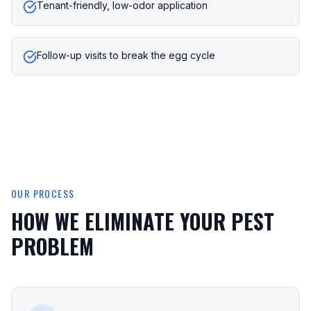
Tenant-friendly, low-odor application
Follow-up visits to break the egg cycle
OUR PROCESS
HOW WE ELIMINATE YOUR PEST
PROBLEM