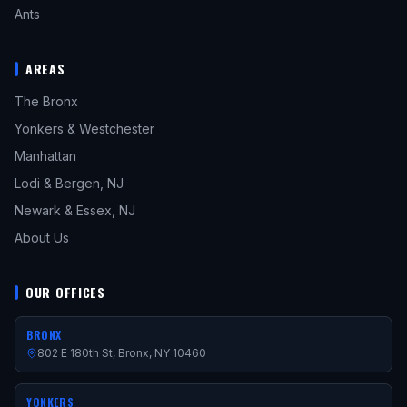
Ants
AREAS
The Bronx
Yonkers & Westchester
Manhattan
Lodi & Bergen, NJ
Newark & Essex, NJ
About Us
OUR OFFICES
BRONX
802 E 180th St, Bronx, NY 10460
YONKERS