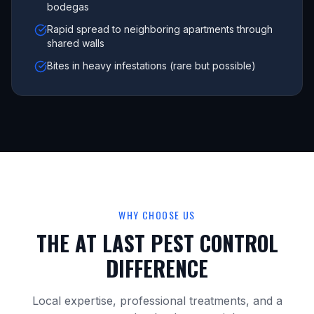
bodegas
Rapid spread to neighboring apartments through
shared walls
Bites in heavy infestations (rare but possible)
WHY CHOOSE US
THE AT LAST PEST CONTROL
DIFFERENCE
Local expertise, professional treatments, and a