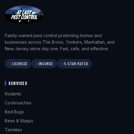
Family-owned pest control protecting homes and
businesses across The Bronx, Yonkers, Manhattan, and
New Jersey since day one. Fast, safe, and effective.
LICENSED
INSURED
5-STAR RATED
SERVICES
Rodents
Cockroaches
Bed Bugs
Bees & Wasps
Termites