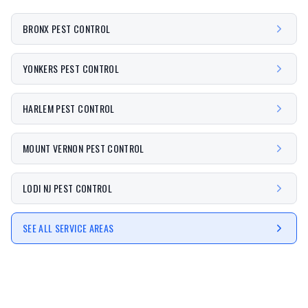
BRONX PEST CONTROL
YONKERS PEST CONTROL
HARLEM PEST CONTROL
MOUNT VERNON PEST CONTROL
LODI NJ PEST CONTROL
SEE ALL SERVICE AREAS