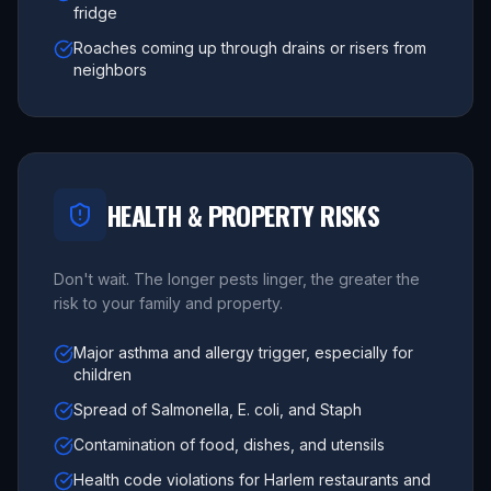
fridge
Roaches coming up through drains or risers from
neighbors
HEALTH & PROPERTY RISKS
Don't wait. The longer pests linger, the greater the
risk to your family and property.
Major asthma and allergy trigger, especially for
children
Spread of Salmonella, E. coli, and Staph
Contamination of food, dishes, and utensils
Health code violations for Harlem restaurants and