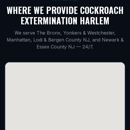
WHERE WE PROVIDE
COCKROACH
EXTERMINATION HARLEM
We serve The Bronx, Yonkers & Westchester,
Manhattan, Lodi & Bergen County NJ, and Newark &
Essex County NJ — 24/7.