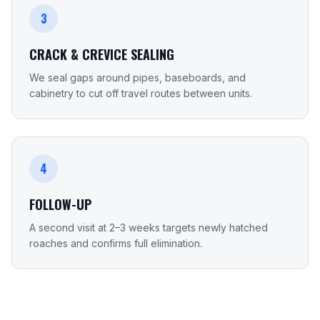
3
CRACK & CREVICE SEALING
We seal gaps around pipes, baseboards, and
cabinetry to cut off travel routes between units.
4
FOLLOW-UP
A second visit at 2–3 weeks targets newly hatched
roaches and confirms full elimination.