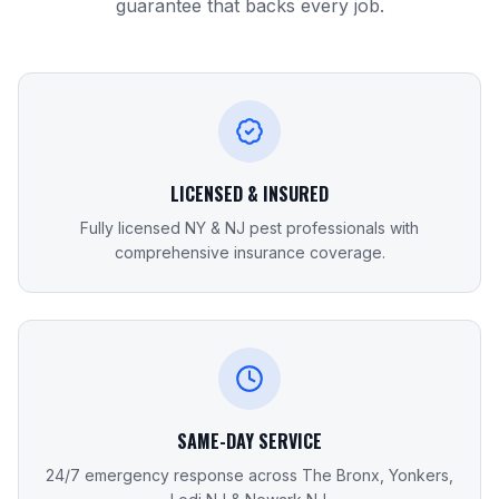
guarantee that backs every job.
LICENSED & INSURED
Fully licensed NY & NJ pest professionals with
comprehensive insurance coverage.
SAME-DAY SERVICE
24/7 emergency response across The Bronx, Yonkers,