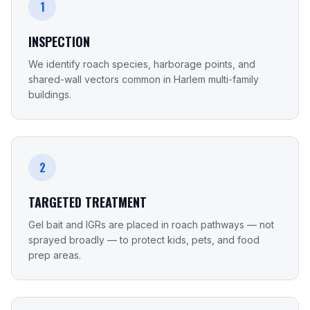
1
INSPECTION
We identify roach species, harborage points, and
shared-wall vectors common in Harlem multi-family
buildings.
2
TARGETED TREATMENT
Gel bait and IGRs are placed in roach pathways — not
sprayed broadly — to protect kids, pets, and food
prep areas.