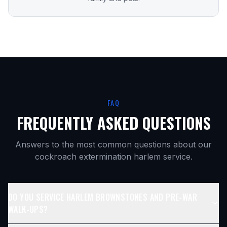
FAQ
FREQUENTLY ASKED QUESTIONS
Answers to the most common questions about our
cockroach extermination harlem
service.
DO YOU SERVICE HARLEM BROWNSTONES AND PRE-WAR
WALK-UPS?