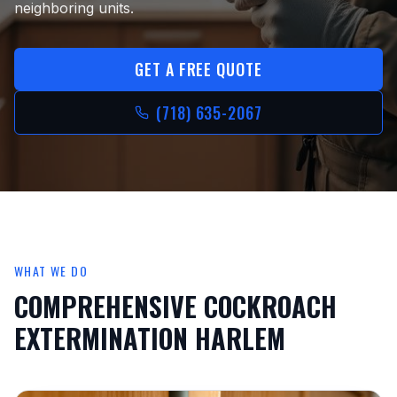
neighboring units.
GET A FREE QUOTE
(718) 635-2067
WHAT WE DO
COMPREHENSIVE
COCKROACH
EXTERMINATION HARLEM