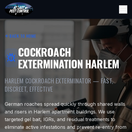
BACK TO HOME
COCKROACH
EXTERMINATION HARLEM
HARLEM COCKROACH EXTERMINATOR — FAST,
DISCREET, EFFECTIVE
German roaches spread quickly through shared walls
and risers in Harlem apartment buildings. We use
targeted gel bait, IGRs, and residual treatments to
eliminate active infestations and prevent re-entry from