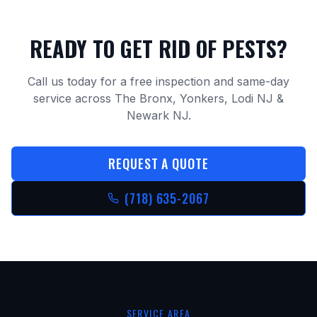
READY TO GET RID OF PESTS?
Call us today for a free inspection and same-day
service across The Bronx, Yonkers, Lodi NJ &
Newark NJ.
REQUEST A QUOTE
(718) 635-2067
SERVICE AREA