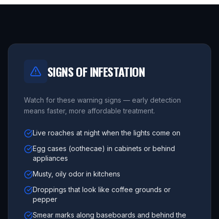
SIGNS OF INFESTATION
Watch for these warning signs — early detection
means faster, more affordable treatment.
Live roaches at night when the lights come on
Egg cases (oothecae) in cabinets or behind
appliances
Musty, oily odor in kitchens
Droppings that look like coffee grounds or
pepper
Smear marks along baseboards and behind the