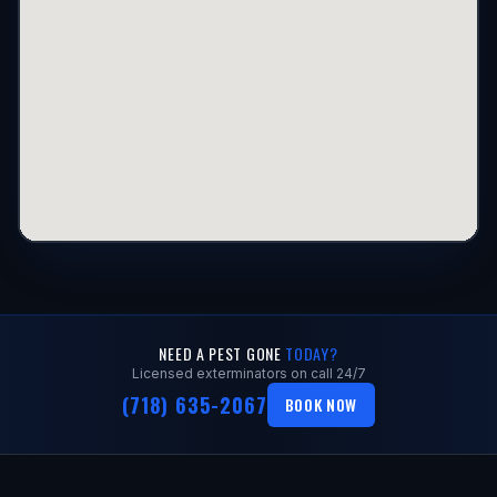
NEED A PEST GONE
TODAY?
Licensed exterminators on call 24/7
(718) 635-2067
BOOK NOW