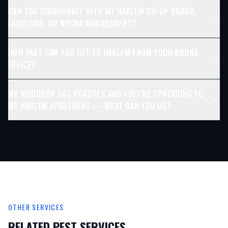
CAN YOU COORDINATE WITH MY HARLEM CO-OP BOARD,
LANDLORD, OR NYCHA MANAGEMENT?
HOW FAST CAN YOU GET TO HARLEM FROM YOUR BRONX
OFFICE?
MY NEIGHBOR HAS ROACHES AND THEY'RE SPREADING TO
MY HARLEM APARTMENT — WHAT CAN YOU DO?
OTHER SERVICES
RELATED PEST SERVICES