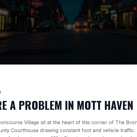
D
RE A PROBLEM IN
MOTT HAVEN
oncourse Village
sit at the heart of this corner of The Bro
unty Courthouse
drawing constant foot and vehicle traffic