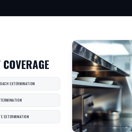
T COVERAGE
OACH EXTERMINATION
XTERMINATION
TE EXTERMINATION