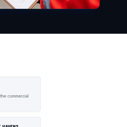
 the commercial
T HAVEN?