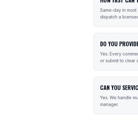
Same-day in most 
dispatch a license
DO YOU PROVID
Yes. Every commerc
or submit to clear 
CAN YOU SERVI
Yes. We handle mul
manager.