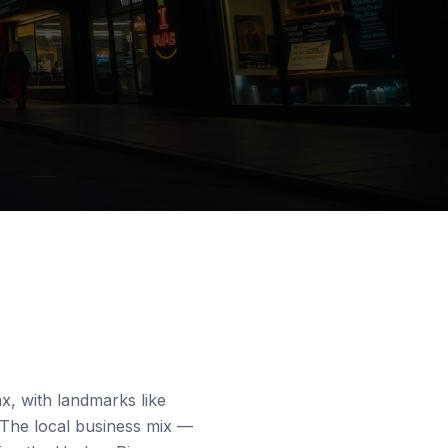
nx, with landmarks like
. The local business mix —