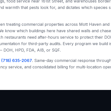
ngs, food service near 161st Street, and warehouses border
and warmth that pests look for, and dictates which species
een treating commercial properties across
Mott Haven
and 
We know which buildings here have shared walls and chas
h restaurants need after-hours service to protect their DO
ntation for third-party audits. Every program we build is 
 — DOH, HPD, FDA, AIB, or SQF.
t
(718) 635-2067
. Same-day commercial response throug
y service, and consolidated billing for multi-location ope