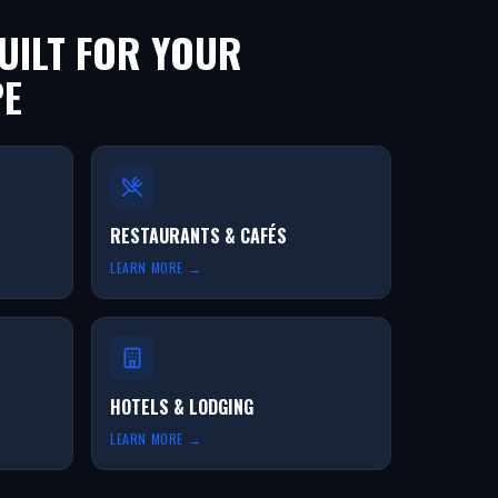
ILT FOR YOUR
PE
RESTAURANTS & CAFÉS
LEARN MORE →
HOTELS & LODGING
LEARN MORE →