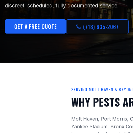
discreet, scheduled, fully documented service.
GET A FREE QUOTE
(718) 635-2067
SERVING
MOTT HAVEN
& BEYON
WHY PESTS A
Mott Haven, Port Morris, C
Yankee Stadium, Bronx Co