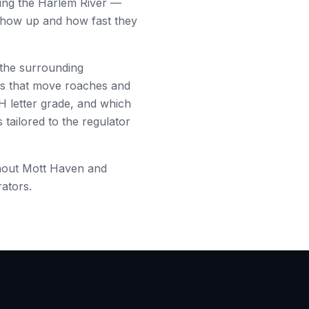
ing the Harlem River
—
 show up and how fast they
the surrounding
es that move roaches and
H letter grade, and which
tailored to the regulator
hout
Mott Haven
and
rators.