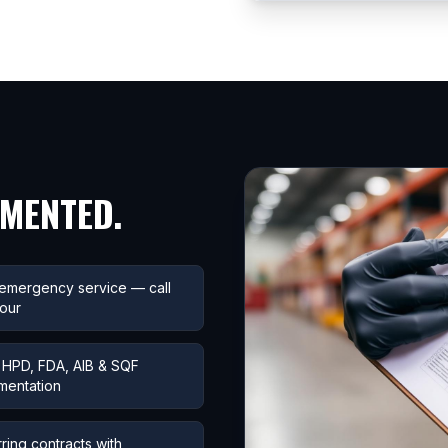
UMENTED.
emergency service — call
our
HPD, FDA, AIB & SQF
mentation
ring contracts with