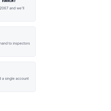
-2067 and we'll
 hand to inspectors
d a single account