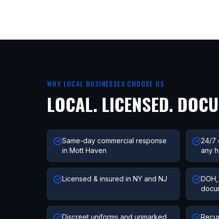
WHY LOCAL BUSINESSES CHOOSE US
LOCAL. LICENSED. DOC
Same-day commercial response
24/7 
in Mott Haven
any h
Licensed & insured in NY and NJ
DOH, 
docu
Discreet uniforms and unmarked
Recur