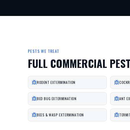
PESTS WE TREAT
FULL COMMERCIAL PES
RODENT EXTERMINATION
COCKR
BED BUG EXTERMINATION
ANT E
BEES & WASP EXTERMINATION
TERMI