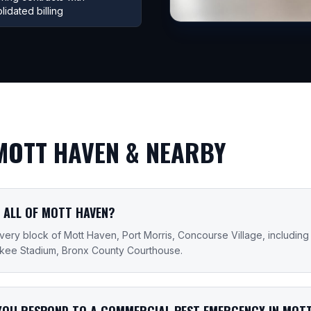
lidated billing
MOTT HAVEN
& NEARBY
 ALL OF MOTT HAVEN?
ery block of Mott Haven, Port Morris, Concourse Village, including
nkee Stadium, Bronx County Courthouse.
YOU RESPOND TO A COMMERCIAL PEST EMERGENCY IN MOT