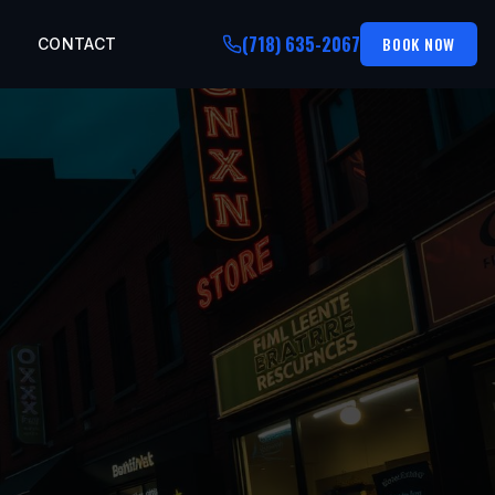
(718) 635-2067
BOOK NOW
CONTACT