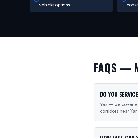
vehicle options
conso
FAQS —
DO YOU SERVICE
Yes — we cover ev
corridors near Ya
HOW FAST CAN 