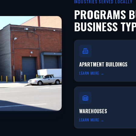
INDUSTRIES SERVED LOCALLY
PROGRAMS BU
BUSINESS TY
APARTMENT BUILDINGS
LEARN MORE →
WAREHOUSES
LEARN MORE →