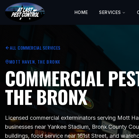
HOME
SERVICES
ALL COMMERCIAL SERVICES
MOTT HAVEN
, THE BRONX
COMMERCIAL PEST
THE BRONX
Licensed commercial exterminators serving
Mott Hav
businesses near
Yankee Stadium, Bronx County Cou
buildings, food service near 161st Street, and ware