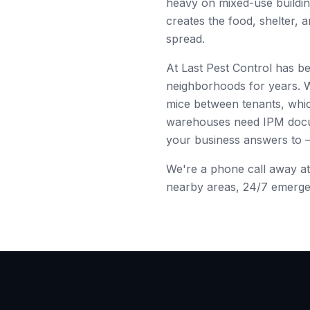
heavy on
mixed-use buildi
creates the food, shelter, 
spread.
At Last Pest Control has b
neighborhoods for years. 
mice between tenants, whic
warehouses need IPM docume
your business answers to
We're a phone call away a
nearby areas, 24/7 emergenc