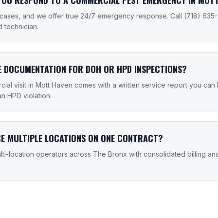
cases, and we offer true 24/7 emergency response. Call (718) 635
d technician.
E DOCUMENTATION FOR DOH OR HPD INSPECTIONS?
ial visit in Mott Haven comes with a written service report you can
an HPD violation.
CE MULTIPLE LOCATIONS ON ONE CONTRACT?
ti-location operators across The Bronx with consolidated billing an