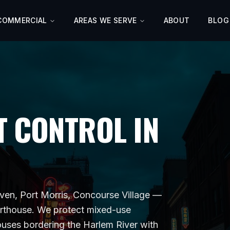
COMMERCIAL
AREAS WE SERVE
ABOUT
BLOG
 CONTROL IN
en, Port Morris, Concourse Village
—
rthouse
. We protect
mixed-use
houses bordering the Harlem River
with