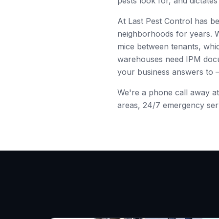
pests look for, and dictat
At Last Pest Control has b
neighborhoods for years. 
mice between tenants, whic
warehouses need IPM docume
your business answers to
We're a phone call away a
areas, 24/7 emergency servi