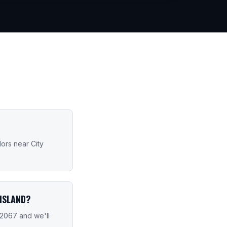
dors near City
ISLAND?
-2067 and we'll