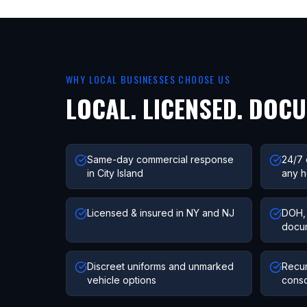
WHY LOCAL BUSINESSES CHOOSE US
LOCAL. LICENSED. DOC
Same-day commercial response
24/7 
in City Island
any h
Licensed & insured in NY and NJ
DOH, 
docu
Discreet uniforms and unmarked
Recur
vehicle options
conso