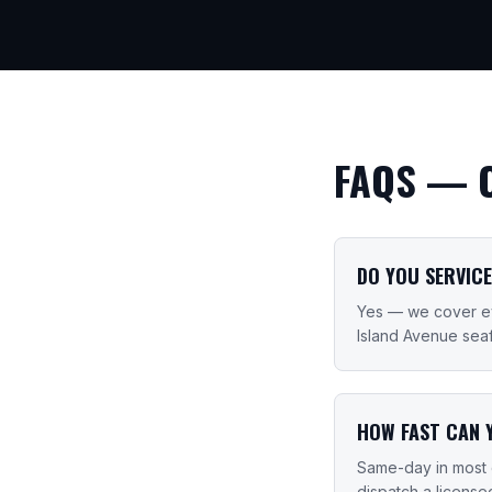
FAQS —
DO YOU SERVICE
Yes — we cover eve
Island Avenue sea
HOW FAST CAN 
Same-day in most 
dispatch a license