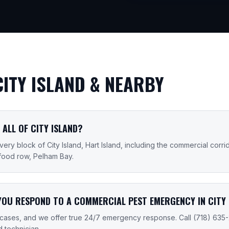
CITY ISLAND
& NEARBY
 ALL OF CITY ISLAND?
ry block of City Island, Hart Island, including the commercial corri
food row, Pelham Bay.
YOU RESPOND TO A COMMERCIAL PEST EMERGENCY IN CITY 
cases, and we offer true 24/7 emergency response. Call (718) 635
d technician.