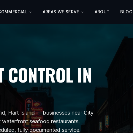
COMMERCIAL
AREAS WE SERVE
ABOUT
BLOG
 CONTROL IN
and, Hart Island
— businesses near
City
t
waterfront seafood restaurants,
eduled, fully documented service.