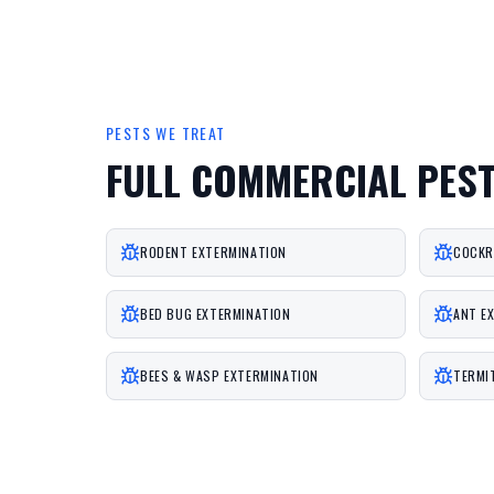
PESTS WE TREAT
FULL COMMERCIAL PES
RODENT EXTERMINATION
COCKR
BED BUG EXTERMINATION
ANT E
BEES & WASP EXTERMINATION
TERMI