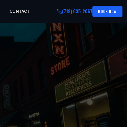
(718) 635-2067
BOOK NOW
CONTACT