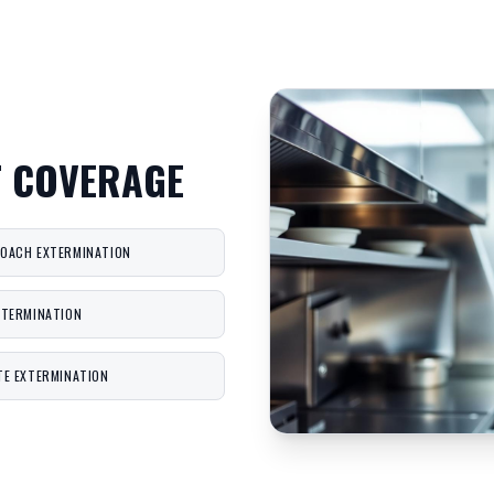
T COVERAGE
OACH EXTERMINATION
XTERMINATION
TE EXTERMINATION