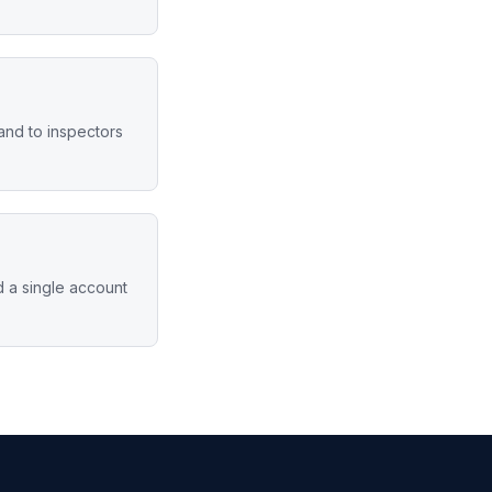
hand to inspectors
d a single account