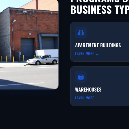
BUSINESS TY
APARTMENT BUILDINGS
LEARN MORE →
WAREHOUSES
LEARN MORE →