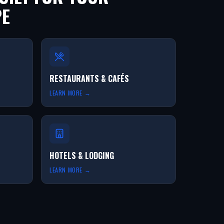
PE
RESTAURANTS & CAFÉS
LEARN MORE →
HOTELS & LODGING
LEARN MORE →