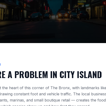
D
RE A PROBLEM IN
CITY ISLAND
at the heart of this corner of The Bronx, with landmarks lik
rawing constant foot and vehicle traffic. The local busine
nts, marinas, and small boutique retail
— creates the food,