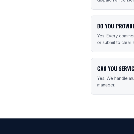
DO YOU PROVID
Yes. Every commerc
or submit to clear 
CAN YOU SERVI
Yes. We handle mul
manager.