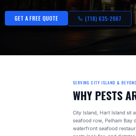
GET A FREE QUOTE
(718) 635-2067
SERVING
CITY ISLAND
& BEYON
WHY PESTS A
City Island, Hart Island
sit 
seafood row, Pelham Bay
d
waterfront seafood restaura