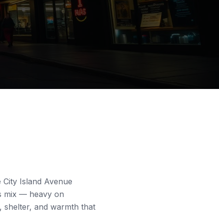
e
City Island Avenue
ss mix — heavy on
 shelter, and warmth that