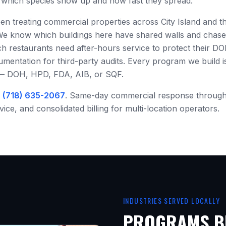
es which species show up and how fast they spread.
een treating commercial properties across
City Island
and th
We know which buildings here have shared walls and chas
h restaurants need after-hours service to protect their DO
ntation for third-party audits. Every program we build is 
 — DOH, HPD, FDA, AIB, or SQF.
t
(718) 635-2067
. Same-day commercial response throug
ce, and consolidated billing for multi-location operators.
INDUSTRIES SERVED LOCALLY
PROGRAMS BU