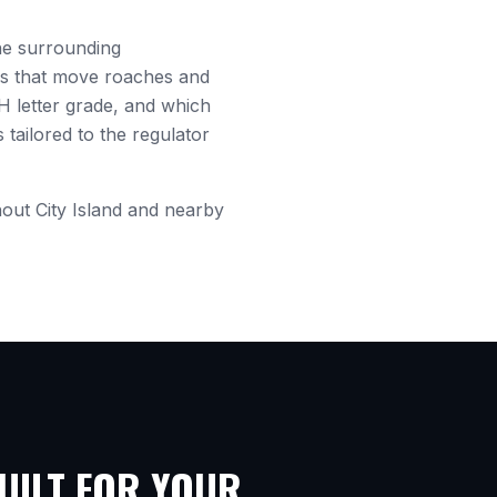
e surrounding
es that move roaches and
H letter grade, and which
tailored to the regulator
hout
City Island
and nearby
ILT FOR YOUR