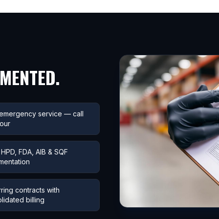
UMENTED.
emergency service — call
our
HPD, FDA, AIB & SQF
mentation
ring contracts with
lidated billing