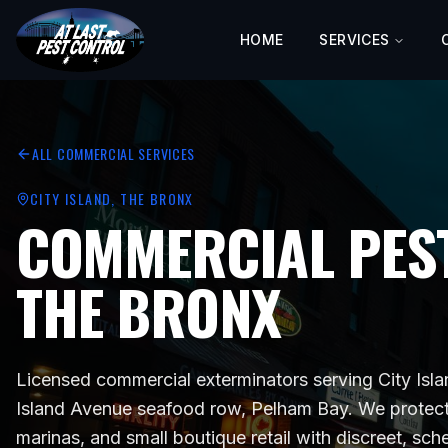
HOME
SERVICES
ALL COMMERCIAL SERVICES
CITY ISLAND
, THE BRONX
COMMERCIAL PEST
THE BRONX
Licensed commercial exterminators serving
City Isl
Island Avenue seafood row, Pelham Bay
. We protec
marinas, and small boutique retail
with discreet, sch