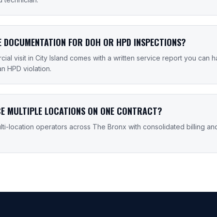
E DOCUMENTATION FOR DOH OR HPD INSPECTIONS?
ial visit in City Island comes with a written service report you can 
an HPD violation.
CE MULTIPLE LOCATIONS ON ONE CONTRACT?
ti-location operators across The Bronx with consolidated billing an