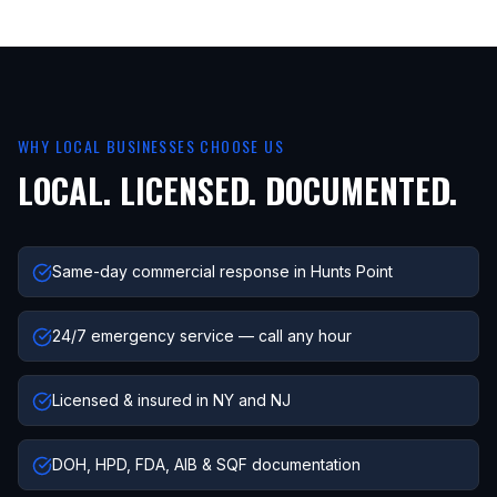
WHY LOCAL BUSINESSES CHOOSE US
LOCAL. LICENSED. DOCUMENTED.
Same-day commercial response in Hunts Point
24/7 emergency service — call any hour
Licensed & insured in NY and NJ
DOH, HPD, FDA, AIB & SQF documentation