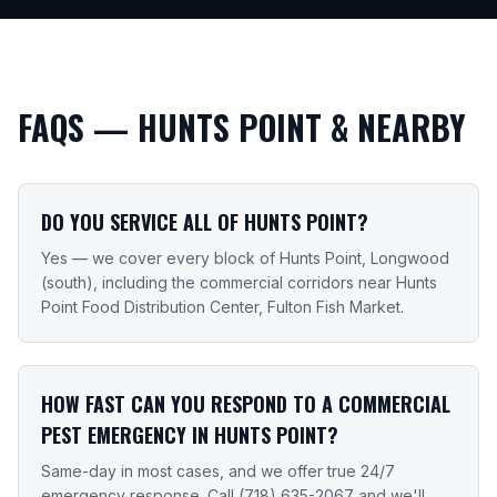
FAQS —
HUNTS POINT
& NEARBY
DO YOU SERVICE ALL OF HUNTS POINT?
Yes — we cover every block of Hunts Point, Longwood
(south), including the commercial corridors near Hunts
Point Food Distribution Center, Fulton Fish Market.
HOW FAST CAN YOU RESPOND TO A COMMERCIAL
PEST EMERGENCY IN HUNTS POINT?
Same-day in most cases, and we offer true 24/7
emergency response. Call (718) 635-2067 and we'll