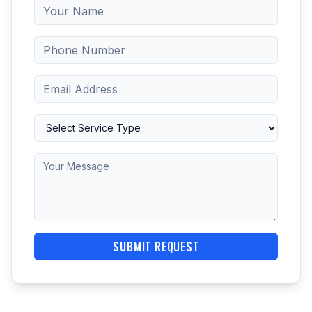
SUBMIT REQUEST