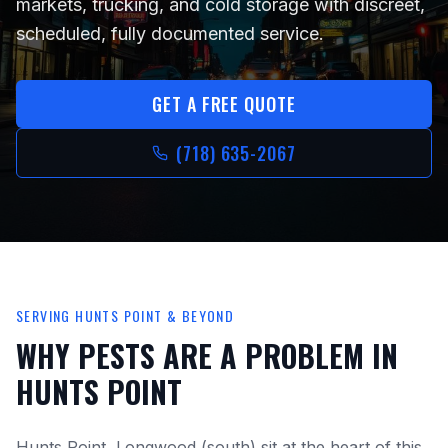
markets, trucking, and cold storage
with discreet,
scheduled, fully documented service.
GET A FREE QUOTE
(718) 635-2067
SERVING
HUNTS POINT
& BEYOND
WHY PESTS ARE A PROBLEM IN
HUNTS POINT
Hunts Point, Longwood (south)
sit at the heart of this