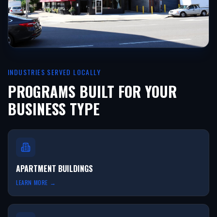
INDUSTRIES SERVED LOCALLY
PROGRAMS BUILT FOR YOUR
BUSINESS TYPE
APARTMENT BUILDINGS
LEARN MORE →