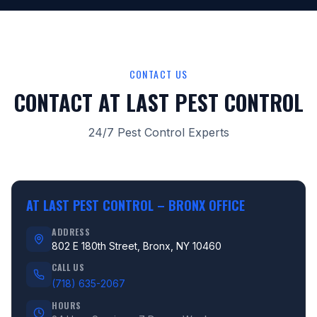
CONTACT US
CONTACT AT LAST PEST CONTROL
24/7 Pest Control Experts
AT LAST PEST CONTROL –
BRONX OFFICE
ADDRESS
802 E 180th Street, Bronx, NY 10460
CALL US
(718) 635-2067
HOURS