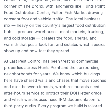
corner of The Bronx, with landmarks like
Hunts Point
Food Distribution Center, Fulton Fish Market
drawing
constant foot and vehicle traffic. The local business
mix — heavy on
the country's largest food distribution
hub — produce warehouses, meat markets, trucking,
and cold storage
— creates the food, shelter, and
warmth that pests look for, and dictates which species
show up and how fast they spread.
At Last Pest Control has been treating commercial
properties across
Hunts Point
and the surrounding
neighborhoods for years. We know which buildings
here have shared walls and chases that move roaches
and mice between tenants, which restaurants need
after-hours service to protect their DOH letter grade,
and which warehouses need IPM documentation for
third-party audits. Every program we build is tailored