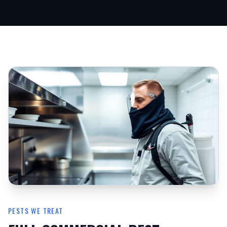
PESTS WE TREAT