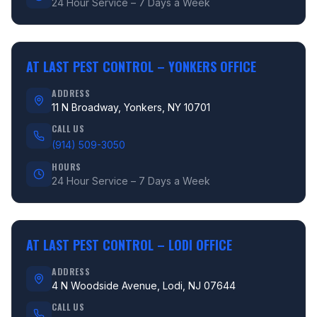
24 Hour Service – 7 Days a Week
AT LAST PEST CONTROL –
YONKERS OFFICE
ADDRESS
11 N Broadway, Yonkers, NY 10701
CALL US
(914) 509-3050
HOURS
24 Hour Service – 7 Days a Week
AT LAST PEST CONTROL –
LODI OFFICE
ADDRESS
4 N Woodside Avenue, Lodi, NJ 07644
CALL US