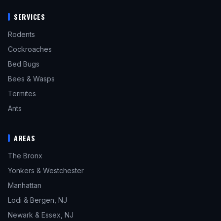
SERVICES
Rodents
Cockroaches
Bed Bugs
Bees & Wasps
Termites
Ants
AREAS
The Bronx
Yonkers & Westchester
Manhattan
Lodi & Bergen, NJ
Newark & Essex, NJ