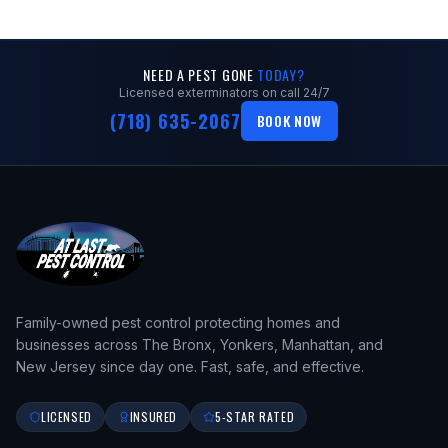
NEED A PEST GONE
TODAY?
Licensed exterminators on call 24/7
(718) 635-2067
BOOK NOW
Family-owned pest control protecting homes and
businesses across The Bronx, Yonkers, Manhattan, and
New Jersey since day one. Fast, safe, and effective.
LICENSED
INSURED
5-STAR RATED