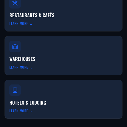
RESTAURANTS & CAFÉS
LEARN MORE →
WAREHOUSES
LEARN MORE →
HOTELS & LODGING
LEARN MORE →