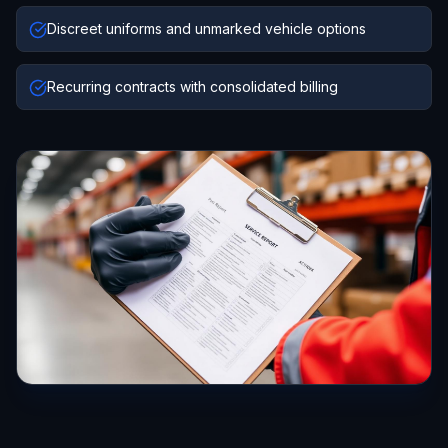
Discreet uniforms and unmarked vehicle options
Recurring contracts with consolidated billing