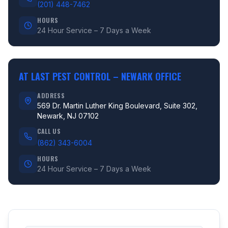
(201) 448-7462
HOURS
24 Hour Service – 7 Days a Week
AT LAST PEST CONTROL –
NEWARK OFFICE
ADDRESS
569 Dr. Martin Luther King Boulevard, Suite 302,
Newark, NJ 07102
CALL US
(862) 343-6004
HOURS
24 Hour Service – 7 Days a Week