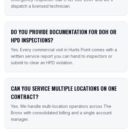
dispatch a licensed technician.
DO YOU PROVIDE DOCUMENTATION FOR DOH OR
HPD INSPECTIONS?
Yes. Every commercial visit in Hunts Point comes with a
written service report you can hand to inspectors or
submit to clear an HPD violation.
CAN YOU SERVICE MULTIPLE LOCATIONS ON ONE
CONTRACT?
Yes. We handle multi-location operators across The
Bronx with consolidated billing and a single account
manager.