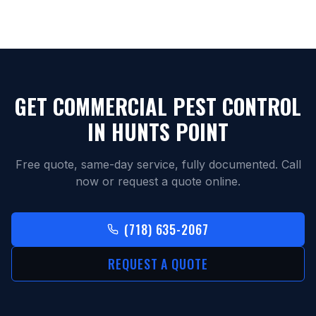
GET COMMERCIAL PEST CONTROL
IN
HUNTS POINT
Free quote, same-day service, fully documented. Call
now or request a quote online.
(718) 635-2067
REQUEST A QUOTE