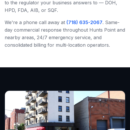
to the regulator your business answers to — DOH,
HPD, FDA, AIB, or SQF.
We're a phone call away at
(718) 635-2067
. Same-
day commercial response throughout
Hunts Point
and
nearby areas, 24/7 emergency service, and
consolidated billing for multi-location operators.