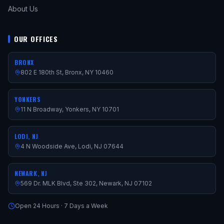
About Us
OUR OFFICES
BRONX
802 E 180th St, Bronx, NY 10460
YONKERS
11 N Broadway, Yonkers, NY 10701
LODI, NJ
4 N Woodside Ave, Lodi, NJ 07644
NEWARK, NJ
569 Dr. MLK Blvd, Ste 302, Newark, NJ 07102
Open 24 Hours · 7 Days a Week