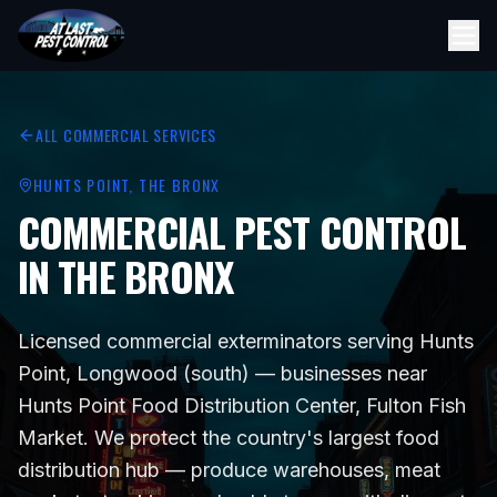
ALL COMMERCIAL SERVICES
HUNTS POINT
, THE BRONX
COMMERCIAL PEST CONTROL
IN THE BRONX
Licensed commercial exterminators serving
Hunts
Point, Longwood (south)
— businesses near
Hunts Point Food Distribution Center, Fulton Fish
Market
. We protect
the country's largest food
distribution hub — produce warehouses, meat