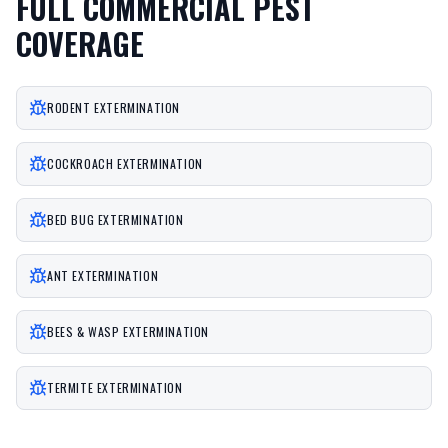
FULL COMMERCIAL PEST
COVERAGE
RODENT EXTERMINATION
COCKROACH EXTERMINATION
BED BUG EXTERMINATION
ANT EXTERMINATION
BEES & WASP EXTERMINATION
TERMITE EXTERMINATION