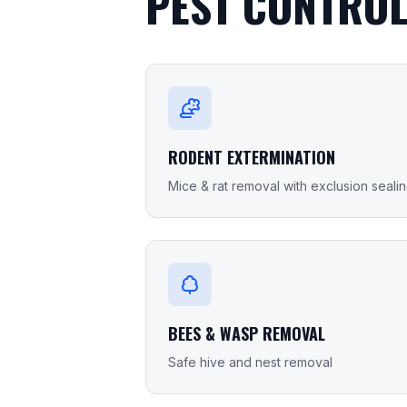
PEST CONTROL
RODENT EXTERMINATION
Mice & rat removal with exclusion seali
BEES & WASP REMOVAL
Safe hive and nest removal