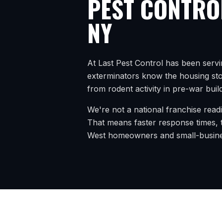
PEST CONTRO
NY
At Last Pest Control has been serv
exterminators know the housing stoc
from rodent activity in pre-war buil
We're not a national franchise read
That means faster response times, t
West
homeowners and small-busine