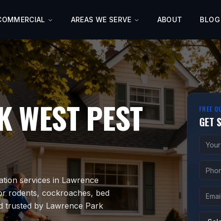
COMMERCIAL
AREAS WE SERVE
ABOUT
BLOG
K WEST
PEST
FREE Q
GET 
ation services in Lawrence
or rodents, cockroaches, bed
nd trusted by Lawrence Park