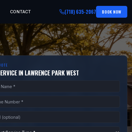
(718) 635-2067
BOOK NOW
CONTACT
UOTE
SERVICE IN LAWRENCE PARK WEST