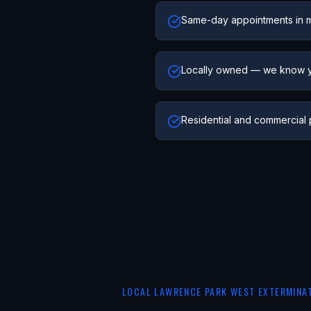
Same-day appointments in 
Locally owned — we know 
Residential and commercial 
LOCAL
LAWRENCE PARK WEST
EXTERMINA