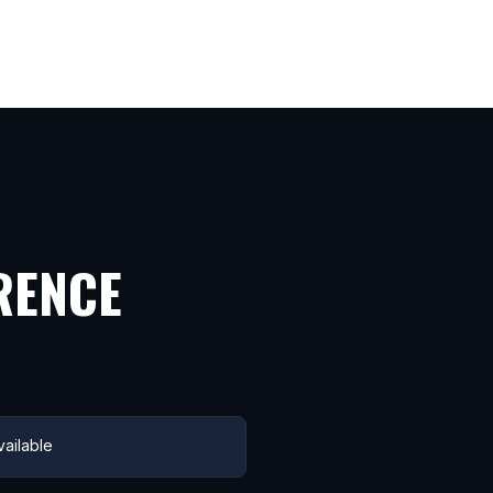
RENCE
ailable