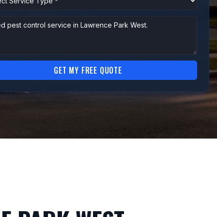
GET MY FREE QUOTE