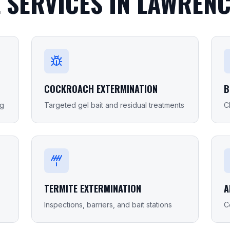
 SERVICES IN
LAWRENC
COCKROACH EXTERMINATION
B
ng
Targeted gel bait and residual treatments
C
TERMITE EXTERMINATION
A
Inspections, barriers, and bait stations
C