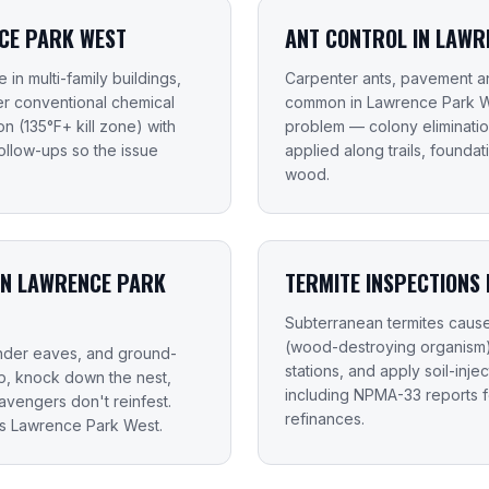
CE PARK WEST
ANT CONTROL IN LAWR
in multi-family buildings,
Carpenter ants, pavement an
fer conventional chemical
common in Lawrence Park We
n (135°F+ kill zone) with
problem — colony elimination
llow-ups so the issue
applied along trails, found
wood.
IN LAWRENCE PARK
TERMITE INSPECTIONS
Subterranean termites caus
(wood-destroying organism) i
 under eaves, and ground-
stations, and apply soil-inje
up, knock down the nest,
including NPMA-33 reports 
vengers don't reinfest.
refinances.
ss Lawrence Park West.