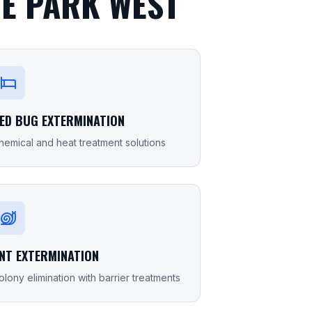
E PARK WEST
ED BUG EXTERMINATION
hemical and heat treatment solutions
NT EXTERMINATION
olony elimination with barrier treatments