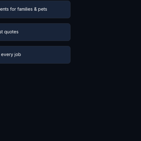
nts for families & pets
st quotes
 every job