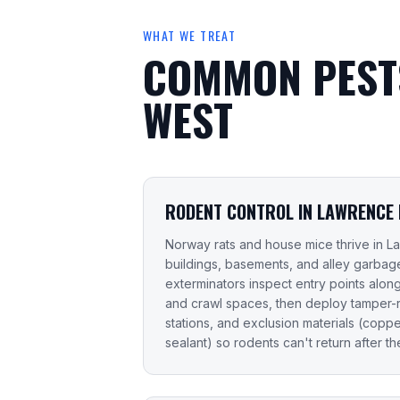
WHAT WE TREAT
COMMON PESTS
WEST
RODENT CONTROL IN LAWRENCE
Norway rats and house mice thrive in L
buildings, basements, and alley garbage
exterminators inspect entry points along s
and crawl spaces, then deploy tamper-re
stations, and exclusion materials (copp
sealant) so rodents can't return after the 