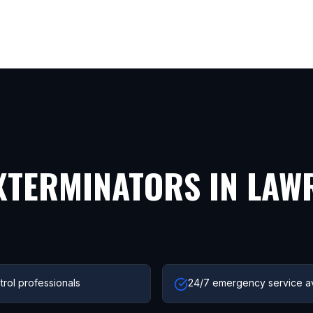
XTERMINATORS IN
LAW
trol professionals
24/7 emergency service av