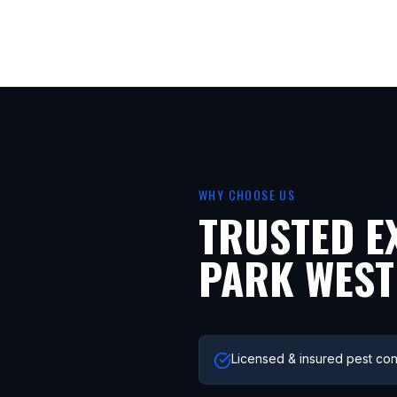
WHY CHOOSE US
TRUSTED E
PARK WEST
Licensed & insured pest con