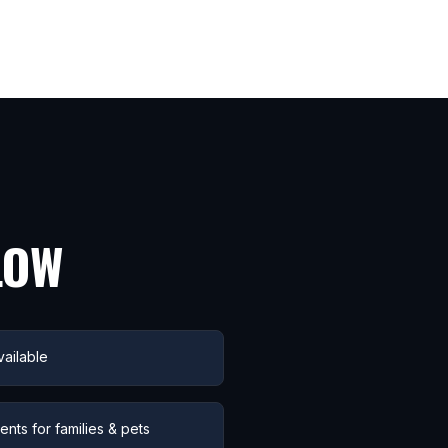
LOW
ailable
nts for families & pets