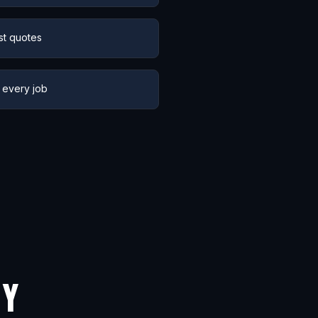
st quotes
 every job
NY