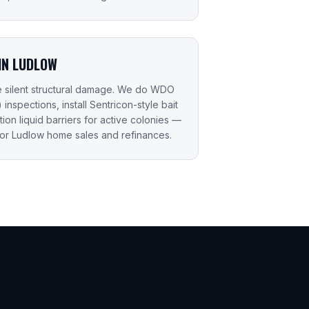
IN LUDLOW
e silent structural damage. We do WDO
nspections, install Sentricon-style bait
ction liquid barriers for active colonies —
or Ludlow home sales and refinances.