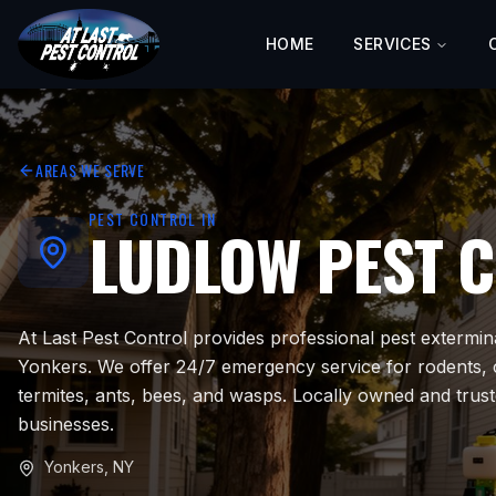
HOME
SERVICES
AREAS WE SERVE
PEST CONTROL IN
LUDLOW
PEST 
At Last Pest Control provides professional pest extermin
Yonkers. We offer 24/7 emergency service for rodents,
termites, ants, bees, and wasps. Locally owned and trus
businesses.
Yonkers
,
NY