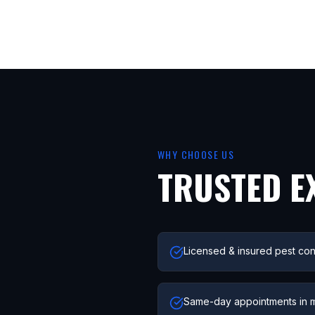
WHY CHOOSE US
TRUSTED E
Licensed & insured pest con
Same-day appointments in 