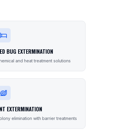
ED BUG EXTERMINATION
hemical and heat treatment solutions
NT EXTERMINATION
olony elimination with barrier treatments