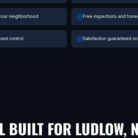
your neighborhood
Free inspections and hone
pest control
Satisfaction guaranteed on
L BUILT FOR
LUDLOW
,