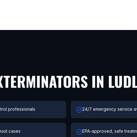
XTERMINATORS IN
LUD
trol professionals
24/7 emergency service av
most cases
EPA-approved, safe treatme