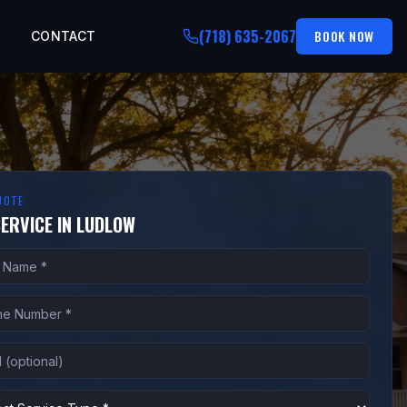
(718) 635-2067
BOOK NOW
CONTACT
UOTE
SERVICE IN LUDLOW