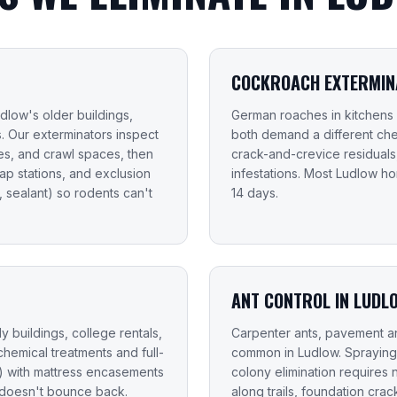
COCKROACH EXTERMINA
dlow's older buildings,
German roaches in kitchens
. Our exterminators inspect
both demand a different che
ases, and crawl spaces, then
crack-and-crevice residual
nap stations, and exclusion
infestations. Most Ludlow 
 sealant) so rodents can't
14 days.
ANT CONTROL IN LUDL
y buildings, college rentals,
Carpenter ants, pavement an
chemical treatments and full-
common in Ludlow. Spraying
e) with mattress encasements
colony elimination requires 
 doesn't bounce back.
along trails, foundation cr