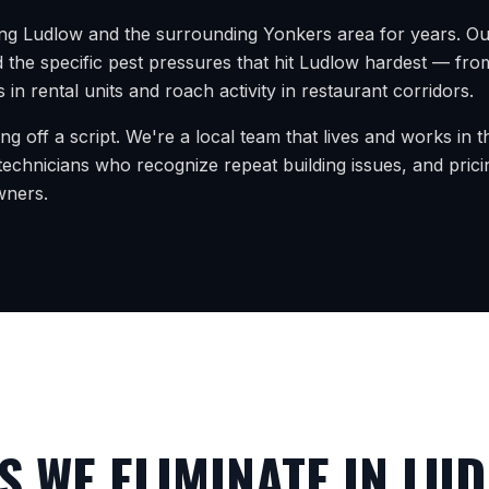
ing
Ludlow
and the surrounding
Yonkers
area for years. Ou
 the specific pest pressures that hit
Ludlow
hardest — from 
 in rental units and roach activity in restaurant corridors.
ing off a script. We're a local team that lives and works in
echnicians who recognize repeat building issues, and prici
wners.
 WE ELIMINATE IN
LUD