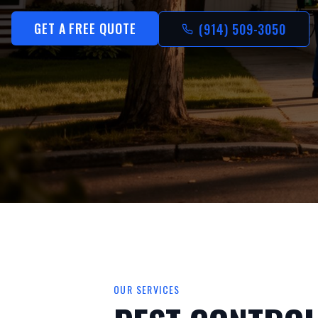
GET A FREE QUOTE
(914) 509-3050
OUR SERVICES