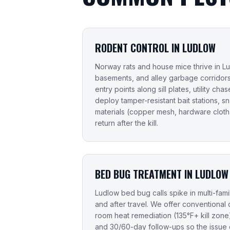
RODENT CONTROL IN LUDLOW
Norway rats and house mice thrive in Lu
basements, and alley garbage corridors
entry points along sill plates, utility ch
deploy tamper-resistant bait stations, s
materials (copper mesh, hardware cloth,
return after the kill.
BED BUG TREATMENT IN LUDLOW
Ludlow bed bug calls spike in multi-famil
and after travel. We offer conventional 
room heat remediation (135°F+ kill zon
and 30/60-day follow-ups so the issue