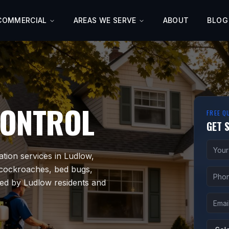
COMMERCIAL
AREAS WE SERVE
ABOUT
BLOG
CONTROL
FREE Q
GET 
ation services in Ludlow,
 cockroaches, bed bugs,
ted by Ludlow residents and