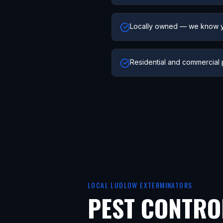
Locally owned — we know 
Residential and commercial 
LOCAL
LUDLOW
EXTERMINATORS
PEST CONTRO