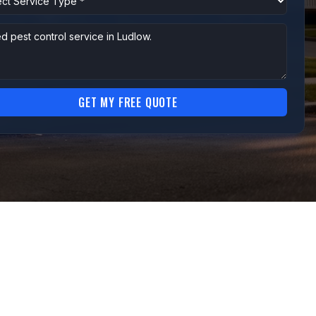
GET MY FREE QUOTE