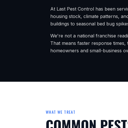
At Last Pest Control has been serv
housing stock, climate patterns, and
buildings to seasonal bed bug spikes
We're not a national franchise read
That means faster response times, t
homeowners and small-business o
WHAT WE TREAT
COMMON PESTS