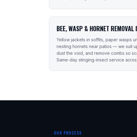
BEE, WASP & HORNET REMOVAL 
Yellow jackets in soffits, paper wasps
nesting hornets near patios — we suit 
dust the void, and remove combs so sca
Same-day stinging-insect service acros
OUR PROCESS