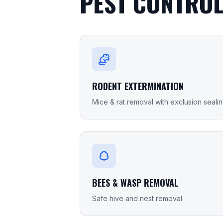
PEST CONTROL
RODENT EXTERMINATION
Mice & rat removal with exclusion seali
BEES & WASP REMOVAL
Safe hive and nest removal