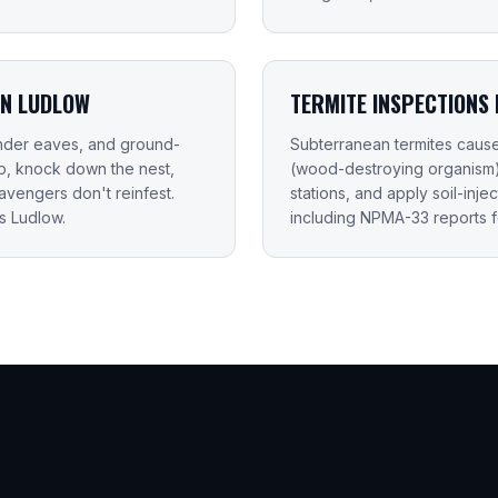
IN LUDLOW
TERMITE INSPECTIONS 
 under eaves, and ground-
Subterranean termites caus
up, knock down the nest,
(wood-destroying organism) i
vengers don't reinfest.
stations, and apply soil-inje
s Ludlow.
including NPMA-33 reports f