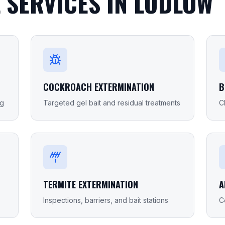
 SERVICES IN
LUDLOW
COCKROACH EXTERMINATION
B
ng
Targeted gel bait and residual treatments
C
TERMITE EXTERMINATION
A
Inspections, barriers, and bait stations
C