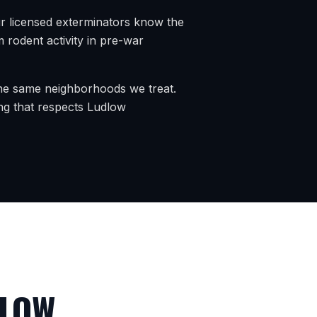
r licensed exterminators know the
rodent activity in pre-war
 the same neighborhoods we treat.
ng that respects
Ludlow
LOW