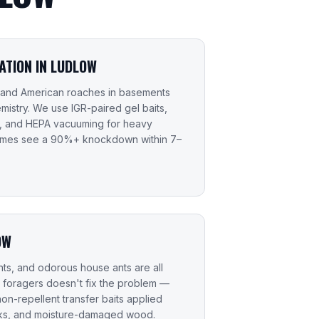
TION IN LUDLOW
 and American roaches in basements
mistry. We use IGR-paired gel baits,
s, and HEPA vacuuming for heavy
homes see a 90%+ knockdown within 7–
OW
ts, and odorous house ants are all
 foragers doesn't fix the problem —
non-repellent transfer baits applied
acks, and moisture-damaged wood.