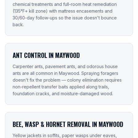
chemical treatments and full-room heat remediation
(135°F+ kill zone) with mattress encasements and
30/60-day follow-ups so the issue doesn't bounce
back.
ANT CONTROL IN MAYWOOD
Carpenter ants, pavement ants, and odorous house
ants are all common in Maywood. Spraying foragers
doesn't fix the problem — colony elimination requires
non-repellent transfer baits applied along trails,
foundation cracks, and moisture-damaged wood.
BEE, WASP & HORNET REMOVAL IN MAYWOOD
Yellow jackets in soffits, paper wasps under eaves,