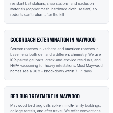
resistant bait stations, snap stations, and exclusion
materials (copper mesh, hardware cloth, sealant) so
rodents can't return after the kill.
COCKROACH EXTERMINATION IN MAYWOOD
German roaches in kitchens and American roaches in
basements both demand a different chemistry. We use
IGR-paired gel baits, crack-and-crevice residuals, and
HEPA vacuuming for heavy infestations. Most Maywood
homes see a 90%+ knockdown within 7–14 days.
BED BUG TREATMENT IN MAYWOOD
Maywood bed bug calls spike in multi-family buildings,
college rentals, and after travel. We offer conventional