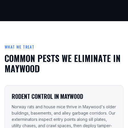
WHAT WE TREAT
COMMON PESTS WE ELIMINATE IN
MAYWOOD
RODENT CONTROL IN MAYWOOD
Norway rats and house mice thrive in Maywood's older
buildings, basements, and alley garbage corridors. Our
exterminators inspect entry points along sill plates,
utility chases, and crawl spaces, then deploy tamper-