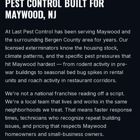
PEST CONTROL BUILT FOR
MAYWOOD
,
NJ
At Last Pest Control has been serving
Maywood
and
the surrounding
Bergen County
area for years. Our
licensed exterminators know the housing stock,
climate patterns, and the specific pest pressures that
hit
Maywood
hardest — from rodent activity in pre-
war buildings to seasonal bed bug spikes in rental
units and roach activity in restaurant corridors.
We're not a national franchise reading off a script.
We're a local team that lives and works in the same
neighborhoods we treat. That means faster response
times, technicians who recognize repeat building
issues, and pricing that respects
Maywood
homeowners and small-business owners.