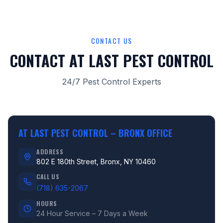
CONTACT US
CONTACT AT LAST PEST CONTROL
24/7 Pest Control Experts
AT LAST PEST CONTROL –
BRONX OFFICE
ADDRESS
802 E 180th Street, Bronx, NY 10460
CALL US
(718) 635-2067
HOURS
24 Hour Service – 7 Days a Week