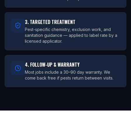
3. TARGETED TREATMENT
Pest-specific chemistry, exclusion work, and
sanitation guidance — applied to label rate by a
licensed applicator.
4. FOLLOW-UP & WARRANTY
Most jobs include a 30–90 day warranty. We
come back free if pests return between visits.