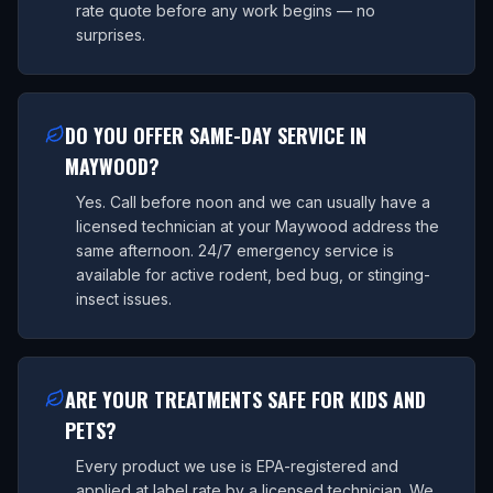
rate quote before any work begins — no
surprises.
DO YOU OFFER SAME-DAY SERVICE IN
MAYWOOD?
Yes. Call before noon and we can usually have a
licensed technician at your Maywood address the
same afternoon. 24/7 emergency service is
available for active rodent, bed bug, or stinging-
insect issues.
ARE YOUR TREATMENTS SAFE FOR KIDS AND
PETS?
Every product we use is EPA-registered and
applied at label rate by a licensed technician. We