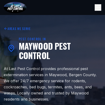
AREAS WE SERVE
PEST CONTROL IN
MAYWOOD
PEST
CONTROL
At Last Pest Control provides professional pest
extermination services in Maywood, Bergen County.
We offer 24/7 emergency service for rodents,
cockroaches, bed bugs, termites, ants, bees, and
wasps. Locally owned and trusted by Maywood
residents and businesses.