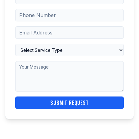
SUBMIT REQUEST