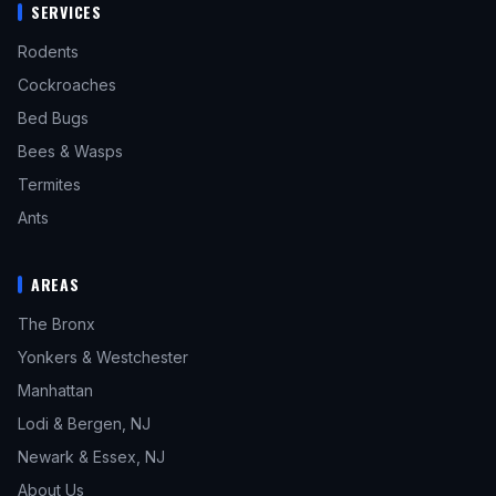
SERVICES
Rodents
Cockroaches
Bed Bugs
Bees & Wasps
Termites
Ants
AREAS
The Bronx
Yonkers & Westchester
Manhattan
Lodi & Bergen, NJ
Newark & Essex, NJ
About Us