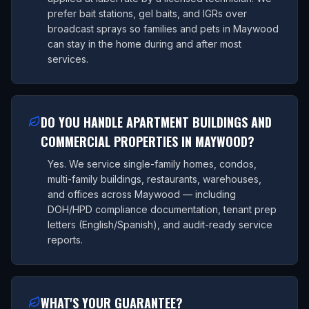
prefer bait stations, gel baits, and IGRs over
broadcast sprays so families and pets in Maywood
can stay in the home during and after most
services.
DO YOU HANDLE APARTMENT BUILDINGS AND
COMMERCIAL PROPERTIES IN MAYWOOD?
Yes. We service single-family homes, condos,
multi-family buildings, restaurants, warehouses,
and offices across Maywood — including
DOH/HPD compliance documentation, tenant prep
letters (English/Spanish), and audit-ready service
reports.
WHAT'S YOUR GUARANTEE?