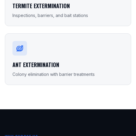
TERMITE EXTERMINATION
Inspections, barriers, and bait stations
ANT EXTERMINATION
Colony elimination with barrier treatments