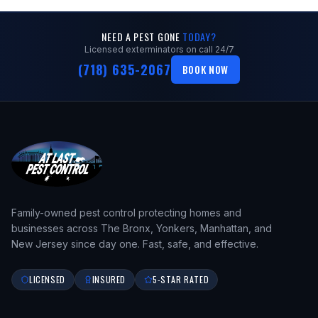
NEED A PEST GONE
TODAY?
Licensed exterminators on call 24/7
(718) 635-2067
BOOK NOW
Family-owned pest control protecting homes and
businesses across The Bronx, Yonkers, Manhattan, and
New Jersey since day one. Fast, safe, and effective.
LICENSED
INSURED
5-STAR RATED