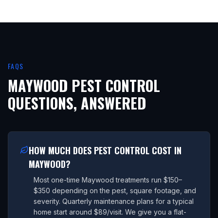
FAQS
MAYWOOD
PEST CONTROL
QUESTIONS, ANSWERED
HOW MUCH DOES PEST CONTROL COST IN
MAYWOOD?
Most one-time Maywood treatments run $150–
$350 depending on the pest, square footage, and
severity. Quarterly maintenance plans for a typical
home start around $89/visit. We give you a flat-