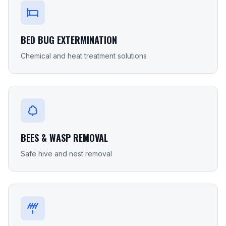
BED BUG EXTERMINATION
Chemical and heat treatment solutions
BEES & WASP REMOVAL
Safe hive and nest removal