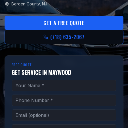
Bergen County
,
NJ
GET A FREE QUOTE
(718) 635-2067
FREE QUOTE
GET SERVICE IN MAYWOOD