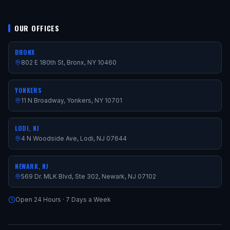
OUR OFFICES
BRONX
802 E 180th St, Bronx, NY 10460
YONKERS
11 N Broadway, Yonkers, NY 10701
LODI, NJ
4 N Woodside Ave, Lodi, NJ 07644
NEWARK, NJ
569 Dr. MLK Blvd, Ste 302, Newark, NJ 07102
Open 24 Hours · 7 Days a Week