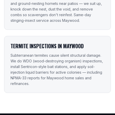
and ground-nesting hornets near patios — we suit up,
knock down the nest, dust the void, and remove
combs so scavengers don't reinfest. Same-day
stinging-insect service across Maywood.
TERMITE INSPECTIONS IN MAYWOOD
Subterranean termites cause silent structural damage.
We do WDO (wood-destroying organism) inspections,
install Sentricon-style bait stations, and apply soil-
injection liquid barriers for active colonies — including
NPMA-33 reports for Maywood home sales and
refinances.