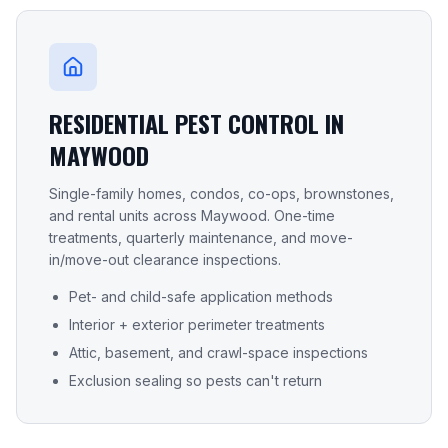
RESIDENTIAL PEST CONTROL IN
MAYWOOD
Single-family homes, condos, co-ops, brownstones,
and rental units across
Maywood
. One-time
treatments, quarterly maintenance, and move-
in/move-out clearance inspections.
Pet- and child-safe application methods
Interior + exterior perimeter treatments
Attic, basement, and crawl-space inspections
Exclusion sealing so pests can't return