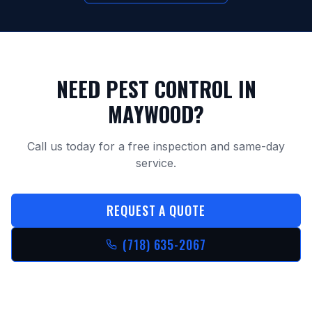
NEED PEST CONTROL IN
MAYWOOD
?
Call us today for a free inspection and same-day
service.
REQUEST A QUOTE
(718) 635-2067