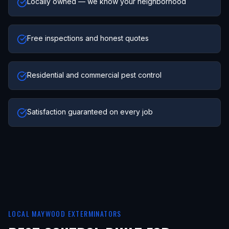
Locally owned — we know your neighborhood
Free inspections and honest quotes
Residential and commercial pest control
Satisfaction guaranteed on every job
LOCAL
MAYWOOD
EXTERMINATORS