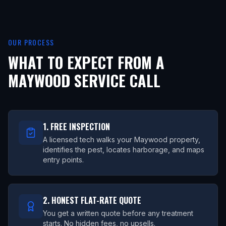
OUR PROCESS
WHAT TO EXPECT FROM A
MAYWOOD
SERVICE CALL
1. FREE INSPECTION
A licensed tech walks your Maywood property,
identifies the pest, locates harborage, and maps
entry points.
2. HONEST FLAT-RATE QUOTE
You get a written quote before any treatment
starts. No hidden fees, no upsells.