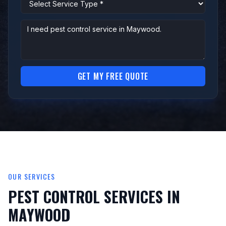
GET MY FREE QUOTE
OUR SERVICES
PEST CONTROL SERVICES IN
MAYWOOD