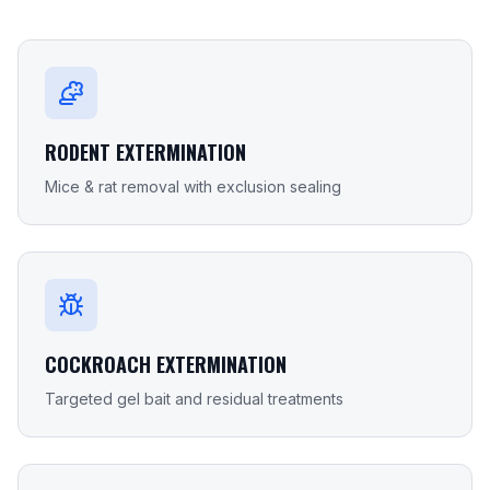
RODENT EXTERMINATION
Mice & rat removal with exclusion sealing
COCKROACH EXTERMINATION
Targeted gel bait and residual treatments