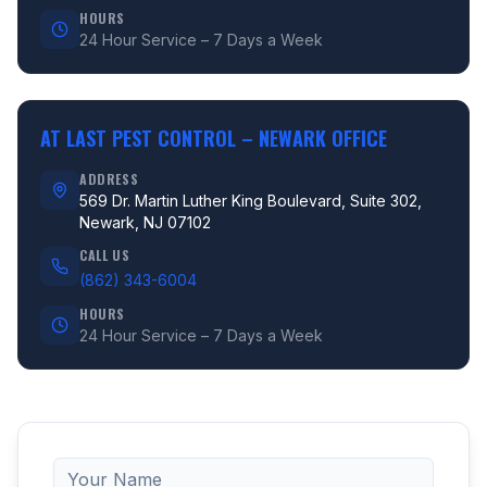
HOURS
24 Hour Service – 7 Days a Week
AT LAST PEST CONTROL –
NEWARK OFFICE
ADDRESS
569 Dr. Martin Luther King Boulevard, Suite 302,
Newark, NJ 07102
CALL US
(862) 343-6004
HOURS
24 Hour Service – 7 Days a Week