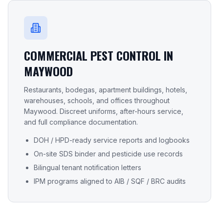
COMMERCIAL PEST CONTROL IN
MAYWOOD
Restaurants, bodegas, apartment buildings, hotels,
warehouses, schools, and offices throughout
Maywood
. Discreet uniforms, after-hours service,
and full compliance documentation.
DOH / HPD-ready service reports and logbooks
On-site SDS binder and pesticide use records
Bilingual tenant notification letters
IPM programs aligned to AIB / SQF / BRC audits