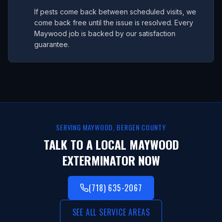
If pests come back between scheduled visits, we
come back free until the issue is resolved. Every
Maywood job is backed by our satisfaction
guarantee.
SERVING
MAYWOOD
,
BERGEN COUNTY
TALK TO A LOCAL
MAYWOOD
EXTERMINATOR NOW
(718) 635-2067
SEE ALL SERVICE AREAS