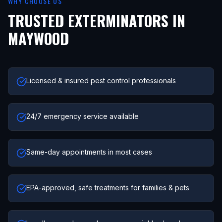
WHY CHOOSE US
TRUSTED EXTERMINATORS IN
MAYWOOD
Licensed & insured pest control professionals
24/7 emergency service available
Same-day appointments in most cases
EPA-approved, safe treatments for families & pets