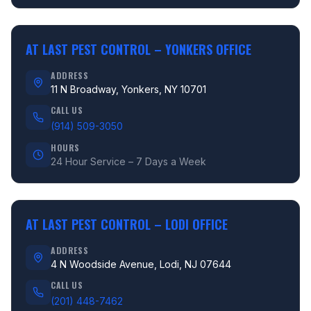
AT LAST PEST CONTROL –
YONKERS OFFICE
ADDRESS
11 N Broadway, Yonkers, NY 10701
CALL US
(914) 509-3050
HOURS
24 Hour Service – 7 Days a Week
AT LAST PEST CONTROL –
LODI OFFICE
ADDRESS
4 N Woodside Avenue, Lodi, NJ 07644
CALL US
(201) 448-7462