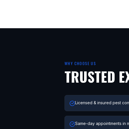
WHY CHOOSE US
TRUSTED E
Licensed & insured pest con
Same-day appointments in 