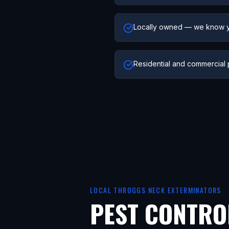
Locally owned — we know 
Residential and commercial 
LOCAL
THROGGS NECK
EXTERMINATORS
PEST CONTRO