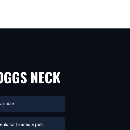
OGGS NECK
ailable
nts for families & pets