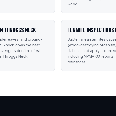
wood.
IN THROGGS NECK
TERMITE INSPECTIONS
 under eaves, and ground-
Subterranean termites caus
up, knock down the nest,
(wood-destroying organism) i
vengers don't reinfest.
stations, and apply soil-inje
ss Throggs Neck.
including NPMA-33 reports 
refinances.