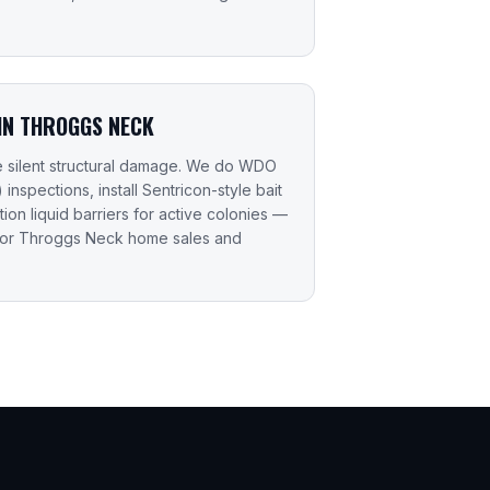
 IN THROGGS NECK
e silent structural damage. We do WDO
nspections, install Sentricon-style bait
ction liquid barriers for active colonies —
for Throggs Neck home sales and