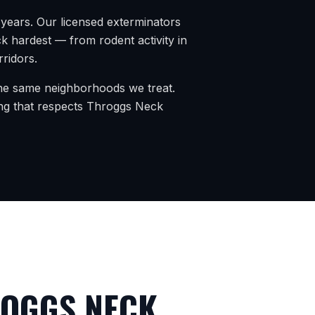
years. Our licensed exterminators
ck
hardest — from rodent activity in
rridors.
 the same neighborhoods we treat.
ng that respects
Throggs Neck
OGGS NECK