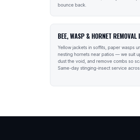
bounce back.
BEE, WASP & HORNET REMOVAL 
Yellow jackets in soffits, paper wasps
nesting hornets near patios — we suit 
dust the void, and remove combs so sca
Same-day stinging-insect service acro