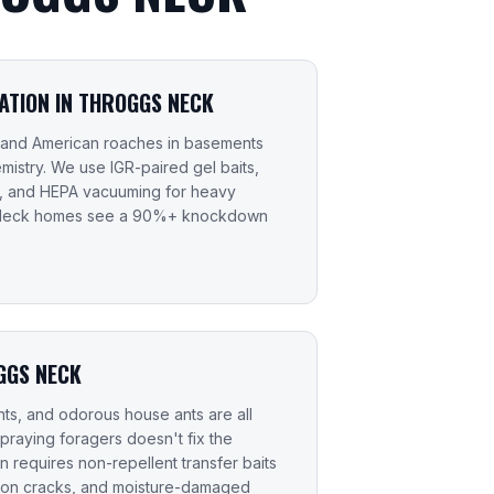
TION IN THROGGS NECK
 and American roaches in basements
mistry. We use IGR-paired gel baits,
s, and HEPA vacuuming for heavy
s Neck homes see a 90%+ knockdown
GGS NECK
ts, and odorous house ants are all
raying foragers doesn't fix the
 requires non-repellent transfer baits
ation cracks, and moisture-damaged