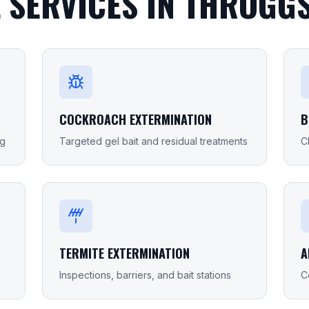
 SERVICES IN
THROGGS
COCKROACH EXTERMINATION
B
ng
Targeted gel bait and residual treatments
C
TERMITE EXTERMINATION
A
Inspections, barriers, and bait stations
C