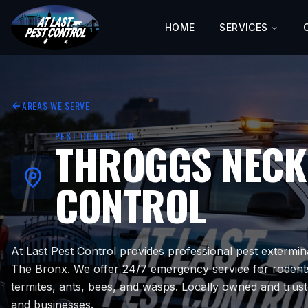
HOME
SERVICES
AREAS WE SERVE
PEST CONTROL IN
THROGGS NECK
CONTROL
At Last Pest Control provides professional pest extermin
The Bronx. We offer 24/7 emergency service for rodent
termites, ants, bees, and wasps. Locally owned and tru
and businesses.