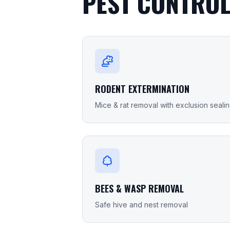
PEST CONTROL
RODENT EXTERMINATION
Mice & rat removal with exclusion seali
BEES & WASP REMOVAL
Safe hive and nest removal