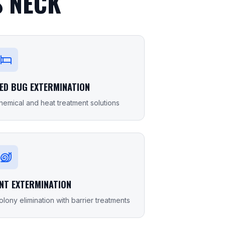
 NECK
ED BUG EXTERMINATION
hemical and heat treatment solutions
NT EXTERMINATION
olony elimination with barrier treatments