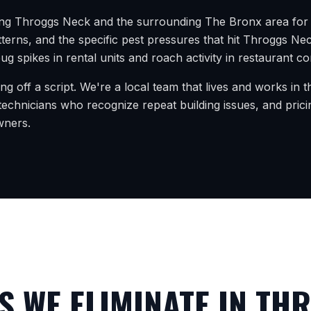
ing
Throggs Neck
and the surrounding
The Bronx
area for 
terns, and the specific pest pressures that hit
Throggs Ne
g spikes in rental units and roach activity in restaurant co
ing off a script. We're a local team that lives and works in
echnicians who recognize repeat building issues, and prici
wners.
 WE ELIMINATE IN
THR