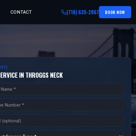
(718) 635-2067
BOOK NOW
CONTACT
UOTE
SERVICE IN THROGGS NECK