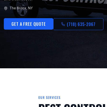
The Bronx
,
NY
GET A FREE QUOTE
(718) 635-2067
OUR SERVICES