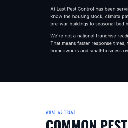
At Last Pest Control has been serv
know the housing stock, climate pat
pre-war buildings to seasonal bed bu
We're not a national franchise read
That means faster response times, t
homeowners and small-business o
WHAT WE TREAT
COMMON PESTS