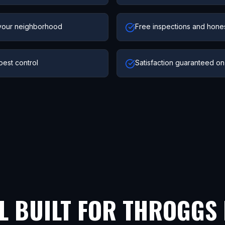
your neighborhood
Free inspections and hone
pest control
Satisfaction guaranteed on
L BUILT FOR
THROGGS 