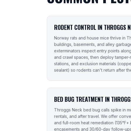
RODENT CONTROL IN THROGGS 
Norway rats and house mice thrive in 
buildings, basements, and alley garbage
exterminators inspect entry points along s
and crawl spaces, then deploy tamper-re
stations, and exclusion materials (copp
sealant) so rodents can't return after the 
BED BUG TREATMENT IN THROGG
Throggs Neck bed bug calls spike in mul
rentals, and after travel. We offer conv
and full-room heat remediation (135°F+ k
encasements and 30/60-day follow-ups 