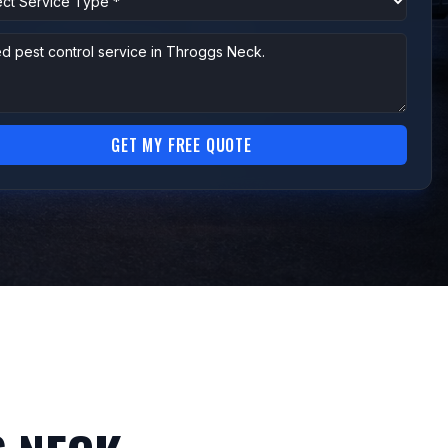
GET MY FREE QUOTE