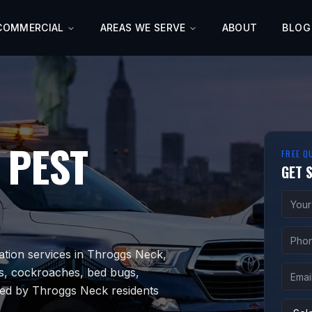
COMMERCIAL
AREAS WE SERVE
ABOUT
BLOG
PEST
FREE Q
GET 
ation services in Throggs Neck,
s, cockroaches, bed bugs,
sted by Throggs Neck residents