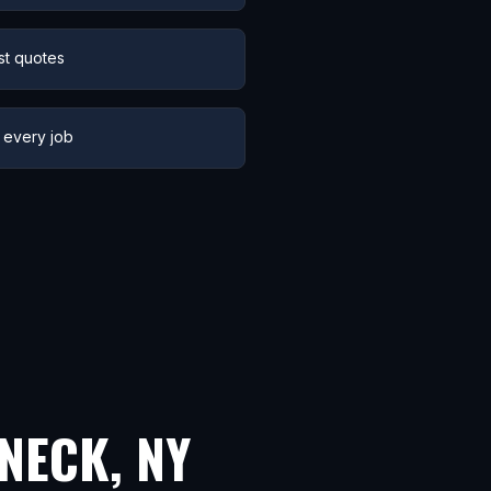
st quotes
 every job
NECK
,
NY