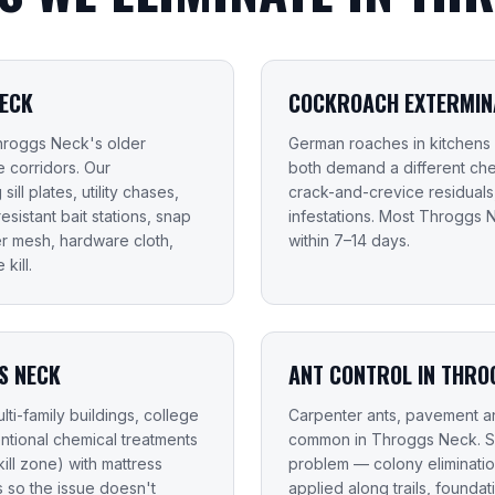
NECK
COCKROACH EXTERMINA
Throggs Neck's older
German roaches in kitchens
 corridors. Our
both demand a different che
ill plates, utility chases,
crack-and-crevice residual
sistant bait stations, snap
infestations. Most Throgg
er mesh, hardware cloth,
within 7–14 days.
kill.
S NECK
ANT CONTROL IN THRO
ti-family buildings, college
Carpenter ants, pavement an
entional chemical treatments
common in Throggs Neck. Sp
ill zone) with mattress
problem — colony elimination
so the issue doesn't
applied along trails, found