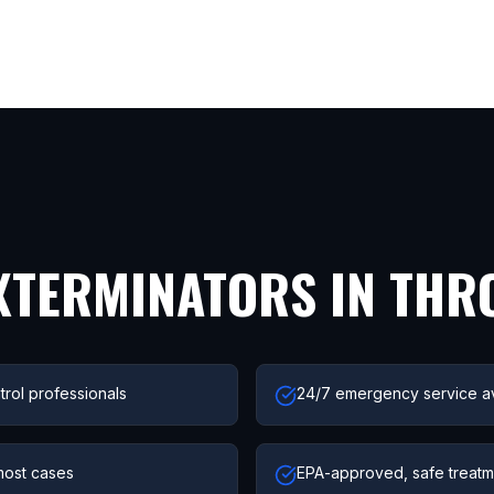
XTERMINATORS IN
THR
trol professionals
24/7 emergency service av
most cases
EPA-approved, safe treatme