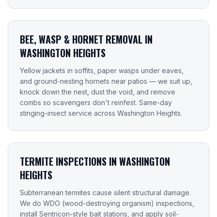
BEE, WASP & HORNET REMOVAL IN
WASHINGTON HEIGHTS
Yellow jackets in soffits, paper wasps under eaves,
and ground-nesting hornets near patios — we suit up,
knock down the nest, dust the void, and remove
combs so scavengers don't reinfest. Same-day
stinging-insect service across Washington Heights.
TERMITE INSPECTIONS IN WASHINGTON
HEIGHTS
Subterranean termites cause silent structural damage.
We do WDO (wood-destroying organism) inspections,
install Sentricon-style bait stations, and apply soil-