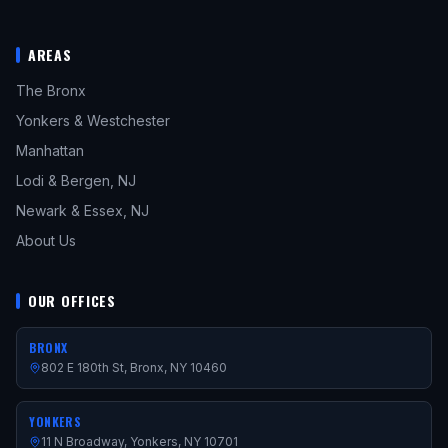
AREAS
The Bronx
Yonkers & Westchester
Manhattan
Lodi & Bergen, NJ
Newark & Essex, NJ
About Us
OUR OFFICES
BRONX
802 E 180th St, Bronx, NY 10460
YONKERS
11 N Broadway, Yonkers, NY 10701