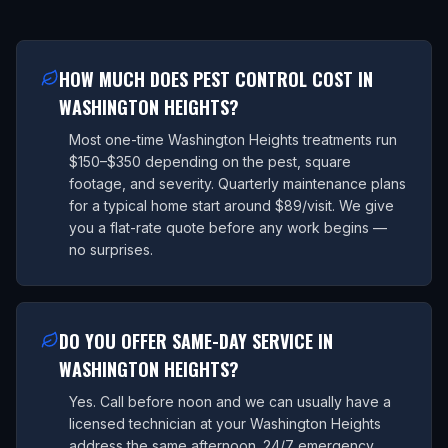
HOW MUCH DOES PEST CONTROL COST IN
WASHINGTON HEIGHTS?
Most one-time Washington Heights treatments run
$150–$350 depending on the pest, square
footage, and severity. Quarterly maintenance plans
for a typical home start around $89/visit. We give
you a flat-rate quote before any work begins —
no surprises.
DO YOU OFFER SAME-DAY SERVICE IN
WASHINGTON HEIGHTS?
Yes. Call before noon and we can usually have a
licensed technician at your Washington Heights
address the same afternoon. 24/7 emergency