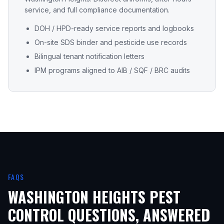
service, and full compliance documentation.
DOH / HPD-ready service reports and logbooks
On-site SDS binder and pesticide use records
Bilingual tenant notification letters
IPM programs aligned to AIB / SQF / BRC audits
FAQS
WASHINGTON HEIGHTS
PEST
CONTROL QUESTIONS, ANSWERED