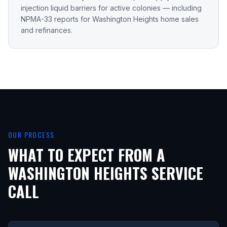
injection liquid barriers for active colonies — including
NPMA-33 reports for Washington Heights home sales
and refinances.
OUR PROCESS
WHAT TO EXPECT FROM A
WASHINGTON HEIGHTS
SERVICE
CALL