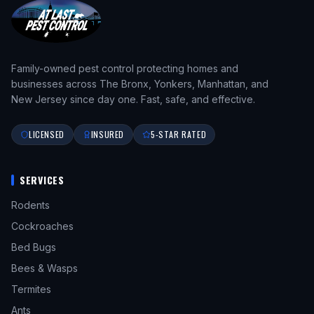
Family-owned pest control protecting homes and
businesses across The Bronx, Yonkers, Manhattan, and
New Jersey since day one. Fast, safe, and effective.
LICENSED
INSURED
5-STAR RATED
SERVICES
Rodents
Cockroaches
Bed Bugs
Bees & Wasps
Termites
Ants