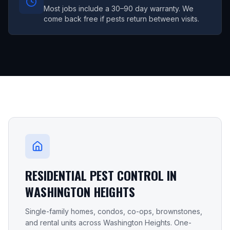
Most jobs include a 30–90 day warranty. We
come back free if pests return between visits.
RESIDENTIAL PEST CONTROL IN
WASHINGTON HEIGHTS
Single-family homes, condos, co-ops, brownstones,
and rental units across
Washington Heights
. One-