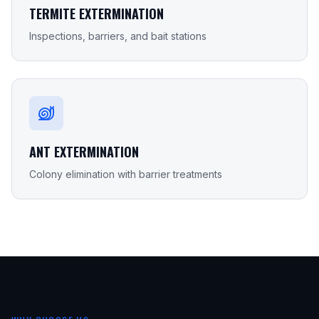
TERMITE EXTERMINATION
Inspections, barriers, and bait stations
ANT EXTERMINATION
Colony elimination with barrier treatments