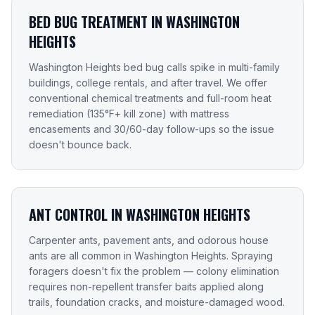
BED BUG TREATMENT IN WASHINGTON
HEIGHTS
Washington Heights bed bug calls spike in multi-family
buildings, college rentals, and after travel. We offer
conventional chemical treatments and full-room heat
remediation (135°F+ kill zone) with mattress
encasements and 30/60-day follow-ups so the issue
doesn't bounce back.
ANT CONTROL IN WASHINGTON HEIGHTS
Carpenter ants, pavement ants, and odorous house
ants are all common in Washington Heights. Spraying
foragers doesn't fix the problem — colony elimination
requires non-repellent transfer baits applied along
trails, foundation cracks, and moisture-damaged wood.