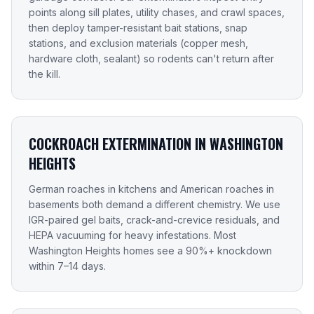
points along sill plates, utility chases, and crawl spaces,
then deploy tamper-resistant bait stations, snap
stations, and exclusion materials (copper mesh,
hardware cloth, sealant) so rodents can't return after
the kill.
COCKROACH EXTERMINATION IN WASHINGTON
HEIGHTS
German roaches in kitchens and American roaches in
basements both demand a different chemistry. We use
IGR-paired gel baits, crack-and-crevice residuals, and
HEPA vacuuming for heavy infestations. Most
Washington Heights homes see a 90%+ knockdown
within 7–14 days.