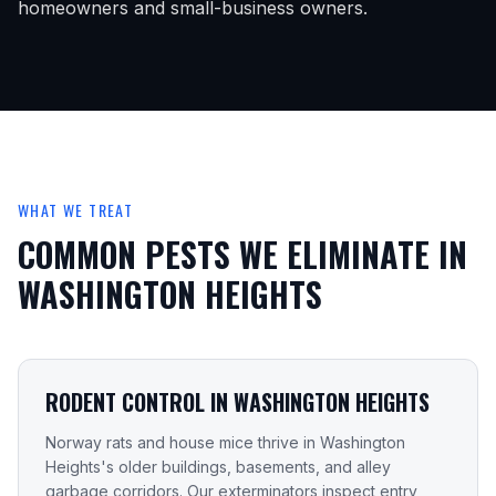
homeowners and small-business owners.
WHAT WE TREAT
COMMON PESTS WE ELIMINATE IN
WASHINGTON HEIGHTS
RODENT CONTROL IN WASHINGTON HEIGHTS
Norway rats and house mice thrive in Washington
Heights's older buildings, basements, and alley
garbage corridors. Our exterminators inspect entry