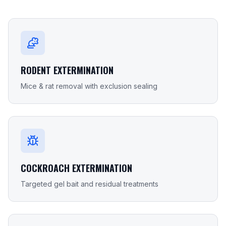
RODENT EXTERMINATION
Mice & rat removal with exclusion sealing
COCKROACH EXTERMINATION
Targeted gel bait and residual treatments