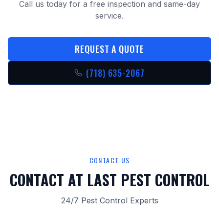
Call us today for a free inspection and same-day
service.
REQUEST A QUOTE
(718) 635-2067
CONTACT US
CONTACT AT LAST PEST CONTROL
24/7 Pest Control Experts