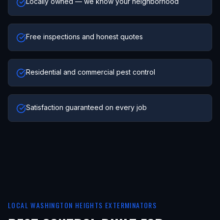
Locally owned — we know your neighborhood
Free inspections and honest quotes
Residential and commercial pest control
Satisfaction guaranteed on every job
LOCAL
WASHINGTON HEIGHTS
EXTERMINATORS