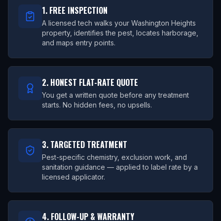
1. FREE INSPECTION
A licensed tech walks your Washington Heights
property, identifies the pest, locates harborage,
and maps entry points.
2. HONEST FLAT-RATE QUOTE
You get a written quote before any treatment
starts. No hidden fees, no upsells.
3. TARGETED TREATMENT
Pest-specific chemistry, exclusion work, and
sanitation guidance — applied to label rate by a
licensed applicator.
4. FOLLOW-UP & WARRANTY