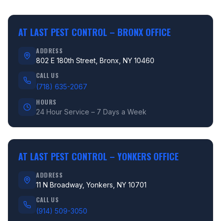
AT LAST PEST CONTROL –
BRONX OFFICE
ADDRESS
802 E 180th Street, Bronx, NY 10460
CALL US
(718) 635-2067
HOURS
24 Hour Service – 7 Days a Week
AT LAST PEST CONTROL –
YONKERS OFFICE
ADDRESS
11 N Broadway, Yonkers, NY 10701
CALL US
(914) 509-3050