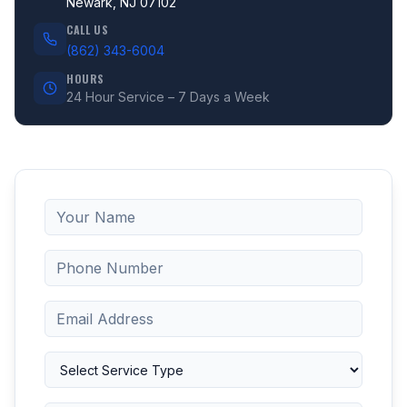
Newark, NJ 07102
CALL US
(862) 343-6004
HOURS
24 Hour Service – 7 Days a Week