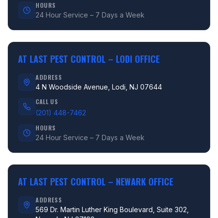
HOURS
24 Hour Service – 7 Days a Week
AT LAST PEST CONTROL –
LODI OFFICE
ADDRESS
4 N Woodside Avenue, Lodi, NJ 07644
CALL US
(201) 448-7462
HOURS
24 Hour Service – 7 Days a Week
AT LAST PEST CONTROL –
NEWARK OFFICE
ADDRESS
569 Dr. Martin Luther King Boulevard, Suite 302,