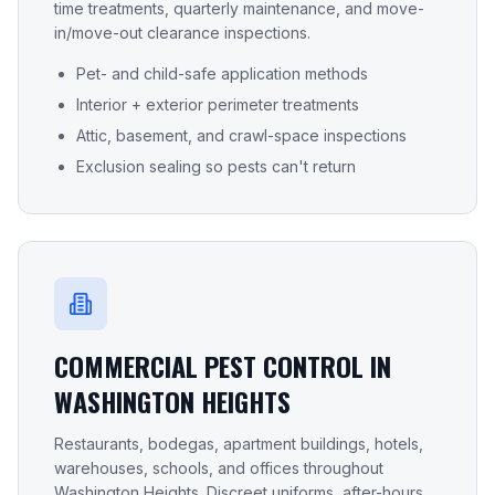
time treatments, quarterly maintenance, and move-
in/move-out clearance inspections.
Pet- and child-safe application methods
Interior + exterior perimeter treatments
Attic, basement, and crawl-space inspections
Exclusion sealing so pests can't return
COMMERCIAL PEST CONTROL IN
WASHINGTON HEIGHTS
Restaurants, bodegas, apartment buildings, hotels,
warehouses, schools, and offices throughout
Washington Heights
. Discreet uniforms, after-hours