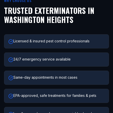
WHY CHOOSE US
TRUSTED EXTERMINATORS IN
WASHINGTON HEIGHTS
Licensed & insured pest control professionals
24/7 emergency service available
Same-day appointments in most cases
EPA-approved, safe treatments for families & pets