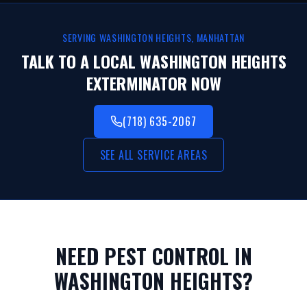
SERVING
WASHINGTON HEIGHTS
,
MANHATTAN
TALK TO A LOCAL
WASHINGTON HEIGHTS
EXTERMINATOR NOW
(718) 635-2067
SEE ALL SERVICE AREAS
NEED PEST CONTROL IN
WASHINGTON HEIGHTS
?