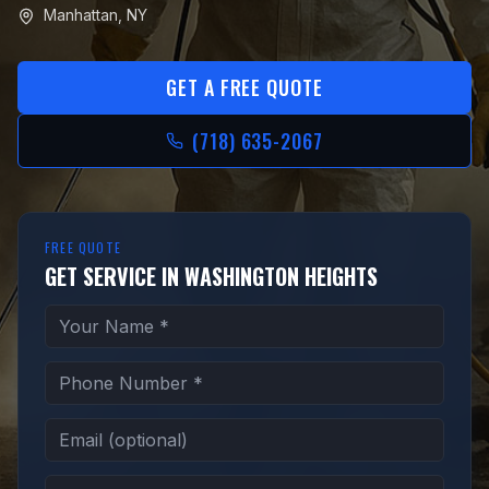
Manhattan
,
NY
GET A FREE QUOTE
(718) 635-2067
FREE QUOTE
GET SERVICE IN WASHINGTON HEIGHTS