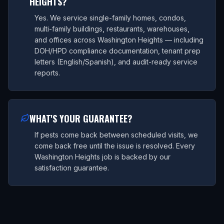
HEIGHTS?
Yes. We service single-family homes, condos,
multi-family buildings, restaurants, warehouses,
and offices across Washington Heights — including
DOH/HPD compliance documentation, tenant prep
letters (English/Spanish), and audit-ready service
reports.
WHAT'S YOUR GUARANTEE?
If pests come back between scheduled visits, we
come back free until the issue is resolved. Every
Washington Heights job is backed by our
satisfaction guarantee.