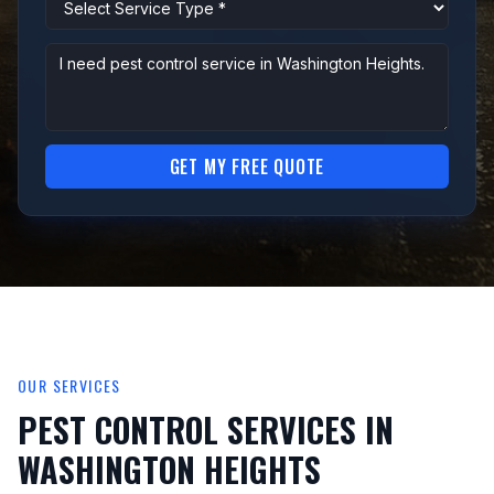
GET MY FREE QUOTE
OUR SERVICES
PEST CONTROL SERVICES IN
WASHINGTON HEIGHTS