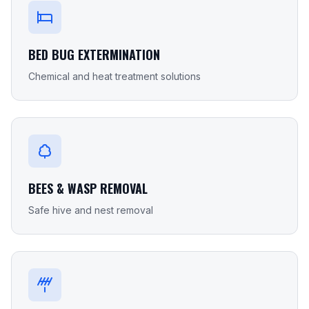
BED BUG EXTERMINATION
Chemical and heat treatment solutions
BEES & WASP REMOVAL
Safe hive and nest removal