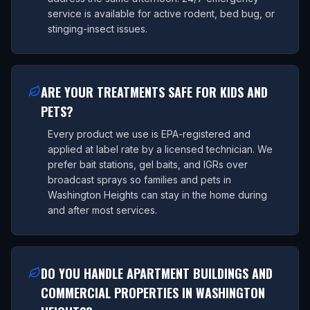
service is available for active rodent, bed bug, or
stinging-insect issues.
ARE YOUR TREATMENTS SAFE FOR KIDS AND
PETS?
Every product we use is EPA-registered and
applied at label rate by a licensed technician. We
prefer bait stations, gel baits, and IGRs over
broadcast sprays so families and pets in
Washington Heights can stay in the home during
and after most services.
DO YOU HANDLE APARTMENT BUILDINGS AND
COMMERCIAL PROPERTIES IN WASHINGTON