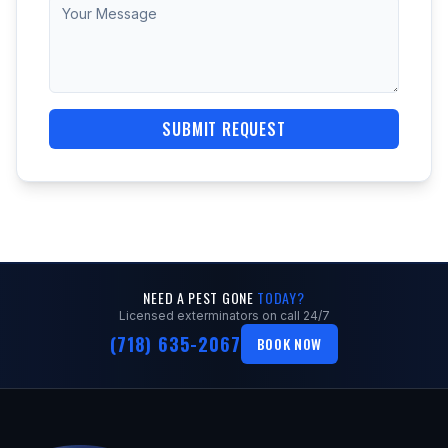
SUBMIT REQUEST
NEED A PEST GONE
TODAY?
Licensed exterminators on call 24/7
(718) 635-2067
BOOK NOW