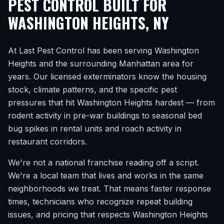
PEST CONTROL BUILT FOR
WASHINGTON HEIGHTS
,
NY
At Last Pest Control has been serving
Washington
Heights
and the surrounding
Manhattan
area for
years. Our licensed exterminators know the housing
stock, climate patterns, and the specific pest
pressures that hit
Washington Heights
hardest — from
rodent activity in pre-war buildings to seasonal bed
bug spikes in rental units and roach activity in
restaurant corridors.
We're not a national franchise reading off a script.
We're a local team that lives and works in the same
neighborhoods we treat. That means faster response
times, technicians who recognize repeat building
issues, and pricing that respects
Washington Heights