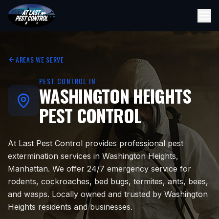
AREAS WE SERVE
PEST CONTROL IN
WASHINGTON HEIGHTS
PEST CONTROL
At Last Pest Control provides professional pest
extermination services in Washington Heights,
Manhattan. We offer 24/7 emergency service for
rodents, cockroaches, bed bugs, termites, ants, bees,
and wasps. Locally owned and trusted by Washington
Heights residents and businesses.