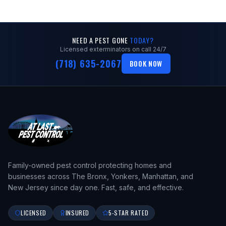
NEED A PEST GONE
TODAY?
Licensed exterminators on call 24/7
(718) 635-2067
BOOK NOW
Family-owned pest control protecting homes and
businesses across The Bronx, Yonkers, Manhattan, and
New Jersey since day one. Fast, safe, and effective.
LICENSED
INSURED
5-STAR RATED