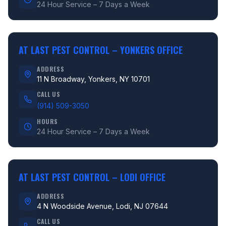
24 Hour Service – 7 Days a Week
AT LAST PEST CONTROL –
YONKERS OFFICE
ADDRESS
11 N Broadway, Yonkers, NY 10701
CALL US
(914) 509-3050
HOURS
24 Hour Service – 7 Days a Week
AT LAST PEST CONTROL –
LODI OFFICE
ADDRESS
4 N Woodside Avenue, Lodi, NJ 07644
CALL US