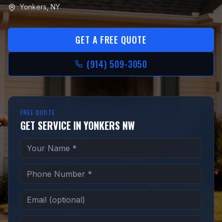
Yonkers
,
NY
GET A FREE QUOTE
(914) 509-3050
FREE QUOTE
GET SERVICE IN YONKERS NW