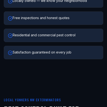
Locally owned — we know your neighborhood
Free inspections and honest quotes
Residential and commercial pest control
Satisfaction guaranteed on every job
LOCAL
YONKERS NW
EXTERMINATORS