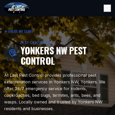
AREAS WE SERVE
PEST CONTROL IN
YONKERS NW
PEST
CONTROL
At Last Pest Control provides professional pest
extermination services in Yonkers NW, Yonkers. We
offer 24/7 emergency service for rodents,
cockroaches, bed bugs, termites, ants, bees, and
wasps. Locally owned and trusted by Yonkers NW
residents and businesses.