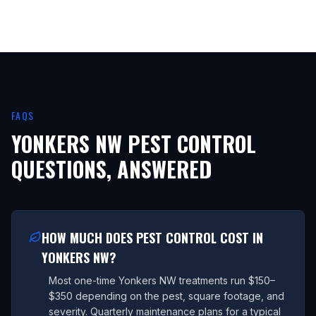
FAQS
YONKERS NW
PEST CONTROL
QUESTIONS, ANSWERED
HOW MUCH DOES PEST CONTROL COST IN
YONKERS NW?
Most one-time Yonkers NW treatments run $150–
$350 depending on the pest, square footage, and
severity. Quarterly maintenance plans for a typical