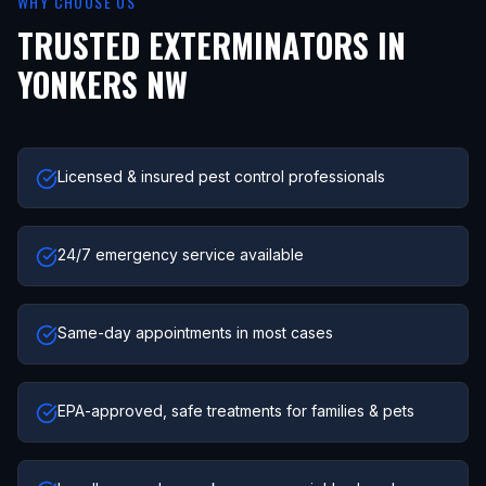
WHY CHOOSE US
TRUSTED EXTERMINATORS IN
YONKERS NW
Licensed & insured pest control professionals
24/7 emergency service available
Same-day appointments in most cases
EPA-approved, safe treatments for families & pets