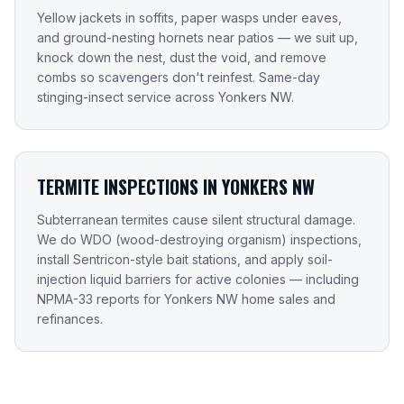
Yellow jackets in soffits, paper wasps under eaves,
and ground-nesting hornets near patios — we suit up,
knock down the nest, dust the void, and remove
combs so scavengers don't reinfest. Same-day
stinging-insect service across Yonkers NW.
TERMITE INSPECTIONS IN YONKERS NW
Subterranean termites cause silent structural damage.
We do WDO (wood-destroying organism) inspections,
install Sentricon-style bait stations, and apply soil-
injection liquid barriers for active colonies — including
NPMA-33 reports for Yonkers NW home sales and
refinances.