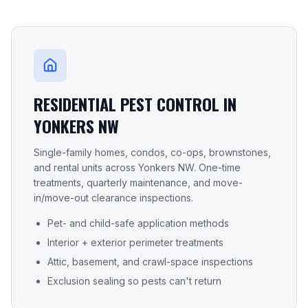
RESIDENTIAL PEST CONTROL IN
YONKERS NW
Single-family homes, condos, co-ops, brownstones,
and rental units across
Yonkers NW
. One-time
treatments, quarterly maintenance, and move-
in/move-out clearance inspections.
Pet- and child-safe application methods
Interior + exterior perimeter treatments
Attic, basement, and crawl-space inspections
Exclusion sealing so pests can't return