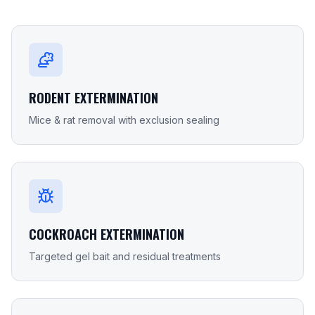
RODENT EXTERMINATION
Mice & rat removal with exclusion sealing
COCKROACH EXTERMINATION
Targeted gel bait and residual treatments