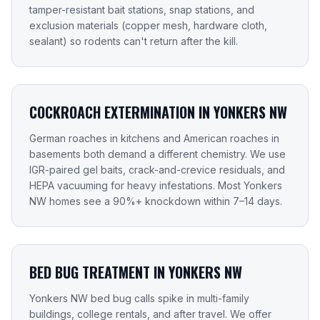
tamper-resistant bait stations, snap stations, and
exclusion materials (copper mesh, hardware cloth,
sealant) so rodents can't return after the kill.
COCKROACH EXTERMINATION IN YONKERS NW
German roaches in kitchens and American roaches in
basements both demand a different chemistry. We use
IGR-paired gel baits, crack-and-crevice residuals, and
HEPA vacuuming for heavy infestations. Most Yonkers
NW homes see a 90%+ knockdown within 7–14 days.
BED BUG TREATMENT IN YONKERS NW
Yonkers NW bed bug calls spike in multi-family
buildings, college rentals, and after travel. We offer