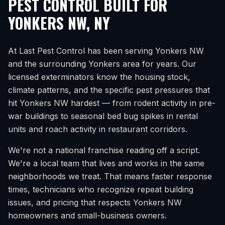
PEST CONTROL BUILT FOR
YONKERS NW
,
NY
At Last Pest Control has been serving
Yonkers NW
and the surrounding
Yonkers
area for years. Our
licensed exterminators know the housing stock,
climate patterns, and the specific pest pressures that
hit
Yonkers NW
hardest — from rodent activity in pre-
war buildings to seasonal bed bug spikes in rental
units and roach activity in restaurant corridors.
We're not a national franchise reading off a script.
We're a local team that lives and works in the same
neighborhoods we treat. That means faster response
times, technicians who recognize repeat building
issues, and pricing that respects
Yonkers NW
homeowners and small-business owners.