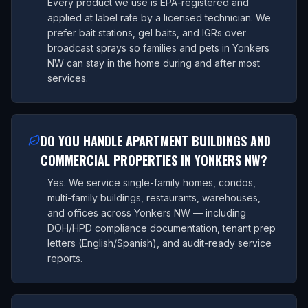
Every product we use is EPA-registered and
applied at label rate by a licensed technician. We
prefer bait stations, gel baits, and IGRs over
broadcast sprays so families and pets in Yonkers
NW can stay in the home during and after most
services.
DO YOU HANDLE APARTMENT BUILDINGS AND
COMMERCIAL PROPERTIES IN YONKERS NW?
Yes. We service single-family homes, condos,
multi-family buildings, restaurants, warehouses,
and offices across Yonkers NW — including
DOH/HPD compliance documentation, tenant prep
letters (English/Spanish), and audit-ready service
reports.