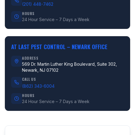
(201) 448-7462
HOURS
24 Hour Service – 7 Days a Week
AT LAST PEST CONTROL –
NEWARK OFFICE
ADDRESS
569 Dr. Martin Luther King Boulevard, Suite 302,
Newark, NJ 07102
CALL US
(862) 343-6004
HOURS
24 Hour Service – 7 Days a Week