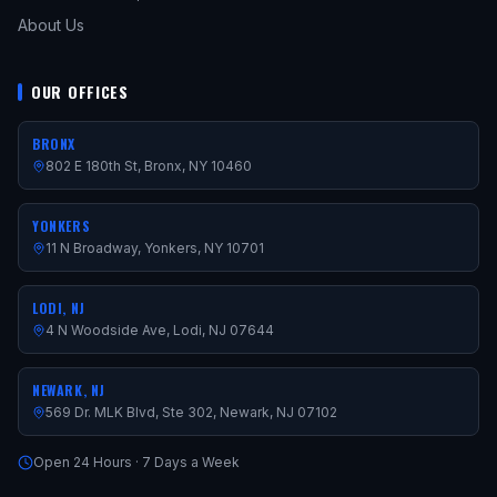
About Us
OUR OFFICES
BRONX
802 E 180th St, Bronx, NY 10460
YONKERS
11 N Broadway, Yonkers, NY 10701
LODI, NJ
4 N Woodside Ave, Lodi, NJ 07644
NEWARK, NJ
569 Dr. MLK Blvd, Ste 302, Newark, NJ 07102
Open 24 Hours · 7 Days a Week