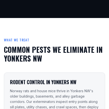
WHAT WE TREAT
COMMON PESTS WE ELIMINATE IN
YONKERS NW
RODENT CONTROL IN YONKERS NW
Norway rats and house mice thrive in Yonkers NW's
older buildings, basements, and alley garbage
corridors. Our exterminators inspect entry points along
sill plates, utility chases, and crawl spaces, then deploy