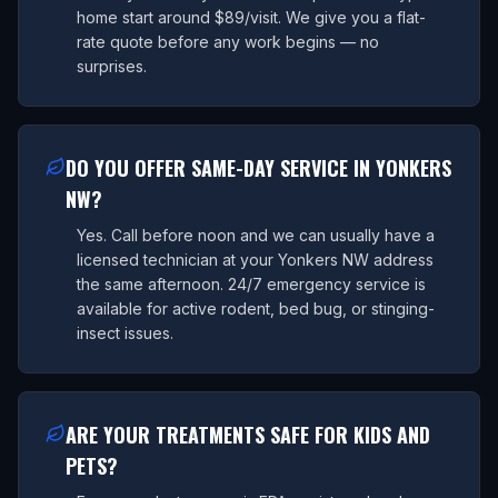
home start around $89/visit. We give you a flat-
rate quote before any work begins — no
surprises.
DO YOU OFFER SAME-DAY SERVICE IN YONKERS
NW?
Yes. Call before noon and we can usually have a
licensed technician at your Yonkers NW address
the same afternoon. 24/7 emergency service is
available for active rodent, bed bug, or stinging-
insect issues.
ARE YOUR TREATMENTS SAFE FOR KIDS AND
PETS?