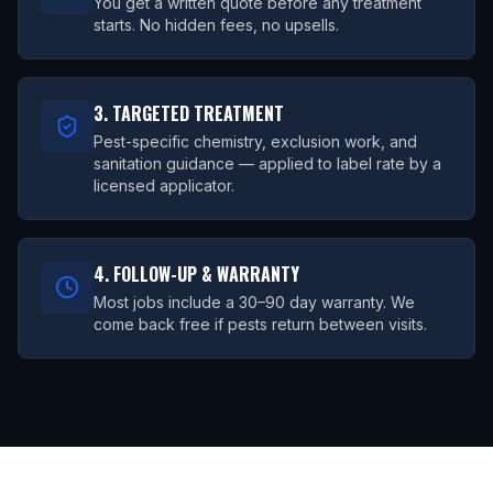
You get a written quote before any treatment
starts. No hidden fees, no upsells.
3. TARGETED TREATMENT
Pest-specific chemistry, exclusion work, and
sanitation guidance — applied to label rate by a
licensed applicator.
4. FOLLOW-UP & WARRANTY
Most jobs include a 30–90 day warranty. We
come back free if pests return between visits.