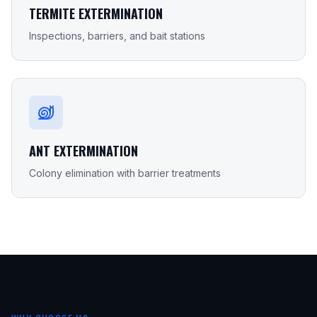
TERMITE EXTERMINATION
Inspections, barriers, and bait stations
ANT EXTERMINATION
Colony elimination with barrier treatments