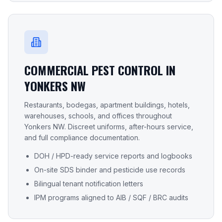
COMMERCIAL PEST CONTROL IN
YONKERS NW
Restaurants, bodegas, apartment buildings, hotels,
warehouses, schools, and offices throughout
Yonkers NW
. Discreet uniforms, after-hours service,
and full compliance documentation.
DOH / HPD-ready service reports and logbooks
On-site SDS binder and pesticide use records
Bilingual tenant notification letters
IPM programs aligned to AIB / SQF / BRC audits