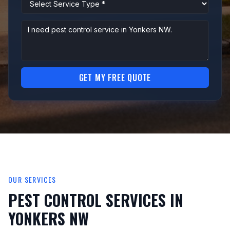
GET MY FREE QUOTE
OUR SERVICES
PEST CONTROL SERVICES IN
YONKERS NW