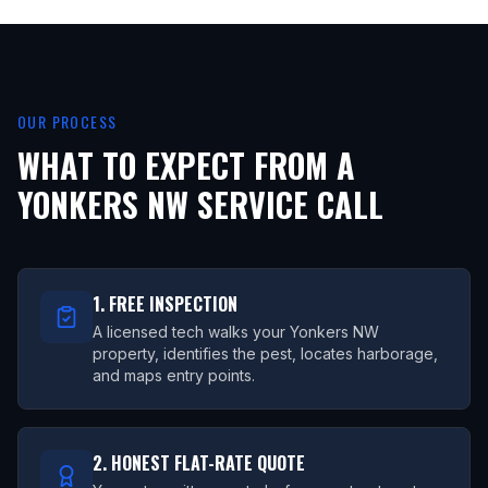
OUR PROCESS
WHAT TO EXPECT FROM A
YONKERS NW
SERVICE CALL
1. FREE INSPECTION
A licensed tech walks your Yonkers NW
property, identifies the pest, locates harborage,
and maps entry points.
2. HONEST FLAT-RATE QUOTE