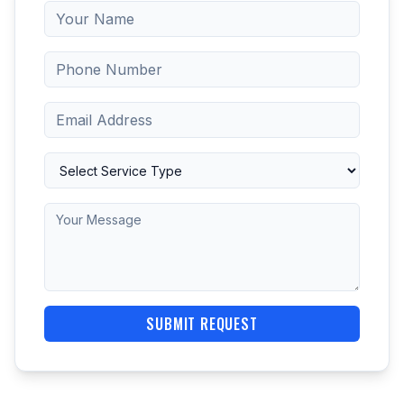
SUBMIT REQUEST