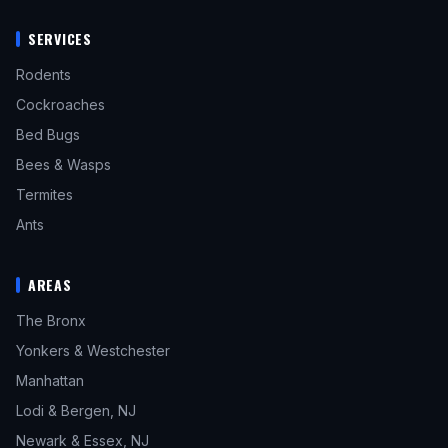
SERVICES
Rodents
Cockroaches
Bed Bugs
Bees & Wasps
Termites
Ants
AREAS
The Bronx
Yonkers & Westchester
Manhattan
Lodi & Bergen, NJ
Newark & Essex, NJ