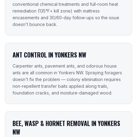
conventional chemical treatments and full-room heat
remediation (135°F+ kill zone) with mattress
encasements and 30/60-day follow-ups so the issue
doesn't bounce back.
ANT CONTROL IN YONKERS NW
Carpenter ants, pavement ants, and odorous house
ants are all common in Yonkers NW. Spraying foragers
doesn't fix the problem — colony elimination requires
non-repellent transfer baits applied along trails,
foundation cracks, and moisture-damaged wood.
BEE, WASP & HORNET REMOVAL IN YONKERS
NW