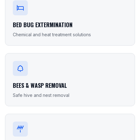
BED BUG EXTERMINATION
Chemical and heat treatment solutions
BEES & WASP REMOVAL
Safe hive and nest removal