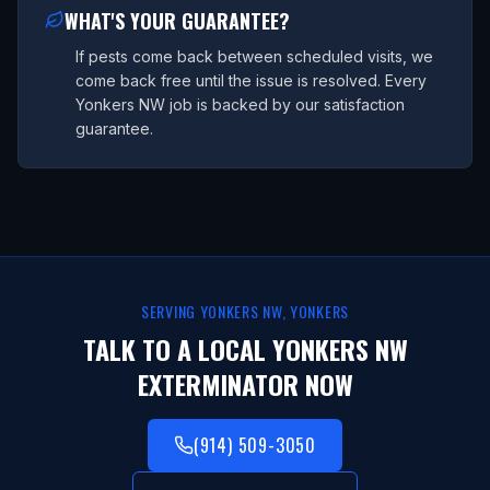
WHAT'S YOUR GUARANTEE?
If pests come back between scheduled visits, we
come back free until the issue is resolved. Every
Yonkers NW job is backed by our satisfaction
guarantee.
SERVING
YONKERS NW
,
YONKERS
TALK TO A LOCAL
YONKERS NW
EXTERMINATOR NOW
(914) 509-3050