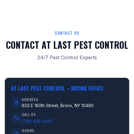
CONTACT US
CONTACT AT LAST PEST CONTROL
24/7 Pest Control Experts
AT LAST PEST CONTROL –
BRONX OFFICE
ADDRESS
802 E 180th Street, Bronx, NY 10460
CALL US
(718) 635-2067
HOURS