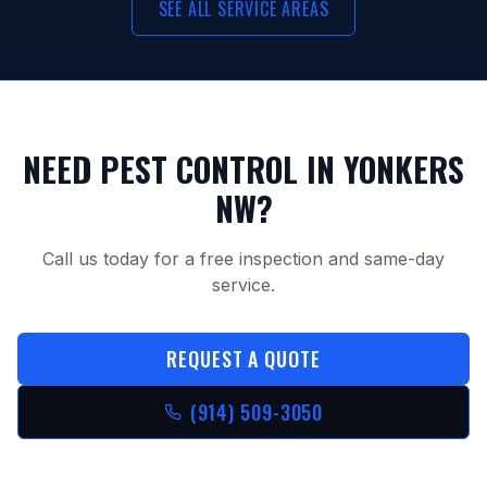
SEE ALL SERVICE AREAS
NEED PEST CONTROL IN
YONKERS
NW
?
Call us today for a free inspection and same-day
service.
REQUEST A QUOTE
(914) 509-3050