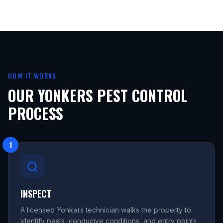
HOW IT WORKS
OUR YONKERS PEST CONTROL
PROCESS
1
INSPECT
A licensed Yonkers technician walks the property to
identify pests, conducive conditions, and entry points