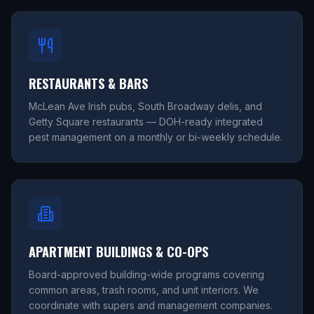
RESTAURANTS & BARS
McLean Ave Irish pubs, South Broadway delis, and
Getty Square restaurants — DOH-ready integrated
pest management on a monthly or bi-weekly schedule.
APARTMENT BUILDINGS & CO-OPS
Board-approved building-wide programs covering
common areas, trash rooms, and unit interiors. We
coordinate with supers and management companies.