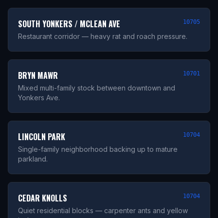
SOUTH YONKERS / MCLEAN AVE
10705
Restaurant corridor — heavy rat and roach pressure.
BRYN MAWR
10701
Mixed multi-family stock between downtown and
Yonkers Ave.
LINCOLN PARK
10704
Single-family neighborhood backing up to mature
parkland.
CEDAR KNOLLS
10704
Quiet residential blocks — carpenter ants and yellow