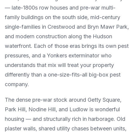
— late-1800s row houses and pre-war multi-
family buildings on the south side, mid-century
single-families in Crestwood and Bryn Mawr Park,
and modern construction along the Hudson
waterfront. Each of those eras brings its own pest
pressures, and a Yonkers exterminator who
understands that mix will treat your property
differently than a one-size-fits-all big-box pest
company.
The dense pre-war stock around Getty Square,
Park Hill, Nodine Hill, and Ludlow is wonderful
housing — and structurally rich in harborage. Old
plaster walls, shared utility chases between units,