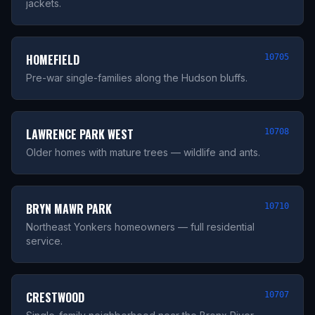
jackets.
HOMEFIELD
10705
Pre-war single-families along the Hudson bluffs.
LAWRENCE PARK WEST
10708
Older homes with mature trees — wildlife and ants.
BRYN MAWR PARK
10710
Northeast Yonkers homeowners — full residential
service.
CRESTWOOD
10707