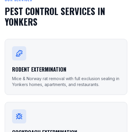
PEST CONTROL SERVICES IN
YONKERS
RODENT EXTERMINATION
Mice & Norway rat removal with full exclusion sealing in
Yonkers homes, apartments, and restaurants.