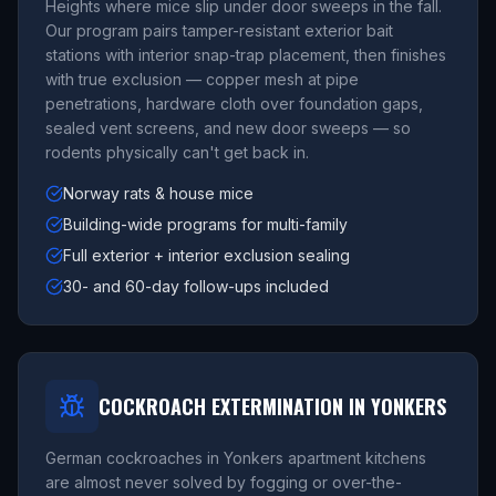
Heights where mice slip under door sweeps in the fall.
Our program pairs tamper-resistant exterior bait
stations with interior snap-trap placement, then finishes
with true exclusion — copper mesh at pipe
penetrations, hardware cloth over foundation gaps,
sealed vent screens, and new door sweeps — so
rodents physically can't get back in.
Norway rats & house mice
Building-wide programs for multi-family
Full exterior + interior exclusion sealing
30- and 60-day follow-ups included
COCKROACH EXTERMINATION IN YONKERS
German cockroaches in Yonkers apartment kitchens
are almost never solved by fogging or over-the-