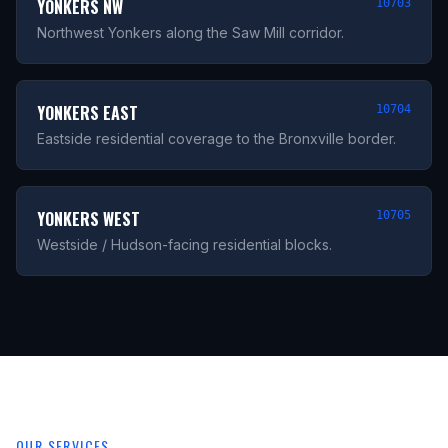
YONKERS NW
10703
Northwest Yonkers along the Saw Mill corridor.
YONKERS EAST
10704
Eastside residential coverage to the Bronxville border.
YONKERS WEST
10705
Westside / Hudson-facing residential blocks.
OUR SERVICES