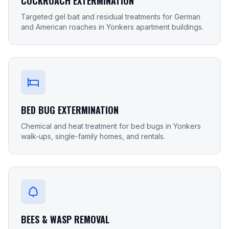
COCKROACH EXTERMINATION
Targeted gel bait and residual treatments for German
and American roaches in Yonkers apartment buildings.
BED BUG EXTERMINATION
Chemical and heat treatment for bed bugs in Yonkers
walk-ups, single-family homes, and rentals.
BEES & WASP REMOVAL