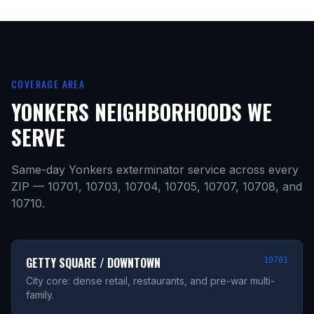
COVERAGE AREA
YONKERS NEIGHBORHOODS WE
SERVE
Same-day Yonkers exterminator service across every
ZIP — 10701, 10703, 10704, 10705, 10707, 10708, and
10710.
GETTY SQUARE / DOWNTOWN
10701
City core: dense retail, restaurants, and pre-war multi-
family.