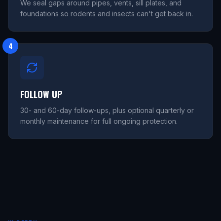
We seal gaps around pipes, vents, sill plates, and
foundations so rodents and insects can't get back in.
4
FOLLOW UP
30- and 60-day follow-ups, plus optional quarterly or
monthly maintenance for full ongoing protection.