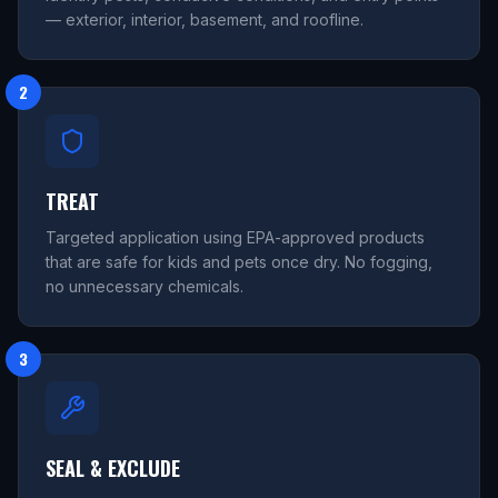
— exterior, interior, basement, and roofline.
2
TREAT
Targeted application using EPA-approved products
that are safe for kids and pets once dry. No fogging,
no unnecessary chemicals.
3
SEAL & EXCLUDE