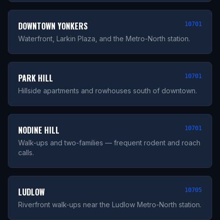
DOWNTOWN YONKERS
10701
Waterfront, Larkin Plaza, and the Metro-North station.
PARK HILL
10701
Hillside apartments and rowhouses south of downtown.
NODINE HILL
10701
Walk-ups and two-families — frequent rodent and roach
calls.
LUDLOW
10705
Riverfront walk-ups near the Ludlow Metro-North station.