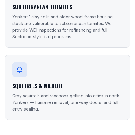
SUBTERRANEAN TERMITES
Yonkers' clay soils and older wood-frame housing
stock are vulnerable to subterranean termites. We
provide WDI inspections for refinancing and full
Sentricon-style bait programs.
SQUIRRELS & WILDLIFE
Gray squirrels and raccoons getting into attics in north
Yonkers — humane removal, one-way doors, and full
entry sealing.