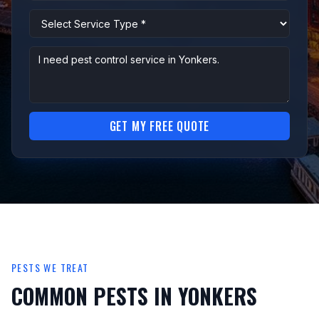
GET MY FREE QUOTE
PESTS WE TREAT
COMMON PESTS IN YONKERS