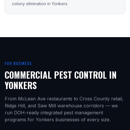
colony elimination in Yonkers.
FOR BUSINESS
COMMERCIAL PEST CONTROL IN
YONKERS
From McLean Ave restaurants to Cross County retail,
Ridge Hill, and Saw Mill warehouse corridors — we
run DOH-ready integrated pest management
programs for Yonkers businesses of every size.