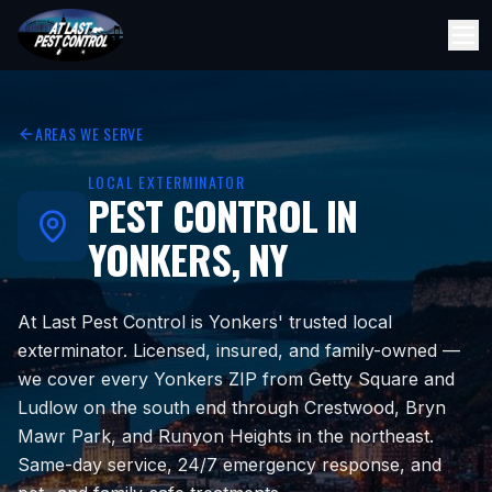
AREAS WE SERVE
LOCAL EXTERMINATOR
PEST CONTROL IN
YONKERS, NY
At Last Pest Control is Yonkers' trusted local
exterminator. Licensed, insured, and family-owned —
we cover every Yonkers ZIP from Getty Square and
Ludlow on the south end through Crestwood, Bryn
Mawr Park, and Runyon Heights in the northeast.
Same-day service, 24/7 emergency response, and