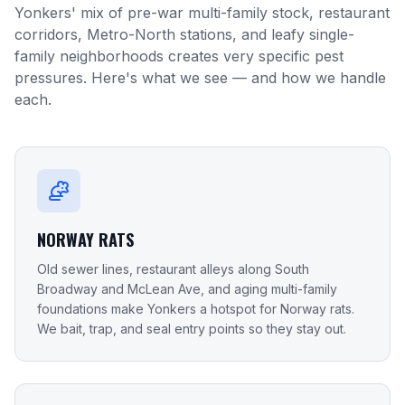
Yonkers' mix of pre-war multi-family stock, restaurant
corridors, Metro-North stations, and leafy single-
family neighborhoods creates very specific pest
pressures. Here's what we see — and how we handle
each.
NORWAY RATS
Old sewer lines, restaurant alleys along South
Broadway and McLean Ave, and aging multi-family
foundations make Yonkers a hotspot for Norway rats.
We bait, trap, and seal entry points so they stay out.