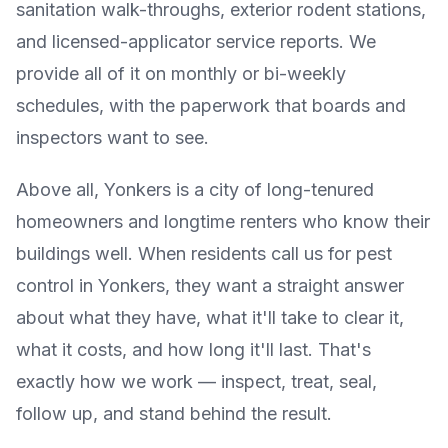
sanitation walk-throughs, exterior rodent stations,
and licensed-applicator service reports. We
provide all of it on monthly or bi-weekly
schedules, with the paperwork that boards and
inspectors want to see.
Above all, Yonkers is a city of long-tenured
homeowners and longtime renters who know their
buildings well. When residents call us for pest
control in Yonkers, they want a straight answer
about what they have, what it'll take to clear it,
what it costs, and how long it'll last. That's
exactly how we work — inspect, treat, seal,
follow up, and stand behind the result.