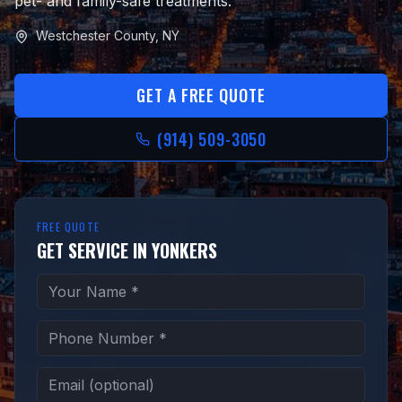
pet- and family-safe treatments.
Westchester County, NY
GET A FREE QUOTE
(914) 509-3050
FREE QUOTE
GET SERVICE IN YONKERS