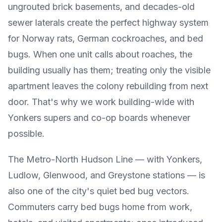
ungrouted brick basements, and decades-old
sewer laterals create the perfect highway system
for Norway rats, German cockroaches, and bed
bugs. When one unit calls about roaches, the
building usually has them; treating only the visible
apartment leaves the colony rebuilding from next
door. That's why we work building-wide with
Yonkers supers and co-op boards whenever
possible.
The Metro-North Hudson Line — with Yonkers,
Ludlow, Glenwood, and Greystone stations — is
also one of the city's quiet bed bug vectors.
Commuters carry bed bugs home from work,