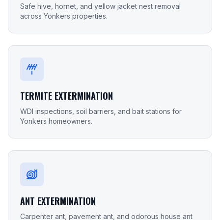
Safe hive, hornet, and yellow jacket nest removal
across Yonkers properties.
TERMITE EXTERMINATION
WDI inspections, soil barriers, and bait stations for
Yonkers homeowners.
ANT EXTERMINATION
Carpenter ant, pavement ant, and odorous house ant