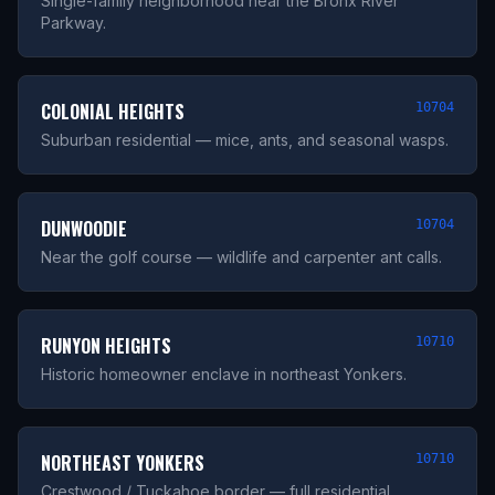
Single-family neighborhood near the Bronx River
Parkway.
COLONIAL HEIGHTS
10704
Suburban residential — mice, ants, and seasonal wasps.
DUNWOODIE
10704
Near the golf course — wildlife and carpenter ant calls.
RUNYON HEIGHTS
10710
Historic homeowner enclave in northeast Yonkers.
NORTHEAST YONKERS
10710
Crestwood / Tuckahoe border — full residential