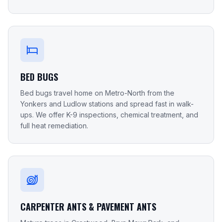
BED BUGS
Bed bugs travel home on Metro-North from the
Yonkers and Ludlow stations and spread fast in walk-
ups. We offer K-9 inspections, chemical treatment, and
full heat remediation.
CARPENTER ANTS & PAVEMENT ANTS