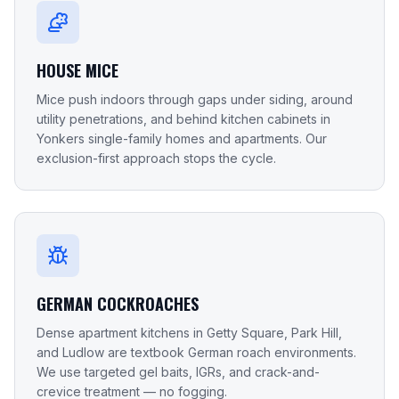
HOUSE MICE
Mice push indoors through gaps under siding, around
utility penetrations, and behind kitchen cabinets in
Yonkers single-family homes and apartments. Our
exclusion-first approach stops the cycle.
GERMAN COCKROACHES
Dense apartment kitchens in Getty Square, Park Hill,
and Ludlow are textbook German roach environments.
We use targeted gel baits, IGRs, and crack-and-
crevice treatment — no fogging.