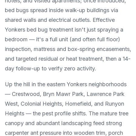
hotels, and visited apartments; once introduced,
bed bugs spread inside walk-up buildings via
shared walls and electrical outlets. Effective
Yonkers bed bug treatment isn't just spraying a
bedroom — it's a full unit (and often full floor)
inspection, mattress and box-spring encasements,
and targeted residual or heat treatment, then a 14-
day follow-up to verify zero activity.
Up the hill in the eastern Yonkers neighborhoods
— Crestwood, Bryn Mawr Park, Lawrence Park
West, Colonial Heights, Homefield, and Runyon
Heights — the pest profile shifts. The mature tree
canopy and abundant landscaping feed strong
carpenter ant pressure into wooden trim, porch