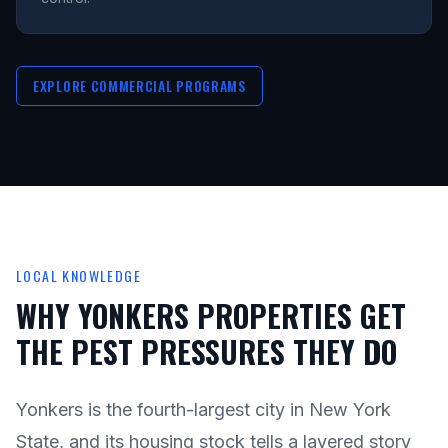
EXPLORE COMMERCIAL PROGRAMS
LOCAL KNOWLEDGE
WHY YONKERS PROPERTIES GET
THE PEST PRESSURES THEY DO
Yonkers is the fourth-largest city in New York
State, and its housing stock tells a layered story