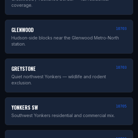
coverage.
GLENWOOD
10703
Hudson-side blocks near the Glenwood Metro-North
station.
GREYSTONE
10703
Quiet northwest Yonkers — wildlife and rodent
exclusion.
YONKERS SW
10705
Southwest Yonkers residential and commercial mix.