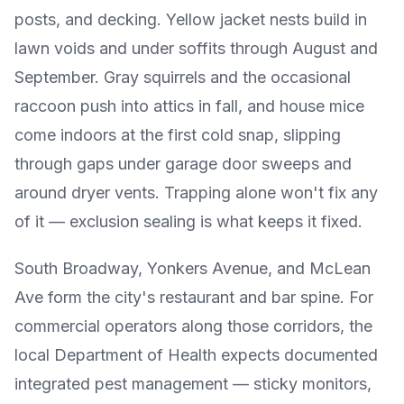
posts, and decking. Yellow jacket nests build in
lawn voids and under soffits through August and
September. Gray squirrels and the occasional
raccoon push into attics in fall, and house mice
come indoors at the first cold snap, slipping
through gaps under garage door sweeps and
around dryer vents. Trapping alone won't fix any
of it — exclusion sealing is what keeps it fixed.
South Broadway, Yonkers Avenue, and McLean
Ave form the city's restaurant and bar spine. For
commercial operators along those corridors, the
local Department of Health expects documented
integrated pest management — sticky monitors,