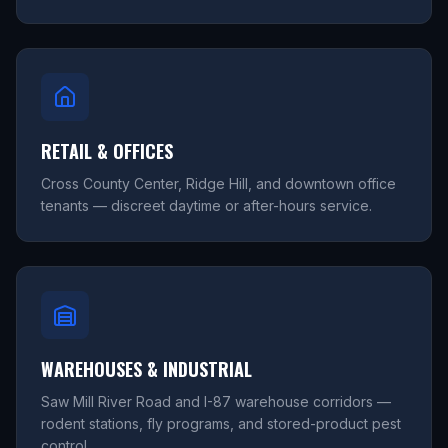
RETAIL & OFFICES
Cross County Center, Ridge Hill, and downtown office
tenants — discreet daytime or after-hours service.
WAREHOUSES & INDUSTRIAL
Saw Mill River Road and I-87 warehouse corridors —
rodent stations, fly programs, and stored-product pest
control.