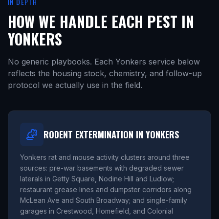
IN DEPTH
HOW WE HANDLE EACH PEST IN
YONKERS
No generic playbooks. Each Yonkers service below
reflects the housing stock, chemistry, and follow-up
protocol we actually use in the field.
RODENT EXTERMINATION IN YONKERS
Yonkers rat and mouse activity clusters around three
sources: pre-war basements with degraded sewer
laterals in Getty Square, Nodine Hill and Ludlow;
restaurant grease lines and dumpster corridors along
McLean Ave and South Broadway; and single-family
garages in Crestwood, Homefield, and Colonial