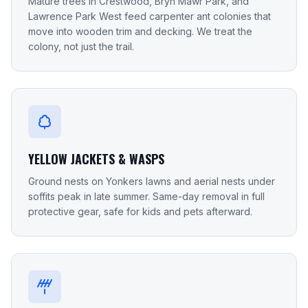
Mature trees in Crestwood, Bryn Mawr Park, and
Lawrence Park West feed carpenter ant colonies that
move into wooden trim and decking. We treat the
colony, not just the trail.
YELLOW JACKETS & WASPS
Ground nests on Yonkers lawns and aerial nests under
soffits peak in late summer. Same-day removal in full
protective gear, safe for kids and pets afterward.