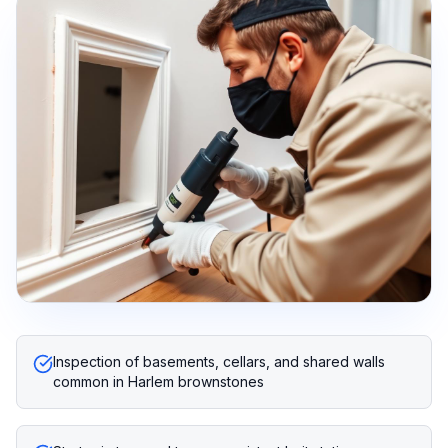
Inspection of basements, cellars, and shared walls
common in Harlem brownstones