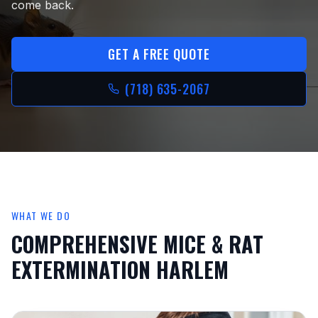
come back.
GET A FREE QUOTE
(718) 635-2067
WHAT WE DO
COMPREHENSIVE
MICE & RAT
EXTERMINATION HARLEM