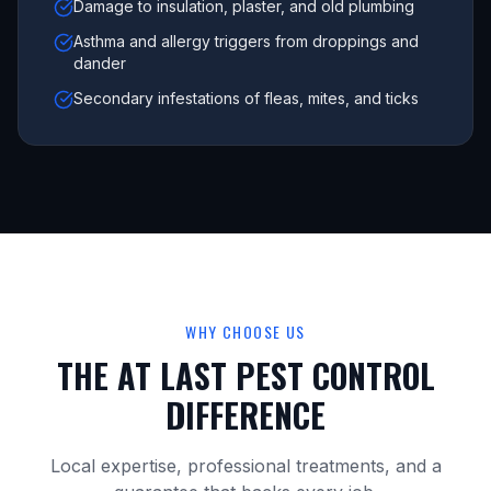
Damage to insulation, plaster, and old plumbing
Asthma and allergy triggers from droppings and
dander
Secondary infestations of fleas, mites, and ticks
WHY CHOOSE US
THE AT LAST PEST CONTROL
DIFFERENCE
Local expertise, professional treatments, and a