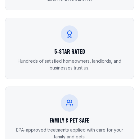
5-STAR RATED
Hundreds of satisfied homeowners, landlords, and
businesses trust us.
FAMILY & PET SAFE
EPA-approved treatments applied with care for your
family and pets.