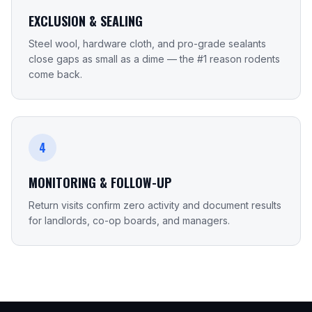
EXCLUSION & SEALING
Steel wool, hardware cloth, and pro-grade sealants
close gaps as small as a dime — the #1 reason rodents
come back.
4
MONITORING & FOLLOW-UP
Return visits confirm zero activity and document results
for landlords, co-op boards, and managers.