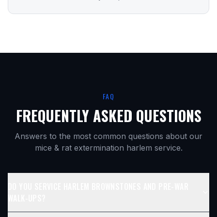
FAQ
FREQUENTLY ASKED QUESTIONS
Answers to the most common questions about our
mice & rat extermination harlem
service.
DO YOU SERVICE HARLEM BROWNSTONES AND PRE-WAR
WALK-UPS?