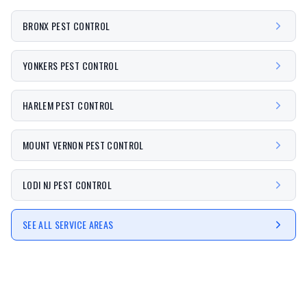
BRONX PEST CONTROL
YONKERS PEST CONTROL
HARLEM PEST CONTROL
MOUNT VERNON PEST CONTROL
LODI NJ PEST CONTROL
SEE ALL SERVICE AREAS