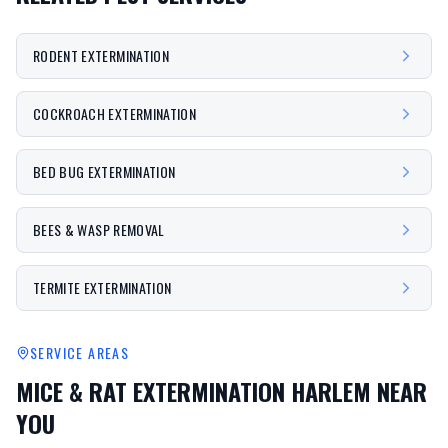
RODENT EXTERMINATION
COCKROACH EXTERMINATION
BED BUG EXTERMINATION
BEES & WASP REMOVAL
TERMITE EXTERMINATION
SERVICE AREAS
MICE & RAT EXTERMINATION HARLEM
NEAR
YOU