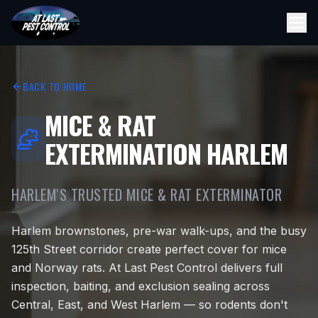
BACK TO HOME
MICE & RAT
EXTERMINATION HARLEM
HARLEM'S TRUSTED MICE & RAT EXTERMINATOR
Harlem brownstones, pre-war walk-ups, and the busy
125th Street corridor create perfect cover for mice
and Norway rats. At Last Pest Control delivers full
inspection, baiting, and exclusion sealing across
Central, East, and West Harlem — so rodents don't