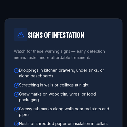
SIGNS OF INFESTATION
Watch for these warning signs — early detection
means faster, more affordable treatment.
Droppings in kitchen drawers, under sinks, or
along baseboards
Scratching in walls or ceilings at night
Gnaw marks on wood trim, wires, or food
packaging
Greasy rub marks along walls near radiators and
pipes
Nests of shredded paper or insulation in cellars