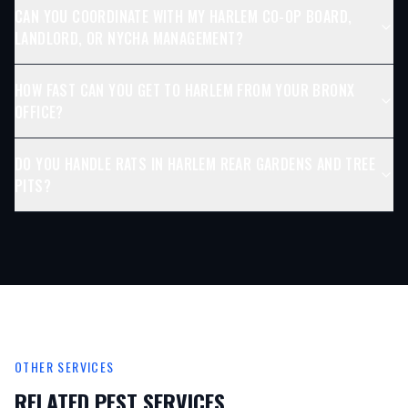
CAN YOU COORDINATE WITH MY HARLEM CO-OP BOARD,
LANDLORD, OR NYCHA MANAGEMENT?
HOW FAST CAN YOU GET TO HARLEM FROM YOUR BRONX
OFFICE?
DO YOU HANDLE RATS IN HARLEM REAR GARDENS AND TREE
PITS?
OTHER SERVICES
RELATED PEST SERVICES