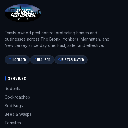
Family-owned pest control protecting homes and
businesses across The Bronx, Yonkers, Manhattan, and
New Jersey since day one. Fast, safe, and effective.
LICENSED
INSURED
5-STAR RATED
SERVICES
Rodents
Cockroaches
Bed Bugs
Bees & Wasps
Termites