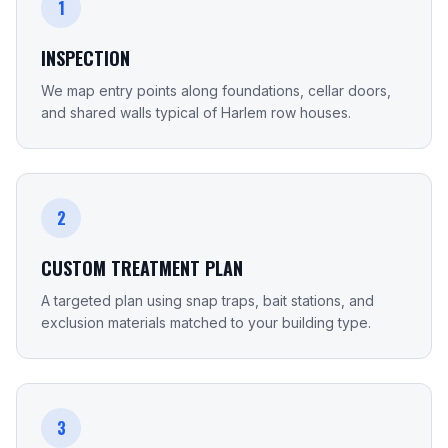
1
INSPECTION
We map entry points along foundations, cellar doors,
and shared walls typical of Harlem row houses.
2
CUSTOM TREATMENT PLAN
A targeted plan using snap traps, bait stations, and
exclusion materials matched to your building type.
3