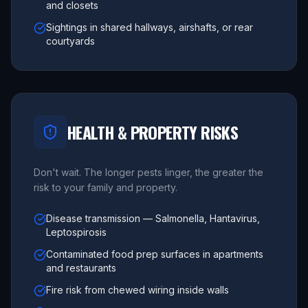
and closets
Sightings in shared hallways, airshafts, or rear
courtyards
HEALTH & PROPERTY RISKS
Don't wait. The longer pests linger, the greater the
risk to your family and property.
Disease transmission — Salmonella, Hantavirus,
Leptospirosis
Contaminated food prep surfaces in apartments
and restaurants
Fire risk from chewed wiring inside walls