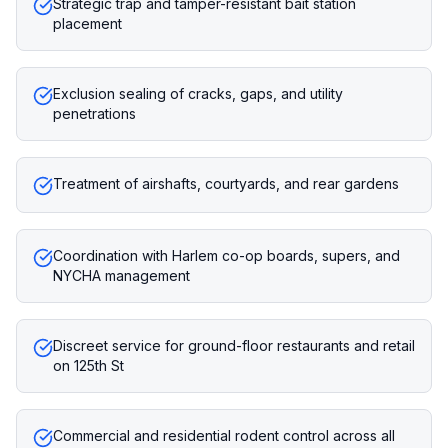
Strategic trap and tamper-resistant bait station
placement
Exclusion sealing of cracks, gaps, and utility
penetrations
Treatment of airshafts, courtyards, and rear gardens
Coordination with Harlem co-op boards, supers, and
NYCHA management
Discreet service for ground-floor restaurants and retail
on 125th St
Commercial and residential rodent control across all