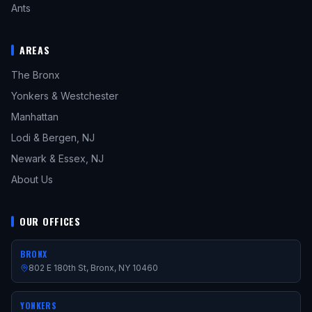
Ants
AREAS
The Bronx
Yonkers & Westchester
Manhattan
Lodi & Bergen, NJ
Newark & Essex, NJ
About Us
OUR OFFICES
BRONX
802 E 180th St, Bronx, NY 10460
YONKERS