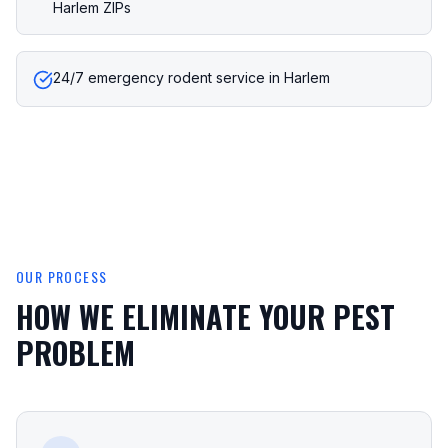
Harlem ZIPs
24/7 emergency rodent service in Harlem
OUR PROCESS
HOW WE ELIMINATE YOUR PEST
PROBLEM