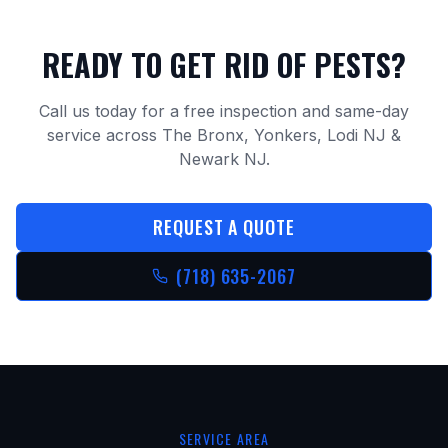
READY TO GET RID OF PESTS?
Call us today for a free inspection and same-day
service across The Bronx, Yonkers, Lodi NJ &
Newark NJ.
REQUEST A QUOTE
(718) 635-2067
SERVICE AREA