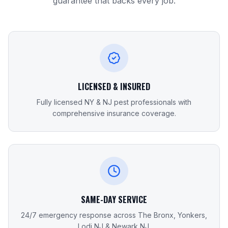
guarantee that backs every job.
LICENSED & INSURED
Fully licensed NY & NJ pest professionals with
comprehensive insurance coverage.
SAME-DAY SERVICE
24/7 emergency response across The Bronx, Yonkers,
Lodi NJ & Newark NJ.