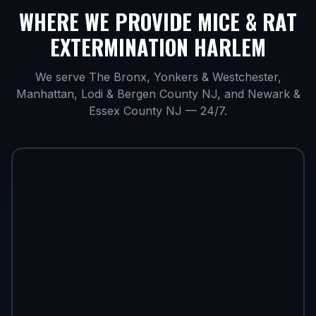
WHERE WE PROVIDE
MICE & RAT
EXTERMINATION HARLEM
We serve The Bronx, Yonkers & Westchester,
Manhattan, Lodi & Bergen County NJ, and Newark &
Essex County NJ — 24/7.