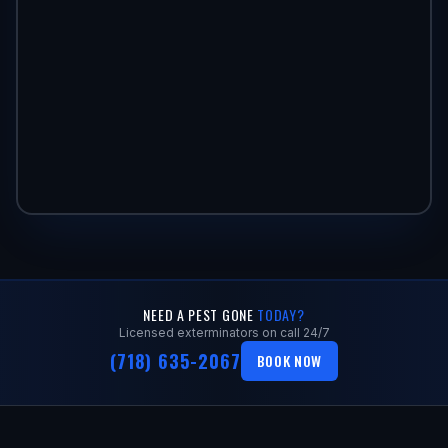
NEED A PEST GONE
TODAY?
Licensed exterminators on call 24/7
(718) 635-2067
BOOK NOW