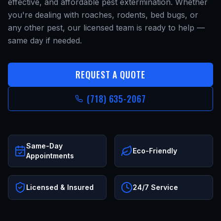
effective, and affordable pest extermination. Whether
you're dealing with roaches, rodents, bed bugs, or
any other pest, our licensed team is ready to help —
same day if needed.
REQUEST A QUOTE
(718) 635-2067
Same-Day
Eco-Friendly
Appointments
Licensed & Insured
24/7 Service