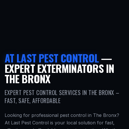
AT LAST PEST CONTROL
—
EXPERT EXTERMINATORS IN
THE BRONX
EXPERT PEST CONTROL SERVICES IN THE BRONX –
FAST, SAFE, AFFORDABLE
Looking for professional pest control in The Bronx?
At Last Pest Control is your local solution for fast,